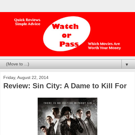
▼
Friday, August 22, 2014
Review: Sin City: A Dame to Kill For