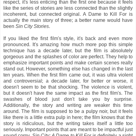
respect, it's less enticing than the first one because it feels
like the series of stories are less connected than the slightly
incoherent, but connected original. A Dame to Kill For is
actually the main story of three; a better name would have
been
Sin City Stories
.
If you liked the first film's style, it's back and even more
pronounced. It's amazing how much more pop this simple
technique has a decade later, but the film is absolutely
gorgeous and the splashes of color are perfect. They help to
emphasize important points and make certain scenes really
stand out. However, something else has changed in the last
ten years. When the first film came out, it was ultra violent
and controversial; a decade later, for better or worse, it
doesn't seem to be that shocking. The violence is violent,
but it doesn't have the same impact as the first film's. The
swashes of blood just don't take you by surprise.
Additionally, the story and writing are weaker this time
around. The film is supposed to be a pulpy noir, but it feels
like there is a little extra pulp in here; the film knows that the
story is ridiculous, but the writing takes itself a little too
seriously. Important points that are meant to be impactful just
sound corny.
Sin City: A Dame to Kill For
is definitely a sight