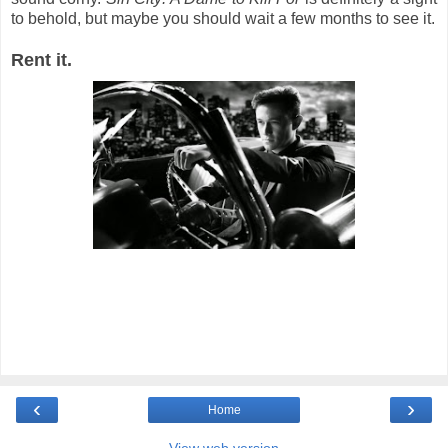
to behold, but maybe you should wait a few months to see it.
Rent it.
‹
›
Home