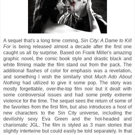
A sequel that's a long time coming,
Sin City: A Dame to Kill
For
is being released almost a decade after the first one
caught us all by surprise. Based on Frank Miller's amazing
graphic novel, the comic book style and drastic black and
white filming made the film stand out from the pack. The
additional flashes of color for emphasis was a revelation,
and something I wish the similarly shot
Much Ado About
Nothing
had utilized to give it some pop. The story was
mostly forgettable, over-the-top film noir but it dealt with
some controversial issues and had some pretty extreme
violence for the time. The sequel sees the return of some of
the favorites from the first film, but also introduces a host of
new characters to the Sin City universe, including the
devilishly sexy Eva Green and the hot-headed and
charismatic JGL. The film is styled as 3 main stories that
slightly intertwine but could easily be told separately. In that