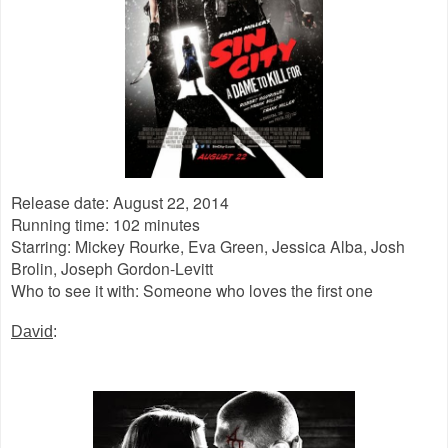
Release date: August 22, 2014
Running time: 102 minutes
Starring: Mickey Rourke, Eva Green, Jessica Alba, Josh
Brolin, Joseph Gordon-Levitt
Who to see it with: Someone who loves the first one
David
: