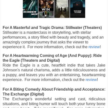
For A Masterful and Tragic Drama: Stillwater (Theaters)
Stillwater is a masterclass in storytelling, with stellar
performances, a story filled with beauty and tragedy, and an
amazingly complex journey that asks the viewer to
experience it. For more information, check out the
review
!
For A Heartwarming Coming of Age (And Puppy): Ride
the Eagle (Theaters and Digital)
Ride the Eagle is a cute, heartfelt indie that takes Jake
Johnson's natural charisma, adds a little ridiculousness and
a puppy, and leaves you with an entertaining, heartwarming
experience. For more information, check out the
review
!
For A Biting Comedy About Friendship and Acceptance:
The Exchange (Digital)
The Exchange's wonderful setting and cast, ridiculous
situations, and biting humor will touch both your funny bone