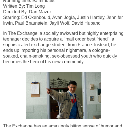
Running time: 95 minutes
Written By: Tim Long
Directed By: Dan Mazer
Starring:
Ed Oxenbould, Avan Jogia, Justin Hartley, Jennifer
Irwin,
Paul Braunstein,
Jayli Wolf,
David Huband
In The Exchange, a socially awkward but highly enterprising
teenager decides to acquire a "mail order best friend"; a
sophisticated exchange student from France. Instead, he
ends up importing his personal nightmare, a cologne-
soaked, chain-smoking, sex-obsessed youth who quickly
becomes the hero of his new community.
The Exchange has an amazingly biting sense of humor and