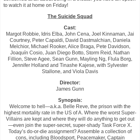
to watch it at home on Friday!
The Suicide Squad
Cast:
Margot Robbie, Idris Elba, John Cena, Joel Kinnaman, Jai
Courtney, Peter Capaldi, David Dastmalchian, Daniela
Melchior, Michael Rooker, Alice Braga, Pete Davidson,
Joaquín Cosio, Juan Diego Botto, Storm Reid, Nathan
Fillion, Steve Agee, Sean Gunn, Mayling Ng, Flula Borg,
Jennifer Holland and Tinashe Kajese, with Sylvester
Stallone, and Viola Davis
Director:
James Gunn
Synopsis:
Welcome to hell—a.k.a. Belle Reve, the prison with the
highest mortality rate in the US of A. Where the worst Super-
Villains are kept and where they will do anything to get out
—even join the super-secret, super-shady Task Force X.
Today’s do-or-die assignment? Assemble a collection of
cons, including Bloodsport, Peacemaker, Captain