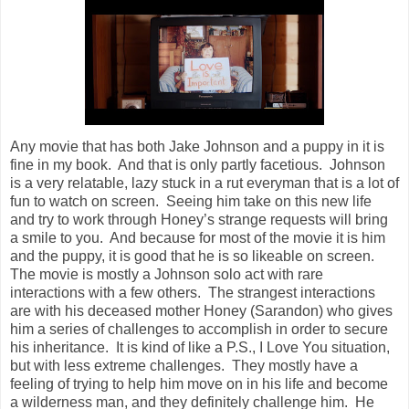
Any movie that has both Jake Johnson and a puppy in it is
fine in my book. And that is only partly facetious. Johnson
is a very relatable, lazy stuck in a rut everyman that is a lot of
fun to watch on screen. Seeing him take on this new life
and try to work through Honey’s strange requests will bring
a smile to you. And because for most of the movie it is him
and the puppy, it is good that he is so likeable on screen.
The movie is mostly a Johnson solo act with rare
interactions with a few others. The strangest interactions
are with his deceased mother Honey (Sarandon) who gives
him a series of challenges to accomplish in order to secure
his inheritance. It is kind of like a P.S., I Love You situation,
but with less extreme challenges. They mostly have a
feeling of trying to help him move on in his life and become
a wilderness man, and they definitely challenge him. He