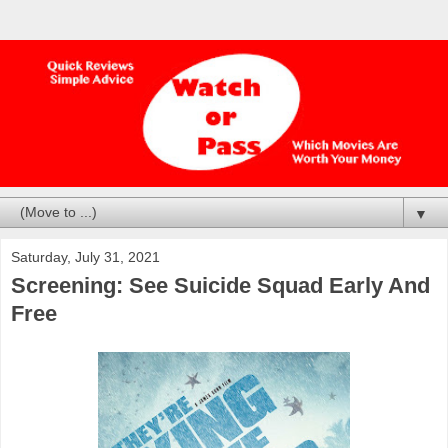
▼
Saturday, July 31, 2021
Screening: See Suicide Squad Early And
Free