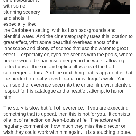
with some
stunning scenery
and shots. I
especially liked
the Caribbean setting, with its lush backgrounds and
plentiful water. And the cinematography uses this location to
great effect, with some beautiful overhead shots of the
landscape and plenty of scenes that use the water to great
effect. I especially enjoyed the scenes with the pools, where
people would be partly submerged in the water, allowing
reflections of the sun and optical illusions of the half
submerged actors. And the next thing that is apparent is that
the production really loved Jean-Louis Jorge's work. You
can see the reverence seep into the entire film, with plenty of
respect for his catalogue and a heartfelt attempt to honor
him.
The story is slow but full of reverence. If you are expecting
something that is upbeat, then this is not for you. It consists
of a lot of reflection on Jean-Louis's life. The actors will
regularly comment on how much they miss the director or
wish they could work with him again. It is a touching tribute,