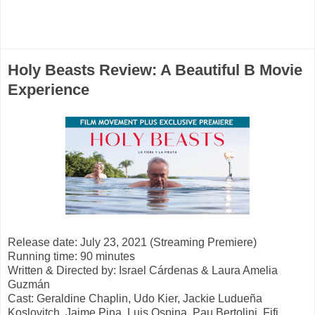
Holy Beasts Review: A Beautiful B Movie
Experience
Release date: July 23, 2021 (Streaming Premiere)
Running time: 90 minutes
Written & Directed by: Israel Cárdenas & Laura Amelia
Guzmán
Cast: Geraldine Chaplin, Udo Kier, Jackie Ludueña
Koslovitch, Jaime Pina,
Luis Ospina, Pau Bertolini, Fifi