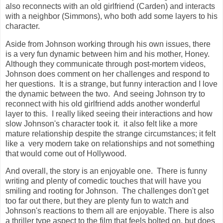
also reconnects with an old girlfriend (Carden) and interacts
with a neighbor (Simmons), who both add some layers to his
character.
Aside from Johnson working through his own issues, there
is a very fun dynamic between him and his mother, Honey.
Although they communicate through post-mortem videos,
Johnson does comment on her challenges and respond to
her questions. It is a strange, but funny interaction and I love
the dynamic between the two. And seeing Johnson try to
reconnect with his old girlfriend adds another wonderful
layer to this. I really liked seeing their interactions and how
slow Johnson's character took it. it also felt like a more
mature relationship despite the strange circumstances; it felt
like a very modern take on relationships and not something
that would come out of Hollywood.
And overall, the story is an enjoyable one. There is funny
writing and plenty of comedic touches that will have you
smiling and rooting for Johnson. The challenges don't get
too far out there, but they are plenty fun to watch and
Johnson's reactions to them all are enjoyable. There is also
a thriller type aspect to the film that feels bolted on, but does