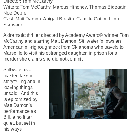
Director: Tom McCarthy
Writers: Tom McCarthy, Marcus Hinchey, Thomas Bidegain,
Noe Debre
Cast: Matt Damon, Abigail Breslin, Camille Cottin,
Lilou
Siauvaud
A dramatic thriller directed by Academy Award® winner Tom
McCarthy and starring Matt Damon, Stillwater follows an
American oil-rig roughneck from Oklahoma who travels to
Marseille to visit his estranged daughter, in prison for a
murder she claims she did not commit.
Stillwater is a
masterclass in
storytelling and in
leaving things
unsaid. And this
is epitomized by
Matt Damon's
performance as
Bill, a no filter,
quiet, but set in
his ways