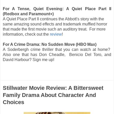
For A Tense, Quiet Evening: A Quiet Place Part II
(Redbox and Paramount+)
A Quiet Place Part II continues the Abbott's story with the
same amazing sound effects and trademark muffled horror
that made the first movie such an auditory treat. For more
information, check out the
review
!
For A Crime Drama: No Sudden Move (HBO Max)
A Soderbergh crime thriller that you can watch at home?
Also one that has Don Cheadle, Benicio Del Toro, and
David Harbour? Sign me up!
Stillwater Movie Review: A Bittersweet
Family Drama About Character And
Choices