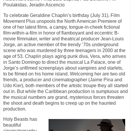
Poulakidas, Jeradin Ascencio
To celebrate Geraldine Chaplin’s birthday (July 31), Film
Movement Plus unspools the North American Premiere of
one of her latest films, a campy, tongue-in-cheek fictional
film-within-a-film in honor of flamboyant and eccentric B-
movie filmmaker, writer and theatrical producer Jean-Louis
Jorge, an active member of the trendy ’70s underground
scene who was murdered by three teenagers in 2000 at the
age of 53. Chaplin plays aging punk diva, Vera, who arrives
in Santo Domingo to direct the musical La Palace, one of
Jorge’s unfilmed screenplays about vampires and starlets,
to be filmed on his home island. Welcoming her are two old
friends, a producer and cinematographer (Jaime Pina and
Udo Kier), both members of the artistic troupe they all started
out in. But while the Caribbean production is sumptuous and
the musical numbers are grand, mysterious forces threaten
the shoot and death begins to creep up on the haunted
production.
Holy Beasts has
beautiful
cinematography,