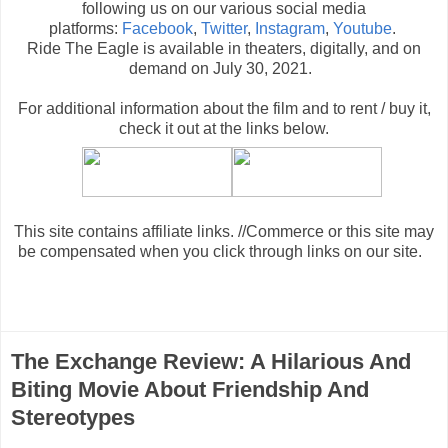
following us on our various social media
platforms:
Facebook
,
Twitter
,
Instagram
,
Youtube
.
Ride The Eagle is available in theaters, digitally, and on
demand on July 30, 2021.
For additional information about the film and to rent / buy it,
check it out at the links below
.
This site contains affiliate links. //Commerce or this site may
be compensated when you click through links on our site.
The Exchange Review: A Hilarious And
Biting Movie About Friendship And
Stereotypes