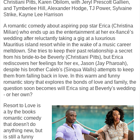
Christiani Pitts, Karen Obilom, with Jeryl Prescott Gallien,
and Tymberlee Hill, Alexander Hodge, TJ Power, Sylvaine
Strike, Kayne Lee Harrison
A romantic comedy about aspiring pop star Erica (Christina
Milian) who ends up as the entertainment at her ex-fiancé’s
wedding after reluctantly taking a gig at a luxurious
Mauritius island resort while in the wake of a music career
meltdown. She tries to keep their past relationship a secret
from his bride-to-be Beverly (Christiani Pitts), but Erica
rediscovers her feelings for her ex, Jason (Jay Pharoah),
despite his brother Caleb's (Sinqua Walls) attempts to keep
them from falling back in love. In this warm and funny
romantic story that explores the bonds of love and family, the
question soon becomes will Erica sing at Beverly's wedding
- or her own?
Resort to Love is
a by the books
romantic comedy
that doesn't do
anything new, but
is still a funny