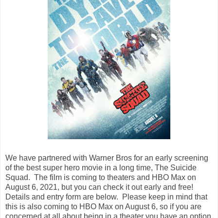
We have partnered with Warner Bros for an early screening
of the best super hero movie in a long time, The Suicide
Squad. The film is coming to theaters and HBO Max on
August 6, 2021, but you can check it out early and free!
Details and entry form are below. Please keep in mind that
this is also coming to HBO Max on August 6, so if you are
concerned at all about being in a theater you have an option