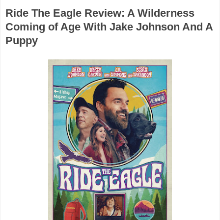
Ride The Eagle Review: A Wilderness
Coming of Age With Jake Johnson And A
Puppy