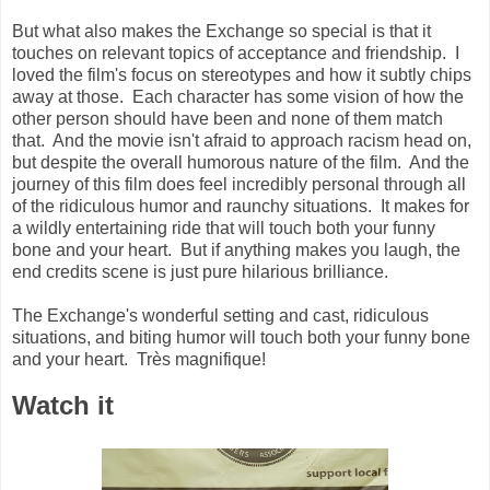
But what also makes the Exchange so special is that it
touches on relevant topics of acceptance and friendship. I
loved the film's focus on stereotypes and how it subtly chips
away at those. Each character has some vision of how the
other person should have been and none of them match
that. And the movie isn't afraid to approach racism head on,
but despite the overall humorous nature of the film. And the
journey of this film does feel incredibly personal through all
of the ridiculous humor and raunchy situations. It makes for
a wildly entertaining ride that will touch both your funny
bone and your heart. But if anything makes you laugh, the
end credits scene is just pure hilarious brilliance.
The Exchange's wonderful setting and cast, ridiculous
situations, and biting humor will touch both your funny bone
and your heart. Très magnifique!
Watch it