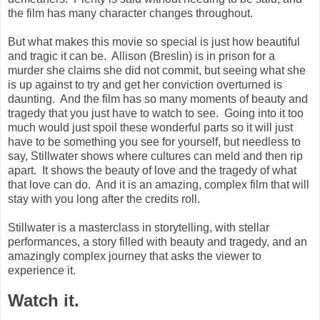
the film has many character changes throughout.
But what makes this movie so special is just how beautiful
and tragic it can be. Allison (Breslin) is in prison for a
murder she claims she did not commit, but seeing what she
is up against to try and get her conviction overturned is
daunting. And the film has so many moments of beauty and
tragedy that you just have to watch to see. Going into it too
much would just spoil these wonderful parts so it will just
have to be something you see for yourself, but needless to
say, Stillwater shows where cultures can meld and then rip
apart. It shows the beauty of love and the tragedy of what
that love can do. And it is an amazing, complex film that will
stay with you long after the credits roll.
Stillwater is a masterclass in storytelling, with stellar
performances, a story filled with beauty and tragedy, and an
amazingly complex journey that asks the viewer to
experience it.
Watch it.