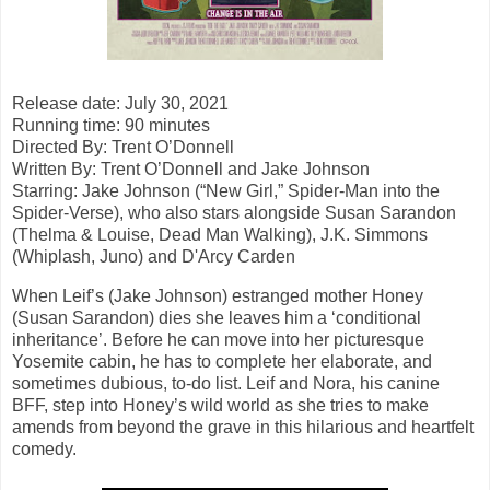
Release date: July 30, 2021
Running time: 90 minutes
Directed By:
Trent O’Donnell
Written By: Trent O’Donnell and Jake Johnson
Starring: Jake Johnson (“New Girl,” Spider-Man into the
Spider-Verse), who also stars alongside Susan Sarandon
(Thelma & Louise, Dead Man Walking), J.K. Simmons
(Whiplash, Juno) and D'Arcy Carden
When Leif’s (Jake Johnson) estranged mother Honey
(Susan Sarandon) dies she leaves him a ‘conditional
inheritance’. Before he can move into her picturesque
Yosemite cabin, he has to complete her elaborate, and
sometimes dubious, to-do list. Leif and Nora, his canine
BFF, step into Honey’s wild world as she tries to make
amends from beyond the grave in this hilarious and heartfelt
comedy.