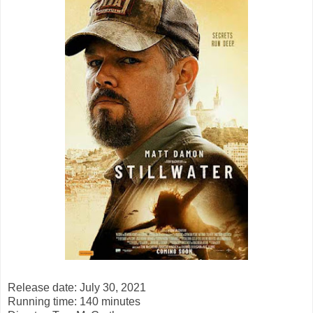
Release date: July 30, 2021
Running time: 140 minutes