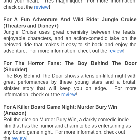
and your heart. Très magnifique! For more information,
check out the
review
!
For A Fun Adventure And Wild Ride: Jungle Cruise
(Theaters and Disney+)
Jungle Cruise uses great chemistry between the leads,
enjoyable characters, and an action-comedic take on the
beloved ride that makes it easy to sit back and enjoy the
adventure. For more information, check out the
review
!
For The Horror Fans: The Boy Behind The Door
(Shudder)
The Boy Behind The Door shows a tension-filled night with
great performances by these young stars and a brutal,
sinister story that will keep you on edge.
For more
information, check out
the
review
!
For A Killer Board Game Night: Murder Bury Win
(Amazon)
Roll the dice on Murder Bury Win, a darkly comedic indie
film that has the humor and charm to be as entertaining as
any board game night. For more information, check out
the
review
!