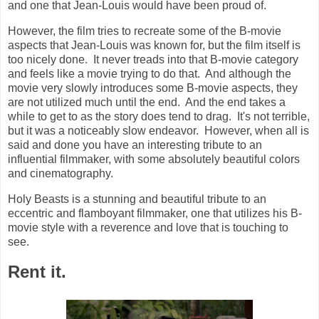
and one that Jean-Louis would have been proud of.
However, the film tries to recreate some of the B-movie
aspects that Jean-Louis was known for, but the film itself is
too nicely done. It never treads into that B-movie category
and feels like a movie trying to do that. And although the
movie very slowly introduces some B-movie aspects, they
are not utilized much until the end. And the end takes a
while to get to as the story does tend to drag. It's not terrible,
but it was a noticeably slow endeavor. However, when all is
said and done you have an interesting tribute to an
influential filmmaker, with some absolutely beautiful colors
and cinematography.
Holy Beasts is a stunning and beautiful tribute to an
eccentric and flamboyant filmmaker, one that utilizes his B-
movie style with a reverence and love that is touching to
see.
Rent it.