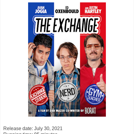
Release date: July 30, 2021