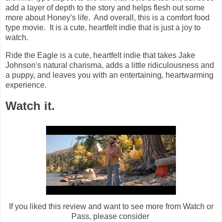
add a layer of depth to the story and helps flesh out some
more about Honey's life. And overall, this is a comfort food
type movie. It is a cute, heartfelt indie that is just a joy to
watch.
Ride the Eagle is a cute, heartfelt indie that takes Jake
Johnson's natural charisma, adds a little ridiculousness and
a puppy, and leaves you with an entertaining, heartwarming
experience.
Watch it.
If you liked this review and want to see more from Watch or
Pass, please consider