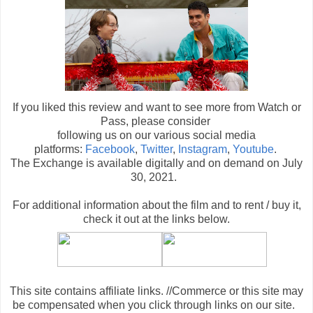
If you liked this review and want to see more from Watch or
Pass, please consider
following us on our various social media
platforms:
Facebook
,
Twitter
,
Instagram
,
Youtube
.
The Exchange is available digitally and on demand on July
30, 2021.
For additional information about the film and to rent / buy it,
check it out at the links below
.
This site contains affiliate links. //Commerce or this site may
be compensated when you click through links on our site.