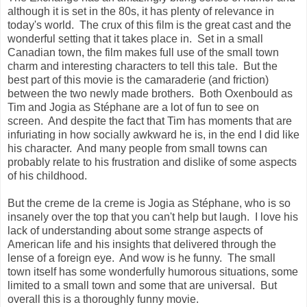
although it is set in the 80s, it has plenty of relevance in
today's world. The crux of this film is the great cast and the
wonderful setting that it takes place in. Set in a small
Canadian town, the film makes full use of the small town
charm and interesting characters to tell this tale. But the
best part of this movie is the camaraderie (and friction)
between the two newly made brothers. Both Oxenbould as
Tim and Jogia as Stéphane are a lot of fun to see on
screen. And despite the fact that Tim has moments that are
infuriating in how socially awkward he is, in the end I did like
his character. And many people from small towns can
probably relate to his frustration and dislike of some aspects
of his childhood.
But the creme de la creme is Jogia as Stéphane, who is so
insanely over the top that you can't help but laugh. I love his
lack of understanding about some strange aspects of
American life and his insights that delivered through the
lense of a foreign eye. And wow is he funny. The small
town itself has some wonderfully humorous situations, some
limited to a small town and some that are universal. But
overall this is a thoroughly funny movie.