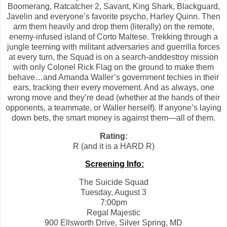
Boomerang, Ratcatcher 2, Savant, King Shark, Blackguard,
Javelin and everyone’s favorite psycho, Harley Quinn. Then
arm them heavily and drop them (literally) on the remote,
enemy-infused island of Corto Maltese. Trekking through a
jungle teeming with militant adversaries and guerrilla forces
at every turn, the Squad is on a search-anddestroy mission
with only Colonel Rick Flag on the ground to make them
behave…and Amanda Waller’s government techies in their
ears, tracking their every movement. And as always, one
wrong move and they’re dead (whether at the hands of their
opponents, a teammate, or Waller herself). If anyone’s laying
down bets, the smart money is against them—all of them.
Rating:
R (and it is a HARD R)
Screening Info:
The Suicide Squad
Tuesday, August 3
7:00pm
Regal Majestic
900 Ellsworth Drive, Silver Spring, MD