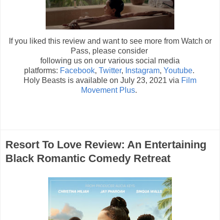
If you liked this review and want to see more from Watch or
Pass, please consider
following us on our various social media
platforms:
Facebook
,
Twitter
,
Instagram
,
Youtube
.
Holy Beasts is available on July 23, 2021 via
Film
Movement Plus
.
Resort To Love Review: An Entertaining
Black Romantic Comedy Retreat