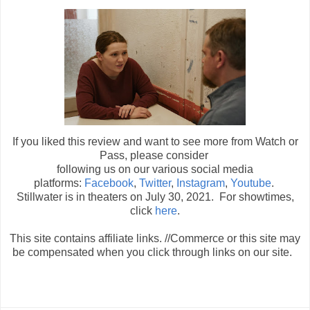
If you liked this review and want to see more from Watch or
Pass, please consider
following us on our various social media
platforms:
Facebook
,
Twitter
,
Instagram
,
Youtube
.
Stillwater is in theaters on July 30, 2021. For showtimes,
click
here
.
This site contains affiliate links. //Commerce or this site may
be compensated when you click through links on our site.