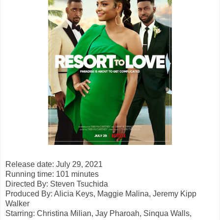
Release date: July 29, 2021
Running time: 101 minutes
Directed By: Steven Tsuchida
Produced By: Alicia Keys, Maggie Malina, Jeremy Kipp
Walker
Starring: Christina Milian, Jay Pharoah, Sinqua Walls,