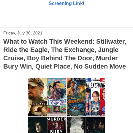
Screening Link
!
Friday, July 30, 2021
What to Watch This Weekend: Stillwater,
Ride the Eagle, The Exchange, Jungle
Cruise, Boy Behind The Door, Murder
Bury Win, Quiet Place, No Sudden Move