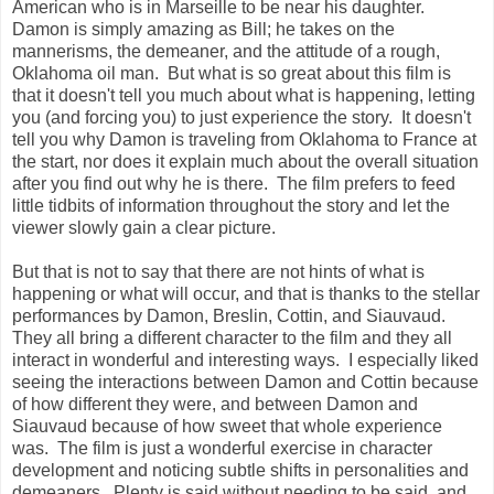
American who is in Marseille to be near his daughter.
Damon is simply amazing as Bill; he takes on the
mannerisms, the demeaner, and the attitude of a rough,
Oklahoma oil man. But what is so great about this film is
that it doesn't tell you much about what is happening, letting
you (and forcing you) to just experience the story. It doesn't
tell you why Damon is traveling from Oklahoma to France at
the start, nor does it explain much about the overall situation
after you find out why he is there. The film prefers to feed
little tidbits of information throughout the story and let the
viewer slowly gain a clear picture.
But that is not to say that there are not hints of what is
happening or what will occur, and that is thanks to the stellar
performances by Damon, Breslin, Cottin, and Siauvaud.
They all bring a different character to the film and they all
interact in wonderful and interesting ways. I especially liked
seeing the interactions between Damon and Cottin because
of how different they were, and between Damon and
Siauvaud because of how sweet that whole experience
was. The film is just a wonderful exercise in character
development and noticing subtle shifts in personalities and
demeaners. Plenty is said without needing to be said, and