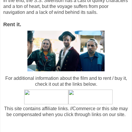
In the end, the S.S. Swenson has a cast of quirky characters
and a ton of heart, but the voyage suffers from poor
navigation and a lack of wind behind its sails.
Rent it.
For additional information about the film and to rent / buy it,
check it out at the links below
.
This site contains affiliate links. //Commerce or this site may
be compensated when you click through links on our site.