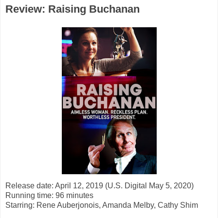
Review: Raising Buchanan
Release date: April 12, 2019 (U.S. Digital May 5, 2020)
Running time: 96 minutes
Starring:
Rene Auberjonois, Amanda Melby, Cathy Shim