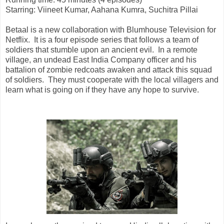
Starring:
Viineet Kumar, Aahana Kumra, Suchitra Pillai
Betaal is a new collaboration with Blumhouse Television for
Netflix. It is a four episode series that follows a team of
soldiers that stumble upon an ancient evil. In a remote
village, an undead East India Company officer and his
battalion of zombie redcoats awaken and attack this squad
of soldiers. They must cooperate with the local villagers and
learn what is going on if they have any hope to survive.