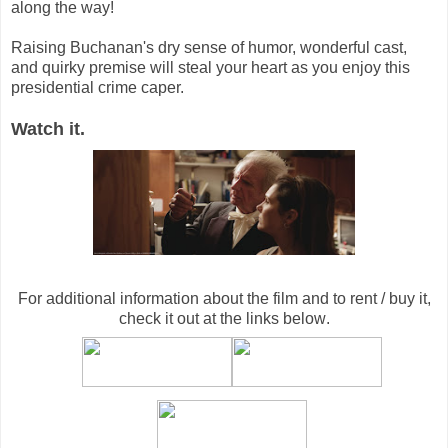
along the way!
Raising Buchanan's dry sense of humor, wonderful cast,
and quirky premise will steal your heart as you enjoy this
presidential crime caper.
Watch it.
For additional information about the film and to rent / buy it,
check it out at the links below
.