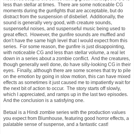
less than stellar at times. There are some noticeable CG
moments during the gunfights that are acceptable, but do
distract from the suspension of disbelief. Additionally, the
sound is generally very good, with creature sounds,
suspenseful noises, and suspenseful music being used to
great effect. However, the gunfire sounds are muffled and
don't have the same high level that I would expect from this
series. For some reason, the gunfire is just disappointing,
with noticeable CG and less than stellar volume, a real let
down in a series about a zombie conflict. And the creatures,
though generally well done, do have silly-looking CG in their
eyes. Finally, although there are some scenes that try to pile
on the emotion by going in slow motion, this can have mixed
effects as sometimes it just caused me to impatiently wait for
the next bit of action to occur
. The story starts off slowly,
which I appreciated, and ramps up in the last two episodes.
And the conclusion is a satisfying one.
Betaal is a Hindi zombie series with the production values
you expect from Blumhouse, featuring good horror effects, a
palatable sense of suspense, and a fantastic cast!