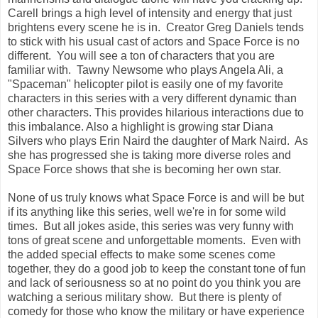
Carell brings a high level of intensity and energy that just
brightens every scene he is in. Creator Greg Daniels tends
to stick with his usual cast of actors and Space Force is no
different. You will see a ton of characters that you are
familiar with. Tawny Newsome who plays Angela Ali, a
"Spaceman" helicopter pilot is easily one of my favorite
characters in this series with a very different dynamic than
other characters. This provides hilarious interactions due to
this imbalance. Also a highlight is growing star Diana
Silvers who plays Erin Naird the daughter of Mark Naird. As
she has progressed she is taking more diverse roles and
Space Force shows that she is becoming her own star.
None of us truly knows what Space Force is and will be but
if its anything like this series, well we're in for some wild
times. But all jokes aside, this series was very funny with
tons of great scene and unforgettable moments. Even with
the added special effects to make some scenes come
together, they do a good job to keep the constant tone of fun
and lack of seriousness so at no point do you think you are
watching a serious military show. But there is plenty of
comedy for those who know the military or have experience