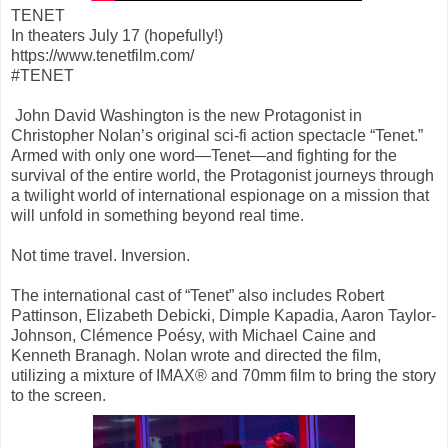
TENET
In theaters July 17 (hopefully!)
https://www.tenetfilm.com/
#TENET
John David Washington is the new Protagonist in
Christopher Nolan’s original sci-fi action spectacle “Tenet.”
Armed with only one word—Tenet—and fighting for the
survival of the entire world, the Protagonist journeys through
a twilight world of international espionage on a mission that
will unfold in something beyond real time.
Not time travel. Inversion.
The international cast of “Tenet” also includes Robert
Pattinson, Elizabeth Debicki, Dimple Kapadia, Aaron Taylor-
Johnson, Clémence Poésy, with Michael Caine and
Kenneth Branagh. Nolan wrote and directed the film,
utilizing a mixture of IMAX® and 70mm film to bring the story
to the screen.