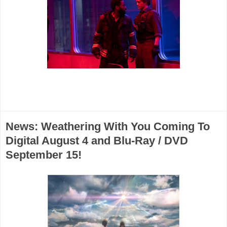
News: Weathering With You Coming To
Digital August 4 and Blu-Ray / DVD
September 15!