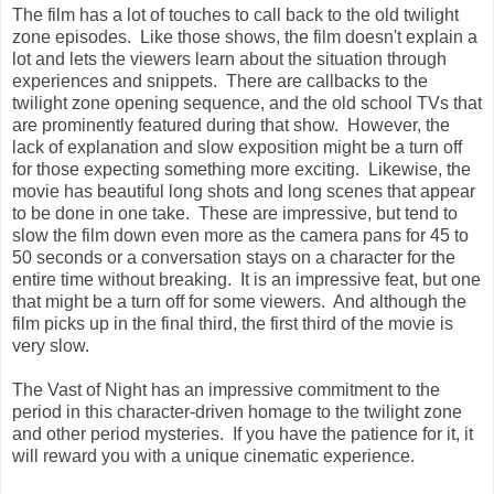
The film has a lot of touches to call back to the old twilight
zone episodes. Like those shows, the film doesn't explain a
lot and lets the viewers learn about the situation through
experiences and snippets. There are callbacks to the
twilight zone opening sequence, and the old school TVs that
are prominently featured during that show. However, the
lack of explanation and slow exposition might be a turn off
for those expecting something more exciting. Likewise, the
movie has beautiful long shots and long scenes that appear
to be done in one take. These are impressive, but tend to
slow the film down even more as the camera pans for 45 to
50 seconds or a conversation stays on a character for the
entire time without breaking. It is an impressive feat, but one
that might be a turn off for some viewers. And although the
film picks up in the final third, the first third of the movie is
very slow.
The Vast of Night has an impressive commitment to the
period in this character-driven homage to the twilight zone
and other period mysteries. If you have the patience for it, it
will reward you with a unique cinematic experience.