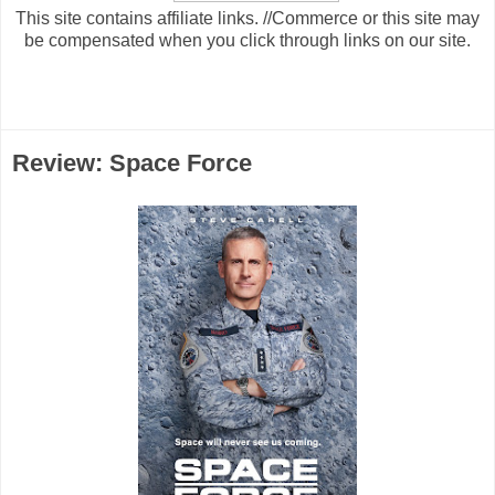
This site contains affiliate links. //Commerce or this site may
be compensated when you click through links on our site.
Review: Space Force