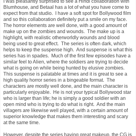
I was pleasantly surprised to see a Hindi collaboration with
Blumhouse, and Betaal has a lot of what you have come to
expect from that studio. I have a soft spot for Bollywood film
and so this collaboration definitely put a smile on my face.
The horror elements are well done, with a good amount of
make up on the zombies and wounds. The make up is a
highlight, with realistic otherworldly wounds and blood
being used to great effect. The series is often dark, which
helps to keep the suspense high. And suspense is what this
series has in spades. Much of the first few episodes have a
similar feel to Alien, where the soldiers are trying to decide
what is going on while being hunted by elusive zombies.
This suspense is palatable at times and it is great to see a
high quality horror series in a bingeable format. The
characters are mostly well done, and the main character is
particularly enjoyable. He is not your typical Bollywood star
who is larger than life; he is simply a good soldier with an
open mind who is trying to do what is right. And the main
villagers are likewise well played, with a certain amount of
superior knowledge that makes them interesting and scary
at the same time.
However, despite the series having great makeup, the CG is