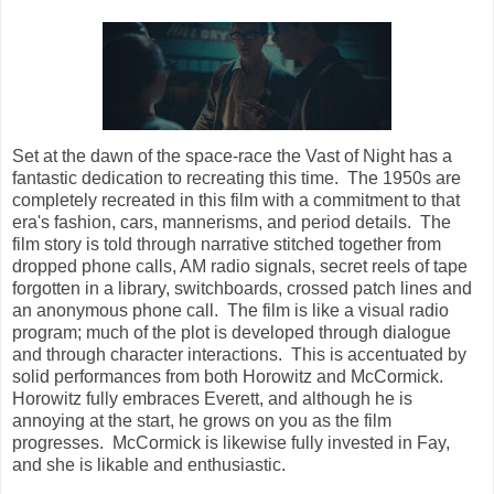
Set at the dawn of the space-race the Vast of Night has a
fantastic dedication to recreating this time. The 1950s are
completely recreated in this film with a commitment to that
era's fashion, cars, mannerisms, and period details. The
film story is told through narrative stitched together from
dropped phone calls, AM radio signals, secret reels of tape
forgotten in a library, switchboards, crossed patch lines and
an anonymous phone call. The film is like a visual radio
program; much of the plot is developed through dialogue
and through character interactions. This is accentuated by
solid performances from both Horowitz and McCormick.
Horowitz fully embraces Everett, and although he is
annoying at the start, he grows on you as the film
progresses. McCormick is likewise fully invested in Fay,
and she is likable and enthusiastic.