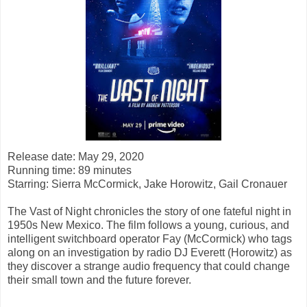
Release date: May 29, 2020
Running time: 89 minutes
Starring:
Sierra McCormick, Jake Horowitz, Gail Cronauer
The Vast of Night chronicles the story of one fateful night in
1950s New Mexico. The film follows a young, curious, and
intelligent switchboard operator Fay (McCormick) who tags
along on an investigation by radio DJ Everett (Horowitz) as
they discover a strange audio frequency that could change
their small town and the future forever.