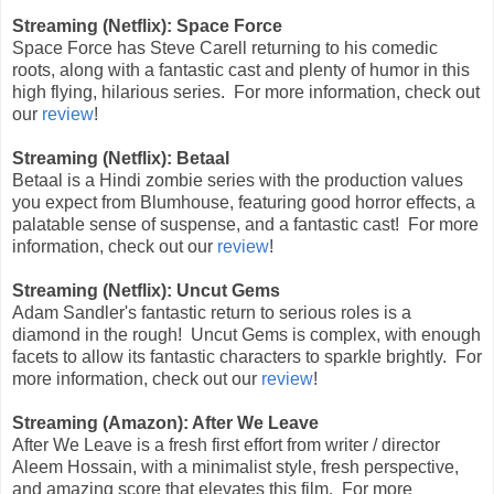
Streaming (Netflix): Space Force
Space Force has Steve Carell returning to his comedic
roots, along with a fantastic cast and plenty of humor in this
high flying, hilarious series.
For more information, check out
our
review
!
Streaming (Netflix): Betaal
Betaal is a Hindi zombie series with the production values
you expect from Blumhouse, featuring good horror effects, a
palatable sense of suspense, and a fantastic cast! For more
information, check out our
review
!
Streaming (Netflix): Uncut Gems
Adam Sandler's fantastic return to serious roles is a
diamond in the rough! Uncut Gems is complex, with enough
facets to allow its fantastic characters to sparkle brightly. For
more information, check out our
review
!
Streaming (Amazon): After We Leave
After We Leave is a fresh first effort from writer / director
Aleem Hossain, with a minimalist style, fresh perspective,
and amazing score that elevates this film.
For more