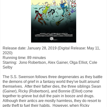
Release date: January 28, 2019 (Digital Release: May 11,
2020)
Running time: 89 minutes
Starring:
Jono Robertson, Alex Gainer, Olga Elliot, Cole
Selby
The S.S. Swenson follows three degenerates as they battle
the demons of grief in a fantasy world they've built around
themselves. After their father dies, the three siblings Swan
(Gainer), Ricky (Robertson), and Bonnie (Elliot) come
together to grieve but dull the pain in booze and drugs.
Although their antics are mostly harmless, they do resort to
petty theft to fuel their habits. However, when Ricky