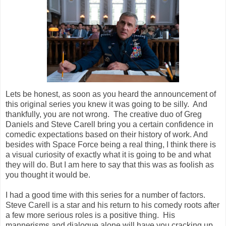
Lets be honest, as soon as you heard the announcement of
this original series you knew it was going to be silly. And
thankfully, you are not wrong. The creative duo of Greg
Daniels and Steve Carell bring you a certain confidence in
comedic expectations based on their history of work. And
besides with Space Force being a real thing, I think there is
a visual curiosity of exactly what it is going to be and what
they will do. But I am here to say that this was as foolish as
you thought it would be.
I had a good time with this series for a number of factors.
Steve Carell is a star and his return to his comedy roots after
a few more serious roles is a positive thing. His
mannerisms and dialogue alone will have you cracking up.