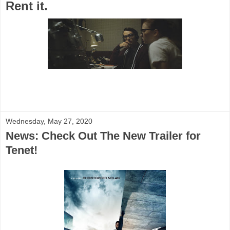
Rent it.
Wednesday, May 27, 2020
News: Check Out The New Trailer for
Tenet!