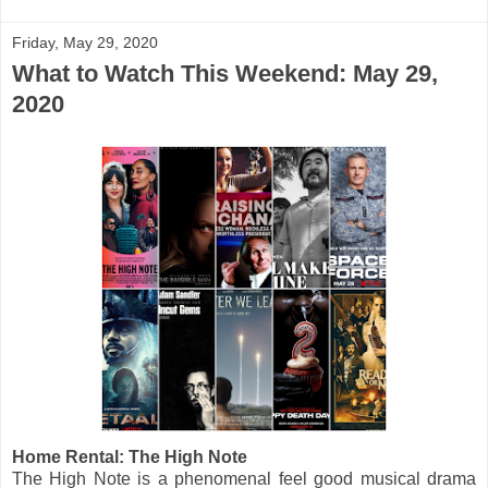
Friday, May 29, 2020
What to Watch This Weekend: May 29,
2020
Home Rental: The High Note
The High Note is a phenomenal feel good musical drama