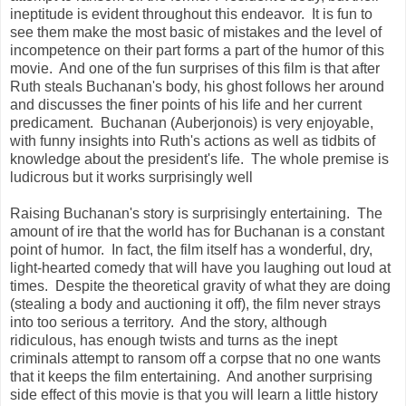
ineptitude is evident throughout this endeavor. It is fun to
see them make the most basic of mistakes and the level of
incompetence on their part forms a part of the humor of this
movie. And one of the fun surprises of this film is that after
Ruth steals Buchanan's body, his ghost follows her around
and discusses the finer points of his life and her current
predicament. Buchanan (Auberjonois) is very enjoyable,
with funny insights into Ruth's actions as well as tidbits of
knowledge about the president's life. The whole premise is
ludicrous but it works surprisingly well
Raising Buchanan's story is surprisingly entertaining. The
amount of ire that the world has for Buchanan is a constant
point of humor. In fact, the film itself has a wonderful, dry,
light-hearted comedy that will have you laughing out loud at
times. Despite the theoretical gravity of what they are doing
(stealing a body and auctioning it off), the film never strays
into too serious a territory. And the story, although
ridiculous, has enough twists and turns as the inept
criminals attempt to ransom off a corpse that no one wants
that it keeps the film entertaining. And another surprising
side effect of this movie is that you will learn a little history