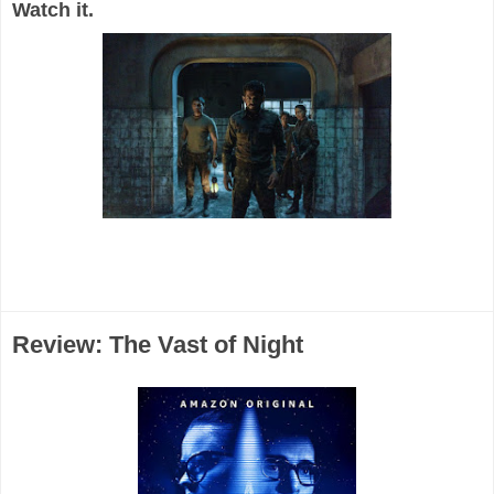
Watch it.
Review: The Vast of Night