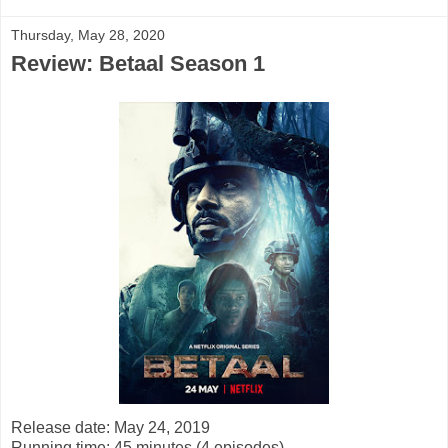
Thursday, May 28, 2020
Review: Betaal Season 1
Release date: May 24, 2019
Running time: 45 minutes (4 episodes)