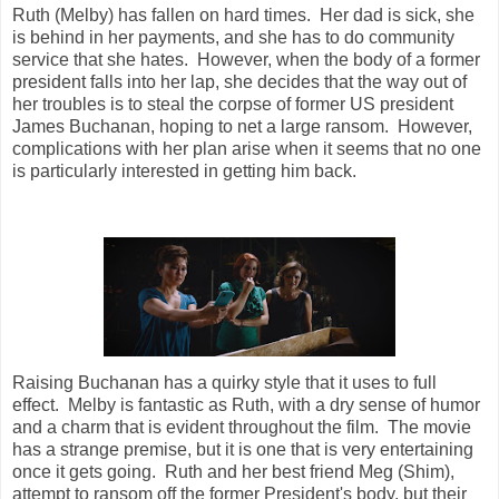
Ruth (Melby) has fallen on hard times. Her dad is sick, she
is behind in her payments, and she has to do community
service that she hates. However, when the body of a former
president falls into her lap, she decides that the way out of
her troubles is to steal the corpse of former US president
James Buchanan, hoping to net a large ransom. However,
complications with her plan arise when it seems that no one
is particularly interested in getting him back.
Raising Buchanan has a quirky style that it uses to full
effect. Melby is fantastic as Ruth, with a dry sense of humor
and a charm that is evident throughout the film. The movie
has a strange premise, but it is one that is very entertaining
once it gets going. Ruth and her best friend Meg (Shim),
attempt to ransom off the former President's body, but their