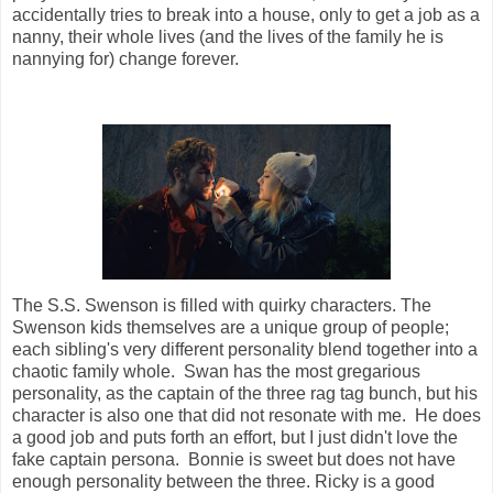
accidentally tries to break into a house, only to get a job as a
nanny, their whole lives (and the lives of the family he is
nannying for) change forever.
The S.S. Swenson is filled with quirky characters. The
Swenson kids themselves are a unique group of people;
each sibling's very different personality blend together into a
chaotic family whole. Swan has the most gregarious
personality, as the captain of the three rag tag bunch, but his
character is also one that did not resonate with me. He does
a good job and puts forth an effort, but I just didn't love the
fake captain persona. Bonnie is sweet but does not have
enough personality between the three. Ricky is a good