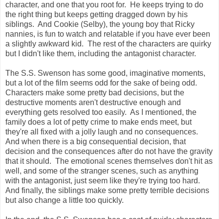
character, and one that you root for. He keeps trying to do
the right thing but keeps getting dragged down by his
siblings. And Cookie (Selby), the young boy that Ricky
nannies, is fun to watch and relatable if you have ever been
a slightly awkward kid. The rest of the characters are quirky
but I didn't like them, including the antagonist character.
The S.S. Swenson has some good, imaginative moments,
but a lot of the film seems odd for the sake of being odd.
Characters make some pretty bad decisions, but the
destructive moments aren't destructive enough and
everything gets resolved too easily. As I mentioned, the
family does a lot of petty crime to make ends meet, but
they're all fixed with a jolly laugh and no consequences.
And when there is a big consequential decision, that
decision and the consequences after do not have the gravity
that it should. The emotional scenes themselves don't hit as
well, and some of the stranger scenes, such as anything
with the antagonist, just seem like they're trying too hard.
And finally, the siblings make some pretty terrible decisions
but also change a little too quickly.