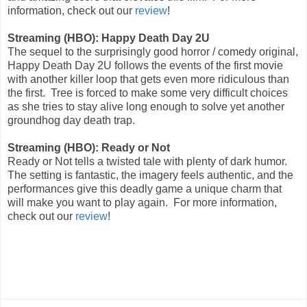
information, check out our
review
!
Streaming (HBO): Happy Death Day 2U
The sequel to the surprisingly good horror / comedy original,
Happy Death Day 2U follows the events of the first movie
with another killer loop that gets even more ridiculous than
the first. Tree is forced to make some very difficult choices
as she tries to stay alive long enough to solve yet another
groundhog day death trap.
Streaming (HBO): Ready or Not
Ready or Not tells a twisted tale with plenty of dark humor.
The setting is fantastic, the imagery feels authentic, and the
performances give this deadly game a unique charm that
will make you want to play again. For more information,
check out our
review
!