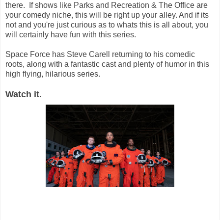
there. If shows like Parks and Recreation & The Office are
your comedy niche, this will be right up your alley. And if its
not and you're just curious as to whats this is all about, you
will certainly have fun with this series.
Space Force has Steve Carell returning to his comedic
roots, along with a fantastic cast and plenty of humor in this
high flying, hilarious series.
Watch it.