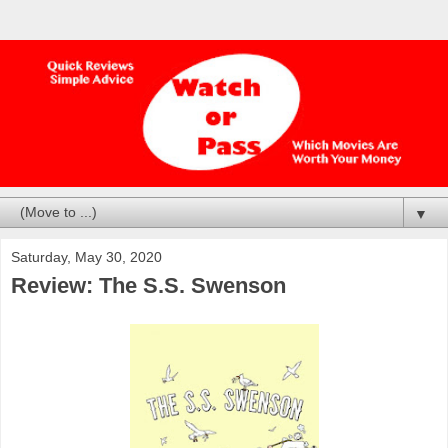
▼
Saturday, May 30, 2020
Review: The S.S. Swenson