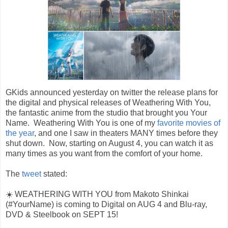
GKids announced yesterday on twitter the release plans for
the digital and physical releases of Weathering With You,
the fantastic anime from the studio that brought you Your
Name. Weathering With You is one of my
favorite movies of
the year
, and one I saw in theaters MANY times before they
shut down. Now, starting on August 4, you can watch it as
many times as you want from the comfort of your home.
The
tweet
stated:
☀️ WEATHERING WITH YOU from Makoto Shinkai
(#YourName) is coming to Digital on AUG 4 and Blu-ray,
DVD & Steelbook on SEPT 15!