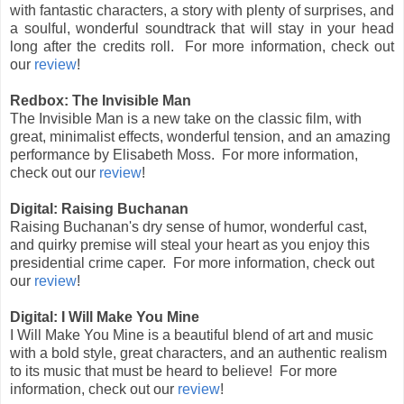
with fantastic characters, a story with plenty of surprises, and
a soulful, wonderful soundtrack that will stay in your head
long after the credits roll. For more information, check out
our
review
!
Redbox: The Invisible Man
The Invisible Man is a new take on the classic film, with
great, minimalist effects, wonderful tension, and an amazing
performance by Elisabeth Moss.
For more information,
check out our
review
!
Digital: Raising Buchanan
Raising Buchanan's dry sense of humor, wonderful cast,
and quirky premise will steal your heart as you enjoy this
presidential crime caper.
For more information, check out
our
review
!
Digital: I Will Make You Mine
I Will Make You Mine is a beautiful blend of art and music
with a bold style, great characters, and an authentic realism
to its music that must be heard to believe! For more
information, check out our
review
!