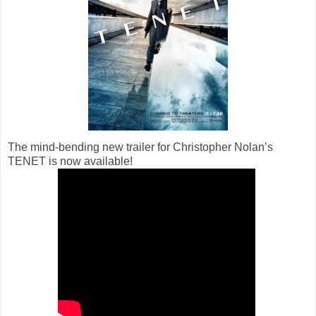
The mind-bending new trailer for Christopher Nolan’s
TENET is now available!