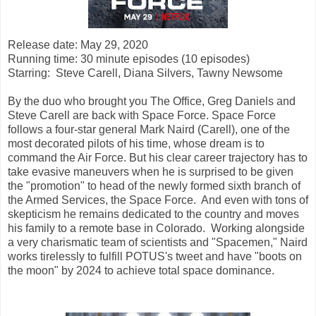
Release date: May 29, 2020
Running time: 30 minute episodes (10 episodes)
Starring: Steve Carell, Diana Silvers, Tawny Newsome
By the duo who brought you The Office, Greg Daniels and
Steve Carell are back with Space Force. Space Force
follows a four-star general Mark Naird (Carell), one of the
most decorated pilots of his time, whose dream is to
command the Air Force. But his clear career trajectory has to
take evasive maneuvers when he is surprised to be given
the "promotion" to head of the newly formed sixth branch of
the Armed Services, the Space Force. And even with tons of
skepticism he remains dedicated to the country and moves
his family to a remote base in Colorado. Working alongside
a very charismatic team of scientists and "Spacemen," Naird
works tirelessly to fulfill POTUS's tweet and have "boots on
the moon" by 2024 to achieve total space dominance.