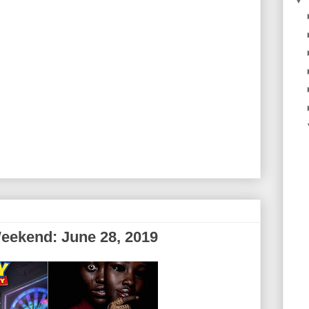
▼
eekend: June 28, 2019