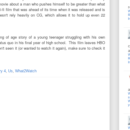
 a movie about a man who pushes himself to be greater than what
r
i-fi film that was ahead of its time when it was released and is
W
doesn't rely heavily on CG, which allows it to hold up even 22
R
I
ng of age story of a young teenager struggling with his own
tatus quo in his final year of high school. This film leaves HBO
c
n't seen it (or wanted to watch it again), make sure to check it
a
W
R
I
ry 4
,
Us
,
What2Watch
a
W
s
W
y
W