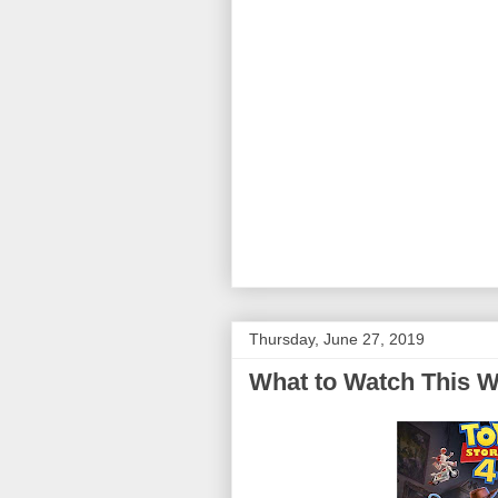
Thursday, June 27, 2019
What to Watch This W