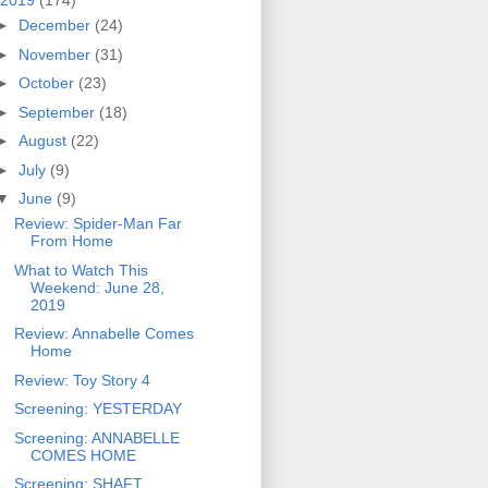
2019
(174)
►
December
(24)
►
November
(31)
►
October
(23)
►
September
(18)
►
August
(22)
►
July
(9)
▼
June
(9)
Review: Spider-Man Far
From Home
What to Watch This
Weekend: June 28,
2019
Review: Annabelle Comes
Home
Review: Toy Story 4
Screening: YESTERDAY
Screening: ANNABELLE
COMES HOME
Screening: SHAFT