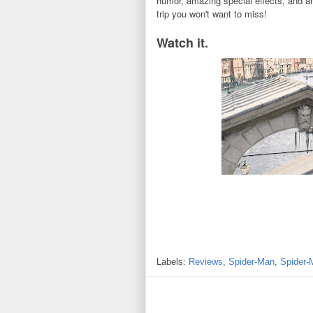
humor, amazing special effects, and a
trip you won't want to miss!
Watch it.
Labels:
Reviews
,
Spider-Man
,
Spider-