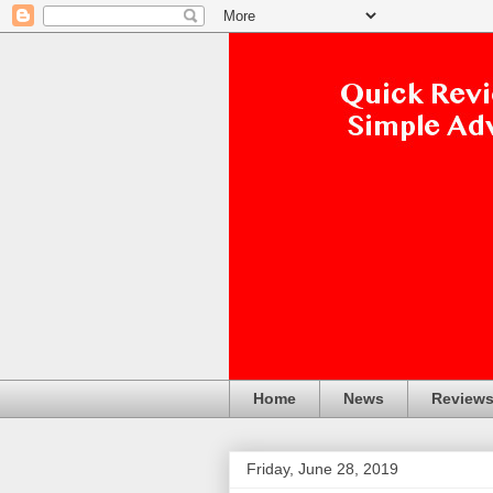
Home
News
Review
Friday, June 28, 2019