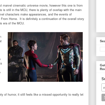
t marvel cinematic universe movie, however this one is from
s is still in the MCU, there is plenty of overlap with the main
vel characters make appearances, and the events of
From Home. It is definitely a continuation of the overall story
this era of the MCU.
n
at
Se
,
a
ts
Ge
t
Re
o
S
 of humor, it still feels like a missed opportunity to really let