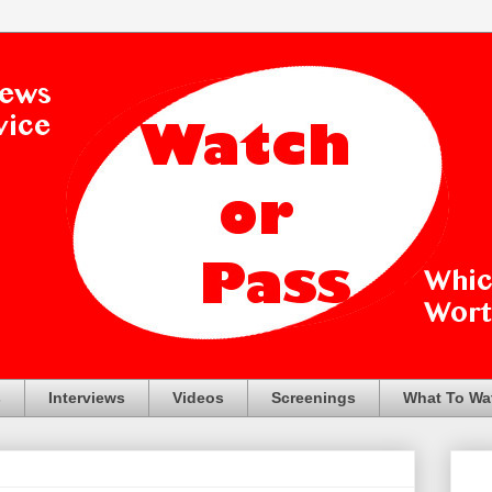
s
Interviews
Videos
Screenings
What To Wa