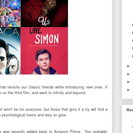
►
►
►
that
revisits our classic friends while introducing new ones. It
►
 on the third film, and went to infinity and beyond.
 won't be for everyone, but those that give it a try will find a
Re
n psychological horror and less on gore.
ime was recently added back to Amazon Prime. You probably