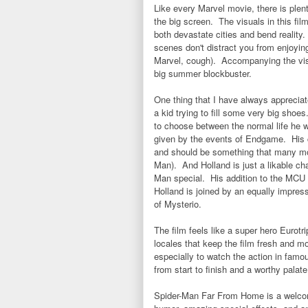
Like every Marvel movie, there is plent
the big screen. The visuals in this fi
both devastate cities and bend reality
scenes don't distract you from enjoyin
Marvel, cough). Accompanying the visua
big summer blockbuster.
One thing that I have always appreciat
a kid trying to fill some very big sh
to choose between the normal life he w
given by the events of Endgame. His ch
and should be something that many movi
Man). And Holland is just a likable c
Man special. His addition to the MCU w
Holland is joined by an equally impress
of Mysterio.
The film feels like a super hero Eurotr
locales that keep the film fresh and mo
especially to watch the action in fam
from start to finish and a worthy palat
Spider-Man Far From Home is a welcom