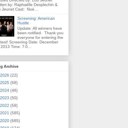
utes Directed by: Lou Jeunet
tten by: Raphaëlle Desplechin &
 Jeunet Cast: Noé...
Screening: American
Hustle
Update: All winners have
been notified. Thank you
everyone for entering the
test! Screening Date: December
 2013 Time: 7:0...
g Archive
2026
(22)
2025
(68)
2024
(48)
2023
(50)
2022
(58)
2021
(585)
2020
(685)