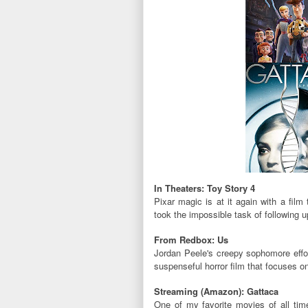
In Theaters: Toy Story 4
Pixar magic is at it again with a film 
took the impossible task of following up
From Redbox: Us
Jordan Peele's creepy sophomore effort
suspenseful horror film that focuses o
Streaming (Amazon): Gattaca
One of my favorite movies of all t