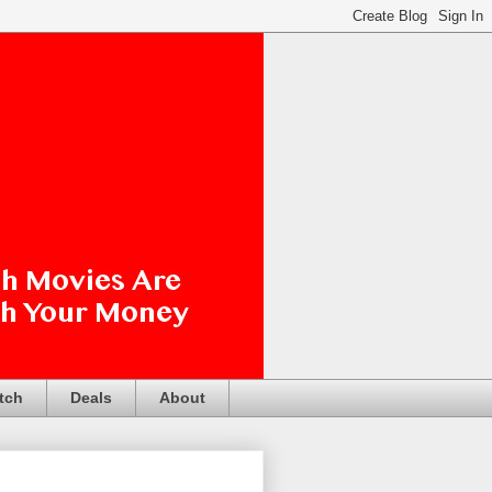
tch
Deals
About