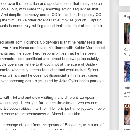
y of over-the-top action and special effects that really pop on
lm go all out, with some truly amazing action sequences that
. And despite the heavy use of CG in this film, the purely CG
Po
g the film, unlike other recent Marvel movies (cough, Captain
ls is some truly rattling sound that feels right at home in a
ed about Tom Holland's Spider-Man is that he really feels like
oes. Far From Home continues this theme with Spider-Man forced
Kar
ants and the super hero responsibilities that he has been
Ana
aracter feels conflicted and forced to grow up too quickly,
e goers can relate to (though not at the scale of Spider-
haracter who really seems to understand what makes Spider-
as brilliant and he does not disappoint in his latest caper.
ive supporting cast, highlighted by Jake Gyllenhaal's portrayal
min
a w
ip, with Holland and crew visiting many different European
to 
ving along. It really is fun to see the different venues and
ous European cities. Far From Home is just an enjoyable movie
e cleanse to the seriousness of Marvel's last film.
e change of pace from the gravity of Endgame, with a ton of