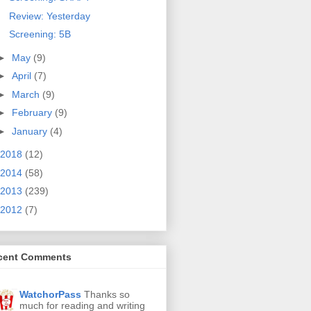
Review: Yesterday
Screening: 5B
►
May
(9)
►
April
(7)
►
March
(9)
►
February
(9)
►
January
(4)
2018
(12)
2014
(58)
2013
(239)
2012
(7)
cent Comments
WatchorPass
Thanks so
much for reading and writing