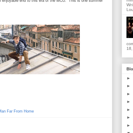
n enjoyable end to this era of the MCU. This is one summer
min
Wri
Lou
con
18,
Blo
►
►
►
►
►
Man Far From Home
►
►