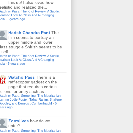
this up! I also loved how
ealistic and realized the...
atch or Pass: The Knot Review: A Subtle,
ealistic Look At Class And A Changing
ndia
·
5 years ago
Harish Chandra Pant
The
film seems to portray an
upper middle and lower
lass struggle Shirish seems to be
 self...
atch or Pass: The Knot Review: A Subtle,
ealistic Look At Class And A Changing
ndia
·
5 years ago
WatchorPass
There is a
rafflecopter gadget on the
page that requires certain
ctions for entry such as...
atch or Pass: Screening: The Mauritanian
tarring Jodie Foster, Tahar Rahim, Shailene
oodley, and Benedict Cumberbatch!
·
5
ears ago
Zorrolives
how do we
enter?
atch or Pass: Screening: The Mauritanian