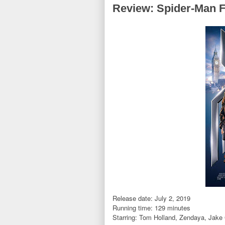
Review: Spider-Man 
Release date: July 2, 2019
Running time: 129 minutes
Starring:
Tom Holland,
Zendaya, Jake 