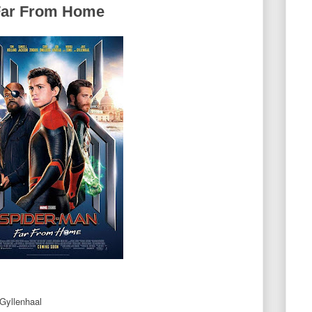
Far From Home
Gyllenhaal