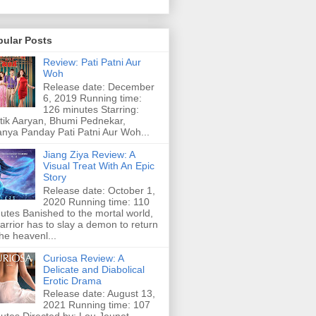
pular Posts
Review: Pati Patni Aur
Woh
Release date: December
6, 2019 Running time:
126 minutes Starring:
tik Aaryan, Bhumi Pednekar,
nya Panday Pati Patni Aur Woh...
Jiang Ziya Review: A
Visual Treat With An Epic
Story
Release date: October 1,
2020 Running time: 110
utes Banished to the mortal world,
arrior has to slay a demon to return
the heavenl...
Curiosa Review: A
Delicate and Diabolical
Erotic Drama
Release date: August 13,
2021 Running time: 107