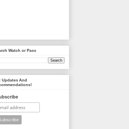
arch Watch or Pass
t Updates And
commendations!
ubscribe