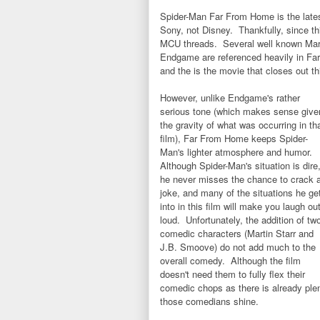
Spider-Man Far From Home is the lates
Sony, not Disney. Thankfully, since thi
MCU threads. Several well known Mar
Endgame are referenced heavily in Far 
and the is the movie that closes out 
However, unlike Endgame's rather
serious tone (which makes sense give
the gravity of what was occurring in th
film), Far From Home keeps Spider-
Man's lighter atmosphere and humor.
Although Spider-Man's situation is dire
he never misses the chance to crack 
joke, and many of the situations he ge
into in this film will make you laugh ou
loud. Unfortunately, the addition of tw
comedic characters (Martin Starr and
J.B. Smoove) do not add much to the
overall comedy. Although the film
doesn't need them to fully flex their
comedic chops as there is already plenty
those comedians shine.