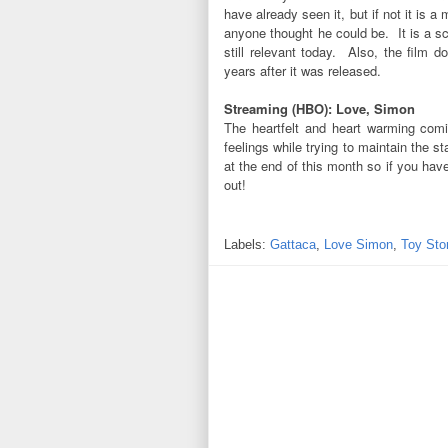
have already seen it, but if not it is
anyone thought he could be. It is a sc
still relevant today. Also, the film 
years after it was released.
Streaming (HBO): Love, Simon
The heartfelt and heart warming comi
feelings while trying to maintain the s
at the end of this month so if you have
out!
Labels:
Gattaca
,
Love Simon
,
Toy Sto