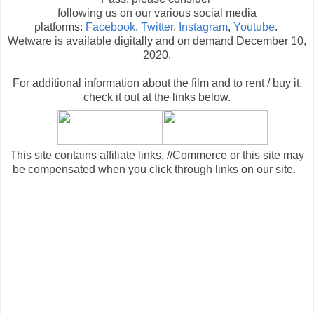
following us on our various social media
platforms:
Facebook
,
Twitter
,
Instagram
,
Youtube
.
Wetware is available digitally and on demand December 10,
2020.
For additional information about the film and to rent / buy it,
check it out at the links below
.
This site contains affiliate links. //Commerce or this site may
be compensated when you click through links on our site.