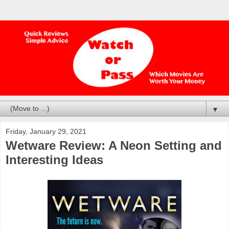
▼
Friday, January 29, 2021
Wetware Review: A Neon Setting and
Interesting Ideas