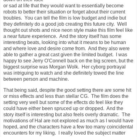
or sad at life that they would want to essentially become
robots to better their situation or forget about their current
troubles. You can tell the film is low budget and indie but
they definitely do a good job creating this future city. Well
thought out shots and nice neon style make this film feel like
a near future experience. And the story itself has some
interesting beats, looking into what it means to be human
and where love and desire come from. And they also were
able to gather a great cast given the limited budget. I was
happy to see Jerry O'Connell back on the big screen, but the
biggest surprise was Morgan Wolk. Her cyborg portrayal
was intriguing to watch and she definitely towed the line
between person and machine.
That being said, despite the good setting there are some hit
or miss effects and less than stellar CG. The film does the
setting very well but some of the effects do feel like they
could have either been spruced up or dropped. And the
story itself is interesting but also feels overly dramatic. The
motivations of Hal are not explored as much as I would have
hoped, and the characters have a few too many coincidental
encounters for my liking. I really loved the subject matter