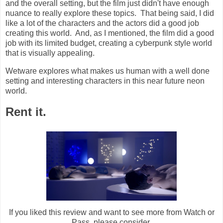
and the overall setting, but the film just didn't have enough
nuance to really explore these topics. That being said, I did
like a lot of the characters and the actors did a good job
creating this world. And, as I mentioned, the film did a good
job with its limited budget, creating a cyberpunk style world
that is visually appealing.
Wetware explores what makes us human with a well done
setting and interesting characters in this near future neon
world.
Rent it.
If you liked this review and want to see more from Watch or
Pass, please consider