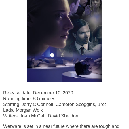
Release date: December 10, 2020
Running time: 83 minutes
Starring: Jerry O'Connell, Cameron Scoggins, Bret
Lada, Morgan Wolk
Writers: Joan McCall, David Sheldon
Wetware is set in a near future where there are tough and