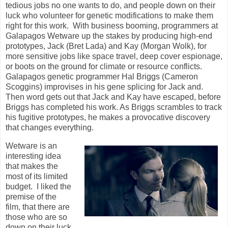
tedious jobs no one wants to do, and people down on their
luck who volunteer for genetic modifications to make them
right for this work. With business booming, programmers at
Galapagos Wetware up the stakes by producing high-end
prototypes, Jack (Bret Lada) and Kay (Morgan Wolk), for
more sensitive jobs like space travel, deep cover espionage,
or boots on the ground for climate or resource conflicts.
Galapagos genetic programmer Hal Briggs (Cameron
Scoggins) improvises in his gene splicing for Jack and.
Then word gets out that Jack and Kay have escaped, before
Briggs has completed his work. As Briggs scrambles to track
his fugitive prototypes, he makes a provocative discovery
that changes everything.
Wetware is an
interesting idea
that makes the
most of its limited
budget. I liked the
premise of the
film, that there are
those who are so
down on their luck