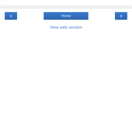
‹
›
Home
View web version