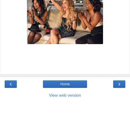
‹
›
Home
View web version