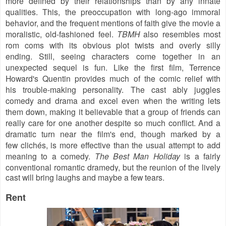
more defined by their relationships than by any innate
qualities. This, the preoccupation with long-ago immoral
behavior, and the frequent mentions of faith give the movie a
moralistic, old-fashioned feel.
TBMH
also resembles most
rom coms with its obvious plot twists and overly silly
ending. Still, s
eeing characters come together in an
unexpected sequel is fun. Like the first film, Terrence
Howard's Quentin provides much of the comic relief with
his trouble-making
personality. The cast ably juggles
comedy and drama and excel even when the writing lets
them down, making it believable that a group of friends can
really care for one another despite so much conflict. And a
dramatic turn near the film's end, though marked by a
few
clichés,
is more effective than the usual attempt to add
meaning to a comedy.
The Best Man Holiday
is a fairly
conventional romantic dramedy
, but the reunion of the lively
cast will bring laughs and maybe a few tears.
Rent