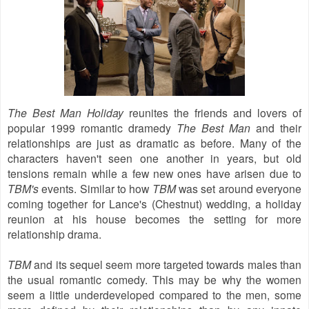
The Best Man Holiday
reunites the friends and lovers of
popular 1999 romantic dramedy
The Best Man
and their
relationships are just as dramatic as before. Many of the
characters haven't seen one another in years, but old
tensions remain while a few new ones have arisen due to
TBM's
events. Similar to how
TBM
was set around everyone
coming together for Lance's (Chestnut) wedding, a holiday
reunion at his house becomes the setting for more
relationship drama.
TBM
and its sequel seem more targeted towards males than
the usual romantic comedy. This may be why the women
seem a little underdeveloped compared to the men, some