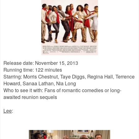
Release date: November 15, 2013
Running time: 122 minutes
Starring: Morris Chestnut, Taye Diggs, Regina Hall, Terrence
Howard, Sanaa Lathan, Nia Long
Who to see it with: Fans of romantic comedies or long-
awaited reunion sequels
Lee
: