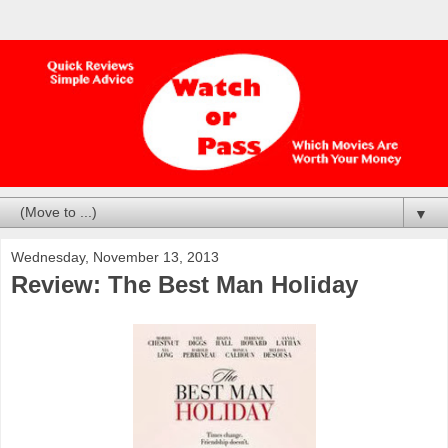
▼
Wednesday, November 13, 2013
Review: The Best Man Holiday