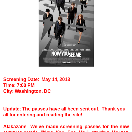
Screening Date: May 14, 2013
Time: 7:00 PM
City: Washington, DC
Update: The passes have all been sent out. Thank you
all for entering and reading the site!
Alakazam! We've made screening passes for the new