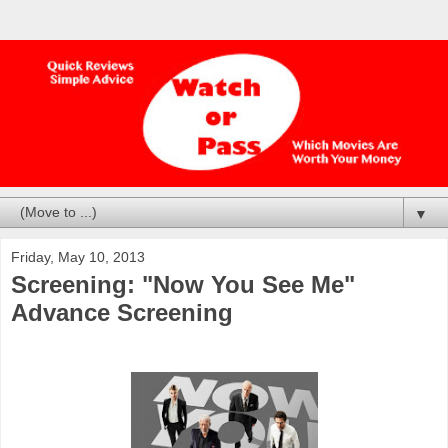
▼
Friday, May 10, 2013
Screening: "Now You See Me"
Advance Screening