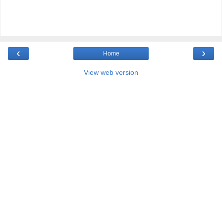
‹
›
Home
View web version