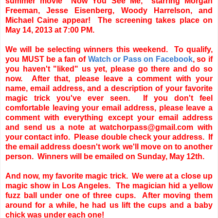
summer movie "Now You See Me," starring Morgan
Freeman, Jesse Eisenberg, Woody Harrelson, and
Michael Caine appear! The screening takes place on
May 14, 2013 at 7:00 PM.
We will be selecting winners this weekend. To qualify,
you MUST be a fan of
Watch or Pass on Facebook
, so if
you haven't "liked" us yet, please go there and do so
now. After that, please leave a comment with your
name, email address, and a description of your favorite
magic trick you've ever seen. If you don't feel
comfortable leaving your email address, please leave a
comment with everything except your email address
and send us a note at watchorpass@gmail.com with
your contact info. Please double check your address. If
the email address doesn't work we'll move on to another
person. Winners will be emailed on Sunday, May 12th.
And now, my favorite magic trick. We were at a close up
magic show in Los Angeles. The magician hid a yellow
fuzz ball under one of three cups. After moving them
around for a while, he had us lift the cups and a baby
chick was under each one!