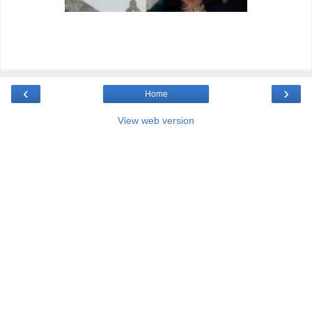
‹
›
Home
View web version