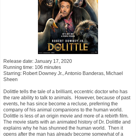
Release date: January 17, 2020
Running time: 106 minutes
Starring:
Robert Downey Jr., Antonio Banderas, Michael
Sheen
Dolittle tells the tale of a brilliant, eccentric doctor who has
the rare ability to talk to animals. However, because of past
events, he has since become a recluse, preferring the
company of his animal companions to the human world.
Dolittle is less of an origin movie and more of a rebirth film.
The movie starts with an animated history of Dr. Dolittle and
explains why he has shunned the human world. Then it
opens after the man has already become somewhat of a