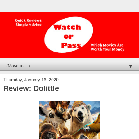
▼
Thursday, January 16, 2020
Review: Dolittle