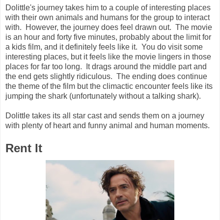
Dolittle's journey takes him to a couple of interesting places
with their own animals and humans for the group to interact
with. However, the journey does feel drawn out. The movie
is an hour and forty five minutes, probably about the limit for
a kids film, and it definitely feels like it. You do visit some
interesting places, but it feels like the movie lingers in those
places for far too long. It drags around the middle part and
the end gets slightly ridiculous. The ending does continue
the theme of the film but the climactic encounter feels like its
jumping the shark (unfortunately without a talking shark).
Dolittle takes its all star cast and sends them on a journey
with plenty of heart and funny animal and human moments.
Rent It