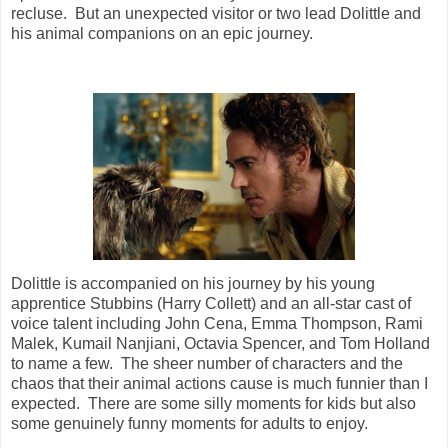
recluse. But an unexpected visitor or two lead Dolittle and
his animal companions on an epic journey.
Dolittle is accompanied on his journey by his young
apprentice Stubbins (Harry Collett) and an all-star cast of
voice talent including John Cena, Emma Thompson, Rami
Malek, Kumail Nanjiani, Octavia Spencer, and Tom Holland
to name a few. The sheer number of characters and the
chaos that their animal actions cause is much funnier than I
expected. There are some silly moments for kids but also
some genuinely funny moments for adults to enjoy.