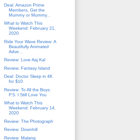
Deal: Amazon Prime
Members, Get the
Mummy or Mummy...
What to Watch This
Weekend: February 21,
2020
Ride Your Wave Review: A
Beautifully Animated
Adve...
Review: Love Aaj Kal
Review: Fantasy Island
Deal: Doctor Sleep in 4K
for $10
Review: To All the Boys:
P.S. I Still Love You
What to Watch This
Weekend: February 14,
2020
Review: The Photograph
Review: Downhill
Review: Malang