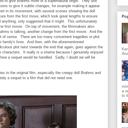
ried to give Brahms more of a supernatural origin. They use
sions to give it subtle changes, for example making it appear
ert in its movement, with several scenes showing the doll
ture from the first move, which took great lengths to ensure
Po
id anything, only suggested that it might. This unfortunately
 the first movie. On top of movement, the filmmakers also
ahms is talking, another change from the first movie. And the
lot of sense. There are too many convenient tragedies or plot
 family's lives. And then, with the aforementioned
diculous plot twist towards the end that again, goes against the
Kar
the characters.
It really is a shame because I genuinely enjoyed
Ana
 how a sequel would be handled. Sadly, I doubt we will be
es to the original film, especially the creepy doll Brahms and
ely a sequel to a film that did not need one.
min
a w
to 