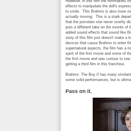
However, in this film the filmmakers t
effects to manipulate the doll's expres
to smile. This Brahms is also more ov
actually moving. This is a stark depar
that the porcelain star never overtly d
puts a different take on the events of
added sound effects that sound like Br
story of this film just doesn't make a 
devices that cause Brahms to enter the
supernatural aspects, the film has a ri
spirit of the first movie and some of 
the first movie and was curious to see
getting a third film in this franchise.
Brahms: The Boy II has many similariti
some solid performances, but is ultimat
Pass on it.