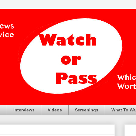
s
Interviews
Videos
Screenings
What To Wa