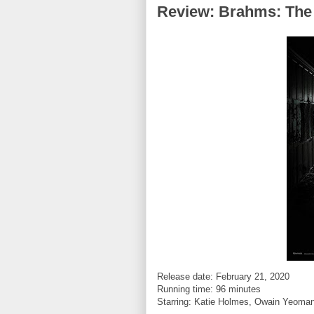
Review: Brahms: The 
Release date: February 21, 2020
Running time: 96 minutes
Starring:
Katie Holmes, Owain Yeoman,