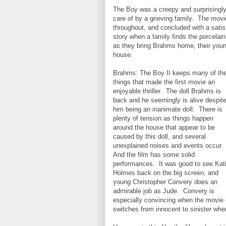
The Boy was a creepy and surprisingly
care of by a grieving family. The mov
throughout, and concluded with a satis
story when a family finds the porcelain
as they bring Brahms home, their you
house.
Brahms: The Boy II keeps many of th
things that made the first movie an
enjoyable thriller. The doll Brahms is
back and he seemingly is alive despit
him being an inanimate doll. There is
plenty of tension as things happen
around the house that appear to be
caused by this doll, and several
unexplained noises and events occur.
And the film has some solid
performances. It was good to see Kat
Holmes back on the big screen, and
young Christopher Convery does an
admirable job as Jude. Convery is
especially convincing when the movie c
switches from innocent to sinister w