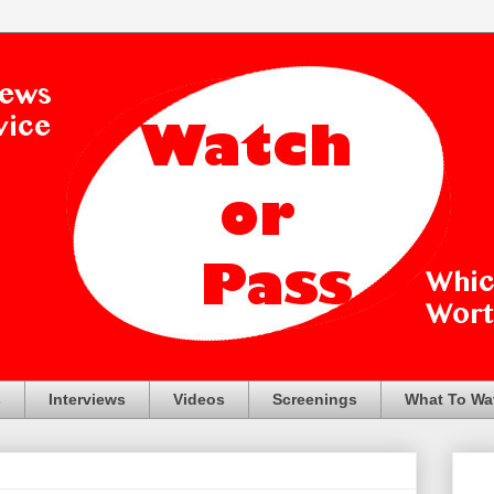
s
Interviews
Videos
Screenings
What To Wa