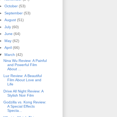
►
October
(53)
►
September
(53)
►
August
(51)
►
July
(60)
►
June
(64)
►
May
(62)
►
April
(66)
▼
March
(42)
Nina Wu Review: A Painful
and Powerful Film
About ...
Luz Review: A Beautiful
Film About Love and
Life
Drive All Night Review: A
Stylish Noir Film
Godzilla vs. Kong Review:
A Special Effects
Specta...