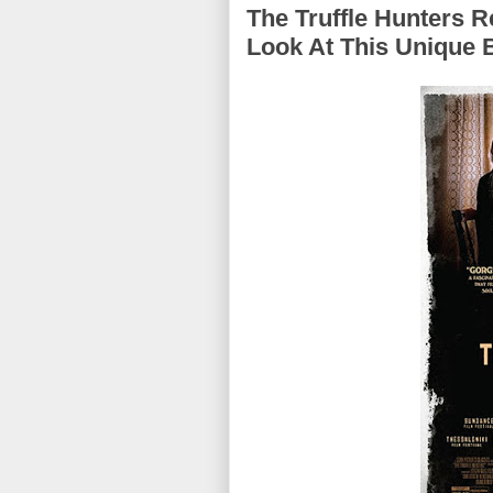
The Truffle Hunters R
Look At This Unique 