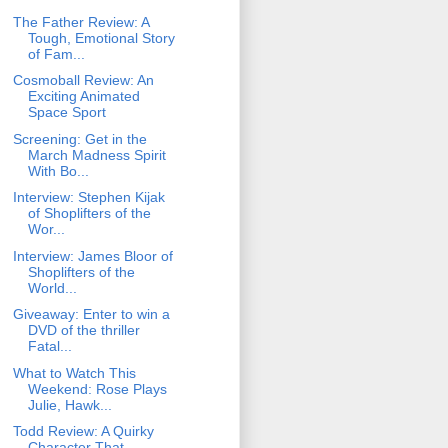
The Father Review: A
Tough, Emotional Story
of Fam...
Cosmoball Review: An
Exciting Animated
Space Sport
Screening: Get in the
March Madness Spirit
With Bo...
Interview: Stephen Kijak
of Shoplifters of the
Wor...
Interview: James Bloor of
Shoplifters of the
World...
Giveaway: Enter to win a
DVD of the thriller
Fatal...
What to Watch This
Weekend: Rose Plays
Julie, Hawk...
Todd Review: A Quirky
Character That