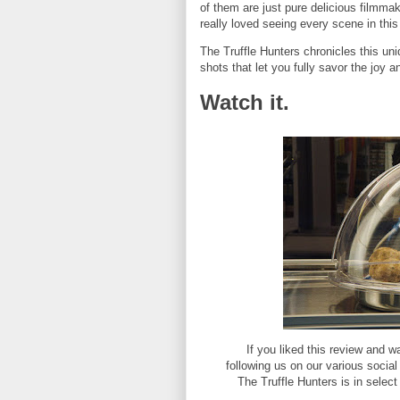
of them are just pure delicious filmma
really loved seeing every scene in this 
The Truffle Hunters chronicles this un
shots that let you fully savor the joy an
Watch it.
If you liked this review and
following us on our various socia
The Truffle Hunters is in selec