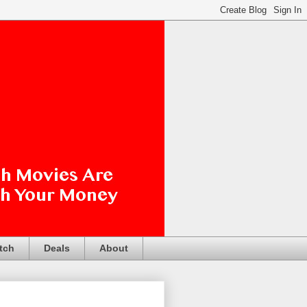
tch
Deals
About