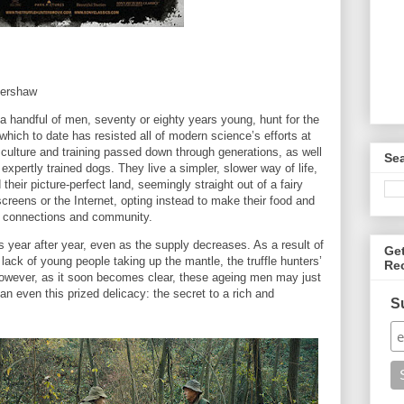
Kershaw
 a handful of men, seventy or eighty years young, hunt for the
which to date has resisted all of modern science’s efforts at
t culture and training passed down through generations, as well
Se
expertly trained dogs. They live a simpler, slower way of life,
their picture-perfect land, seemingly straight out of a fairy
screens or the Internet, opting instead to make their food and
on connections and community.
s year after year, even as the supply decreases. As a result of
Ge
lack of young people taking up the mantle, the truffle hunters’
Re
owever, as it soon becomes clear, these ageing men may just
 even this prized delicacy: the secret to a rich and
S