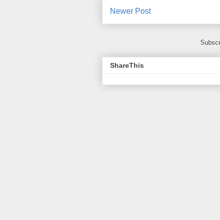
Newer Post
Subscr
ShareThis