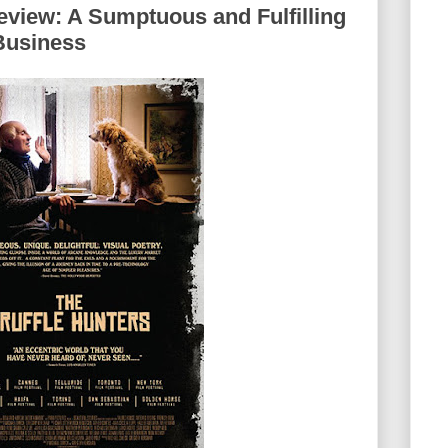
eview: A Sumptuous and Fulfilling
Business