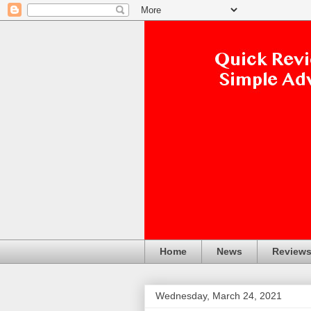
Home
News
Review
Wednesday, March 24, 2021