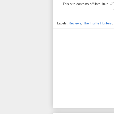
This site contains affiliate links
t
Labels:
Reviews
,
The Truffle Hunters
,