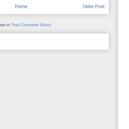
Home
Older Post
ibe to:
Post Comments (Atom)