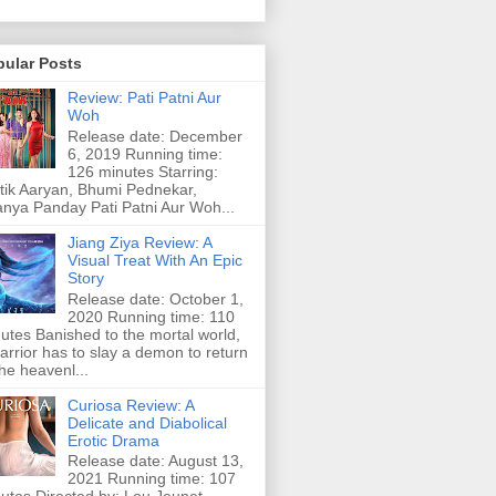
pular Posts
Review: Pati Patni Aur
Woh
Release date: December
6, 2019 Running time:
126 minutes Starring:
tik Aaryan, Bhumi Pednekar,
nya Panday Pati Patni Aur Woh...
Jiang Ziya Review: A
Visual Treat With An Epic
Story
Release date: October 1,
2020 Running time: 110
utes Banished to the mortal world,
arrior has to slay a demon to return
the heavenl...
Curiosa Review: A
Delicate and Diabolical
Erotic Drama
Release date: August 13,
2021 Running time: 107