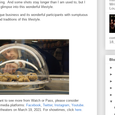
min
king. And some shots stay longer than I am used to, but I
Wri
glimpse into this wonderful lifestyle.
Lou
ique business and its wonderful participants with sumptuous
d traditions of this lifestyle.
con
18,
Blo
►
►
►
►
►
 want to see more from Watch or Pass, please consider
▼
l media platforms:
Facebook
,
Twitter
,
Instagram
,
Youtube
.
t theaters on March 19, 2021. For showtimes, click
here
.