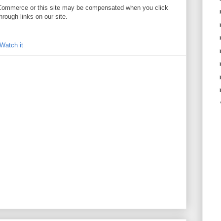
. //Commerce or this site may be compensated when you click
hrough links on our site.
Watch it