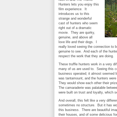
Hunters lets you enjoy this
film experience. It
introduces us to this
strange and wonderful
cast of hunters who seem
right out of a dramatic
movie. They are quirky,
genuine, and above all
love life and their dogs. I
really loved seeing the connection to b
genuine to see. And each of the hunter
respect the work that they are doing.
These truffle hunters work in a very di
many of us are used to. Seeing this con
business operated; it almost seemed li
was tantamount, and the hunters were c
They would show each other their prizes
The camaraderie was palatable between
were built on trust and loyalty, which
And overall, this felt like a very differ
sometimes no structure. But it has won
this business. There are beautiful imag
their houses, and of some delicious fo