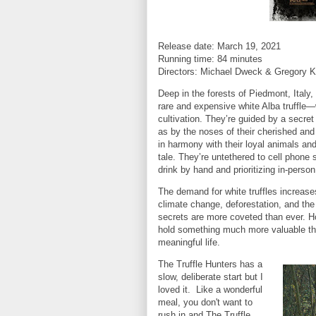
Release date: March 19, 2021
Running time: 84 minutes
Directors: Michael Dweck & Gregory 
Deep in the forests of Piedmont, Italy,
rare and expensive white Alba truffle—
cultivation. They’re guided by a secre
as by the noses of their cherished and 
in harmony with their loyal animals and 
tale. They’re untethered to cell phone 
drink by hand and prioritizing in-pers
The demand for white truffles increase
climate change, deforestation, and the 
secrets are more coveted than ever. H
hold something much more valuable than
meaningful life.
The Truffle Hunters has a
slow, deliberate start but I
loved it. Like a wonderful
meal, you don't want to
rush in and The Truffle