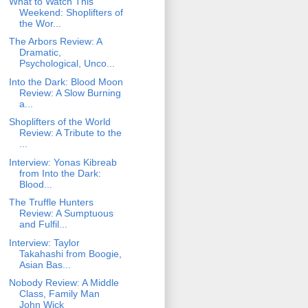
What to Watch This
Weekend: Shoplifters of
the Wor...
The Arbors Review: A
Dramatic,
Psychological, Unco...
Into the Dark: Blood Moon
Review: A Slow Burning
a...
Shoplifters of the World
Review: A Tribute to the
...
Interview: Yonas Kibreab
from Into the Dark:
Blood...
The Truffle Hunters
Review: A Sumptuous
and Fulfil...
Interview: Taylor
Takahashi from Boogie,
Asian Bas...
Nobody Review: A Middle
Class, Family Man
John Wick