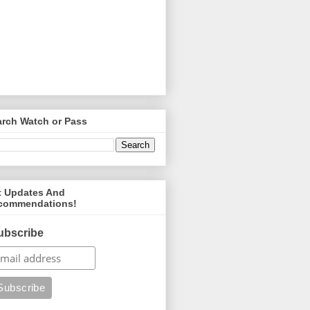
arch Watch or Pass
t Updates And
commendations!
ubscribe