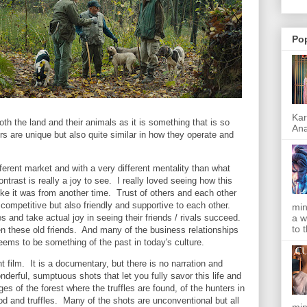
Po
Kar
oth the land and their animals as it is something that is so
Ana
s are unique but also quite similar in how they operate and
fferent market and with a very different mentality than what
trast is really a joy to see. I really loved seeing how this
ke it was from another time. Trust of others and each other
ompetitive but also friendly and supportive to each other.
min
a w
 and take actual joy in seeing their friends / rivals succeed.
to 
 these old friends. And many of the business relationships
 seems to be something of the past in today's culture.
ent film. It is a documentary, but there is no narration and
derful, sumptuous shots that let you fully savor this life and
es of the forest where the truffles are found, of the hunters in
od and truffles. Many of the shots are unconventional but all