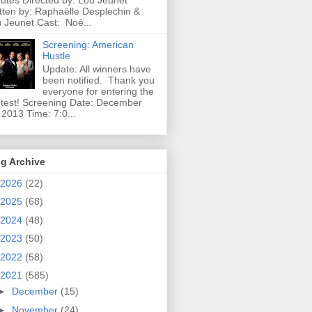
utes Directed by: Lou Jeunet
tten by: Raphaëlle Desplechin &
 Jeunet Cast: Noé...
Screening: American
Hustle
Update: All winners have
been notified. Thank you
everyone for entering the
test! Screening Date: December
 2013 Time: 7:0...
g Archive
2026
(22)
2025
(68)
2024
(48)
2023
(50)
2022
(58)
2021
(585)
►
December
(15)
►
November
(24)