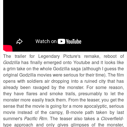
The trailer for Legendary Picture's remake, reboot of
Godzilla
has finally emerged onto Youtube and it looks like
a grim take on the whole Godzilla saga (although I guess the
original Godzilla movies were serious for their time). The film
opens with soldiers air dropping into a ruined city that has
already been ravaged by the monster. For some reason,
they have flares and smoke trails, presumably to let the
monster more easily track them. From the teaser, you get the
sense that the movie is going for a more apocalyptic, serious
movie instead of the campy, B-movie path taken by last
summer's
Pacific Rim
. The teaser also takes a
Cloverfield
-
type approach and only gives glimpses of the monster,