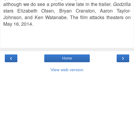
although we do see a profile view late in the trailer.
Godzilla
stars Elizabeth Olsen,
Bryan Cranston,
Aaron Taylor-
Johnson, and Ken Watanabe. The film a
ttacks theaters on
May 16, 2014.
‹
›
Home
View web version