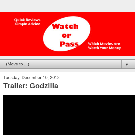
▼
Tuesday, December 10, 2013
Trailer: Godzilla