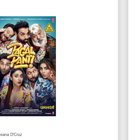
leana D'Cruz