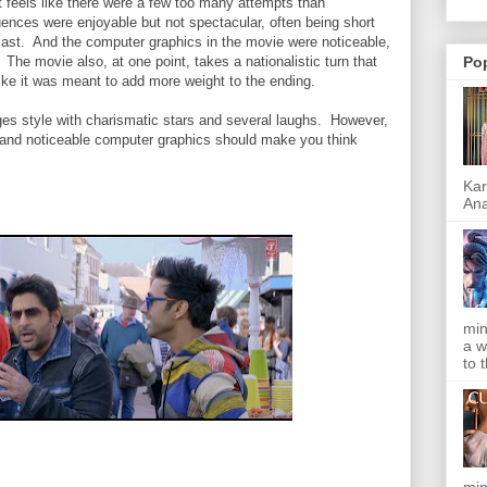
it feels like there were a few too many attempts than
ences were enjoyable but not spectacular, often being short
 cast. And the computer graphics in the movie were noticeable,
The movie also, at one point, takes a nationalistic turn that
Po
 like it was meant to add more weight to the ending.
ges style with charismatic stars and several laughs. However,
, and noticeable computer graphics should make you think
Kar
Ana
min
a w
to 