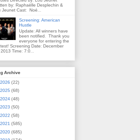
utes Directed by: Lou Jeunet
tten by: Raphaëlle Desplechin &
 Jeunet Cast: Noé...
Screening: American
Hustle
Update: All winners have
been notified. Thank you
everyone for entering the
test! Screening Date: December
 2013 Time: 7:0...
g Archive
2026
(22)
2025
(68)
2024
(48)
2023
(50)
2022
(58)
2021
(585)
2020
(685)