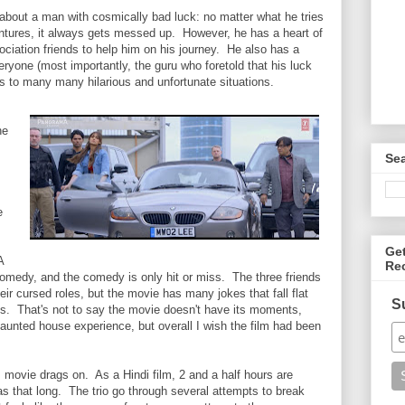
about a man with cosmically bad luck: no matter what he tries
entures, it always gets messed up. However, he has a heart of
ciation friends to help him on his journey. He also has a
ryone (most importantly, the guru who foretold that his luck
ds to many many hilarious and unfortunate situations.
he
Se
e
Ge
A
Re
s comedy, and the comedy is only hit or miss. The three friends
eir cursed roles, but the movie has many jokes that fall flat
S
s. That's not to say the movie doesn't have its moments,
aunted house experience, but overall I wish the film had been
s movie drags on. As a Hindi film, 2 and a half hours are
 was that long. The trio go through several attempts to break