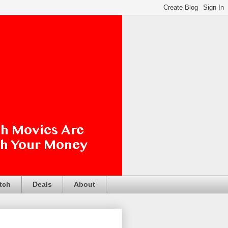
tch
Deals
About