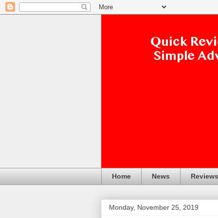
Home
News
Review
Monday, November 25, 2019