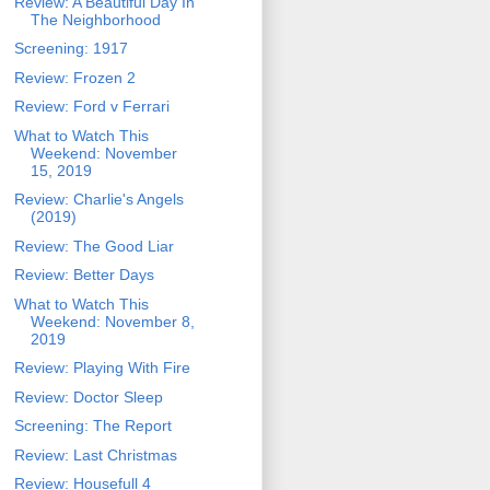
Review: A Beautiful Day In
The Neighborhood
Screening: 1917
Review: Frozen 2
Review: Ford v Ferrari
What to Watch This
Weekend: November
15, 2019
Review: Charlie's Angels
(2019)
Review: The Good Liar
Review: Better Days
What to Watch This
Weekend: November 8,
2019
Review: Playing With Fire
Review: Doctor Sleep
Screening: The Report
Review: Last Christmas
Review: Housefull 4