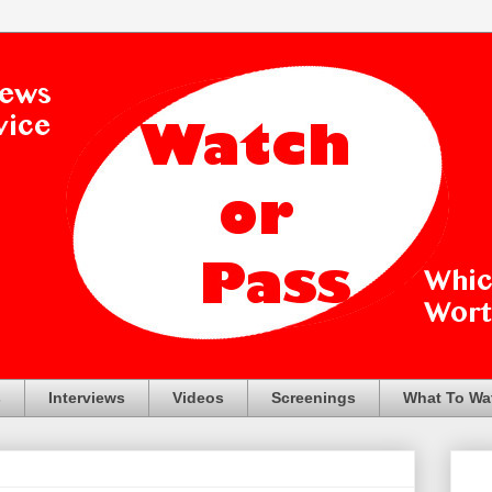
s
Interviews
Videos
Screenings
What To Wa