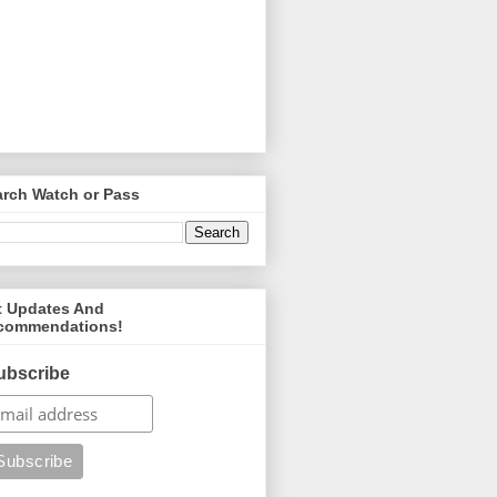
arch Watch or Pass
t Updates And
commendations!
ubscribe