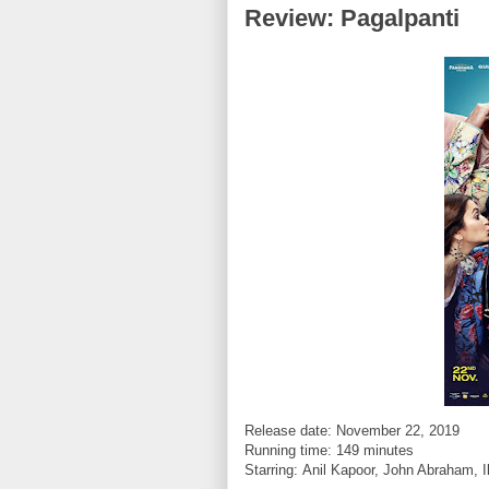
Review: Pagalpanti
Release date: November 22, 2019
Running time: 149 minutes
Starring:
Anil Kapoor, John Abraham, I