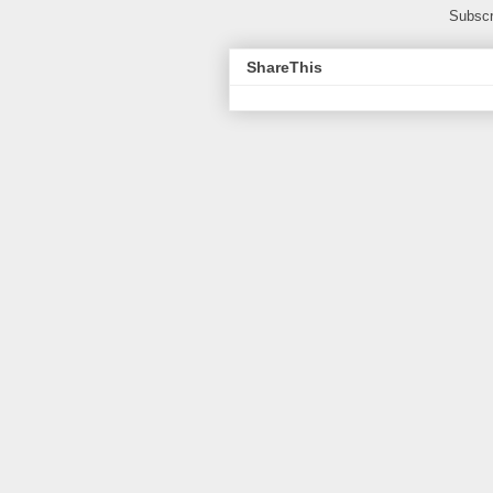
Subscr
ShareThis