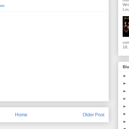
min
Wri
ews
Lou
con
18,
Blo
►
►
►
►
►
►
Home
Older Post
►