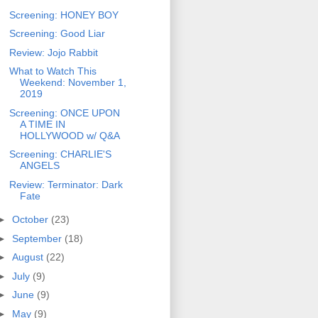
Screening: HONEY BOY
Screening: Good Liar
Review: Jojo Rabbit
What to Watch This
Weekend: November 1,
2019
Screening: ONCE UPON
A TIME IN
HOLLYWOOD w/ Q&A
Screening: CHARLIE'S
ANGELS
Review: Terminator: Dark
Fate
►
October
(23)
►
September
(18)
►
August
(22)
►
July
(9)
►
June
(9)
►
May
(9)