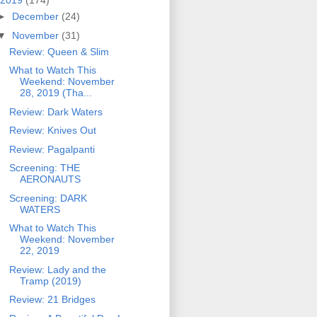
2019
(174)
►
December
(24)
▼
November
(31)
Review: Queen & Slim
What to Watch This
Weekend: November
28, 2019 (Tha...
Review: Dark Waters
Review: Knives Out
Review: Pagalpanti
Screening: THE
AERONAUTS
Screening: DARK
WATERS
What to Watch This
Weekend: November
22, 2019
Review: Lady and the
Tramp (2019)
Review: 21 Bridges