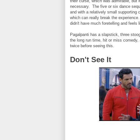
their curse, which was admirable, but 
necessary. The five or six dance sequ
and with a relatively small supporting
which can really break the experience. 
didn't have much foretelling and feels
Pagalpanti has a slapstick, three stoo
the long run time, hit or miss comedy
twice before seeing this.
Don't See It