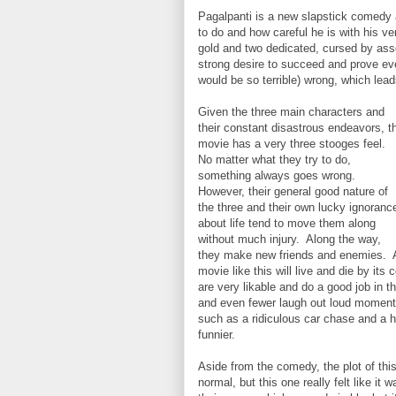
Pagalpanti is a new slapstick comedy 
to do and how careful he is with his v
gold and two dedicated, cursed by asso
strong desire to succeed and prove eve
would be so terrible) wrong, which lea
Given the three main characters and
their constant disastrous endeavors, t
movie has a very three stooges feel.
No matter what they try to do,
something always goes wrong.
However, their general good nature of
the three and their own lucky ignoranc
about life tend to move them along
without much injury. Along the way,
they make new friends and enemies. 
movie like this will live and die by it
are very likable and do a good job in th
and even fewer laugh out loud moment
such as a ridiculous car chase and a h
funnier.
Aside from the comedy, the plot of thi
normal, but this one really felt like it