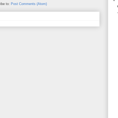
▼
ibe to:
Post Comments (Atom)