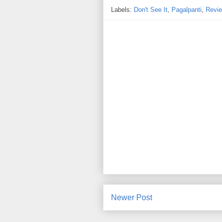
Labels:
Don't See It
,
Pagalpanti
,
Revi
Newer Post