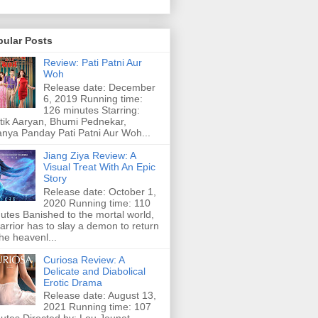
pular Posts
Review: Pati Patni Aur
Woh
Release date: December
6, 2019 Running time:
126 minutes Starring:
tik Aaryan, Bhumi Pednekar,
nya Panday Pati Patni Aur Woh...
Jiang Ziya Review: A
Visual Treat With An Epic
Story
Release date: October 1,
2020 Running time: 110
utes Banished to the mortal world,
arrior has to slay a demon to return
the heavenl...
Curiosa Review: A
Delicate and Diabolical
Erotic Drama
Release date: August 13,
2021 Running time: 107