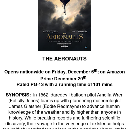
THE AERONAUTS
th
Opens nationwide on Friday, December 6
; on Amazon
th
Prime December 20
Rated PG-13 with a running time of 101 mins
SYNOPSIS:
In 1862, daredevil balloon pilot Amelia Wren
(Felicity Jones) teams up with pioneering meteorologist
James Glaisher (Eddie Redmayne) to advance human
knowledge of the weather and fly higher than anyone in
history. While breaking records and furthering scientific
discovery, their voyage to the very edge of existence helps