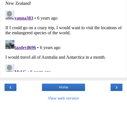
‹
›
Home
View web version