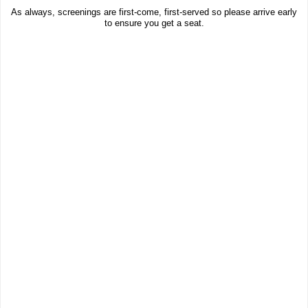
As always, screenings are first-come, first-served so please arrive early
to ensure you get a seat.