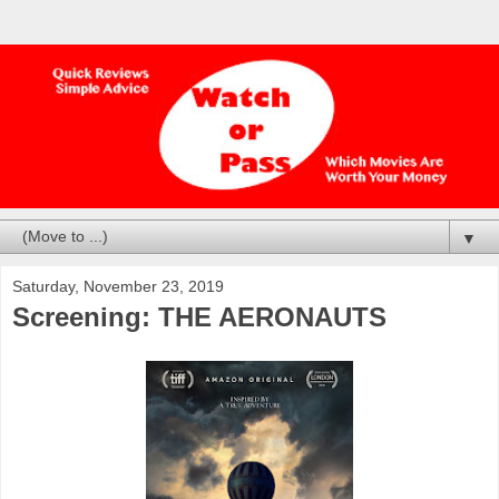
▼
Saturday, November 23, 2019
Screening: THE AERONAUTS