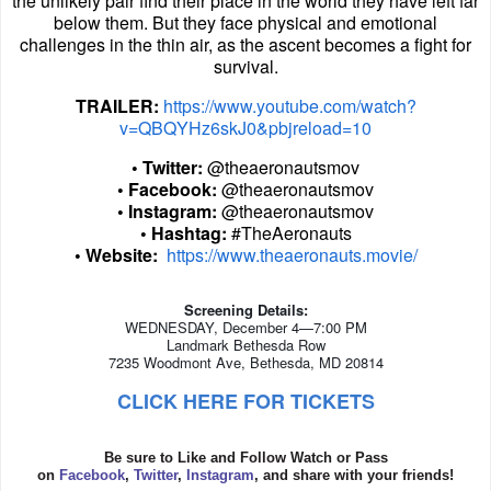
the unlikely pair find their place in the world they have left far
below them. But they face physical and emotional
challenges in the thin air, as the ascent becomes a fight for
survival.
TRAILER:
https://www.youtube.com/watch?
v=QBQYHz6skJ0&pbjreload=10
• Twitter:
@theaeronautsmov
• Facebook:
@theaeronautsmov
• Instagram:
@theaeronautsmov
• Hashtag:
#TheAeronauts
• Website:
https://www.theaeronauts.movie/
Screening Details:
WEDNESDAY, December 4—7:00 PM
Landmark Bethesda Row
7235 Woodmont Ave, Bethesda, MD 20814
CLICK HERE FOR TICKETS
Be sure to Like and Follow Watch or Pass
on
Facebook
,
Twitter
,
Instagram
, and share with your friends!