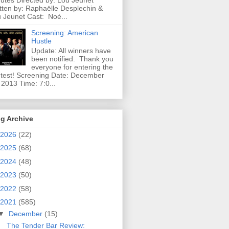
utes Directed by: Lou Jeunet
tten by: Raphaëlle Desplechin &
 Jeunet Cast: Noé...
Screening: American
Hustle
Update: All winners have
been notified. Thank you
everyone for entering the
test! Screening Date: December
 2013 Time: 7:0...
g Archive
2026
(22)
2025
(68)
2024
(48)
2023
(50)
2022
(58)
2021
(585)
▼
December
(15)
The Tender Bar Review: