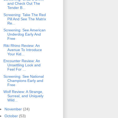
and Check Out The
Tender B...
Screening: Take The Red
Pill And See The Matrix
Re...
Screening: See American
Underdog Early And
Free
Riki Rhino Review: An
Avenue To Introduce
Your Kid...
Encounter Review: An
Unsettling Look and
Feel For ...
Screening: See National
Champions Early and
Free
Wolf Review: A Strange,
Surreal, and Uniquely
Wild...
►
November
(24)
►
October
(53)