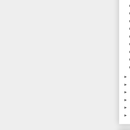
►
►
►
►
►
►