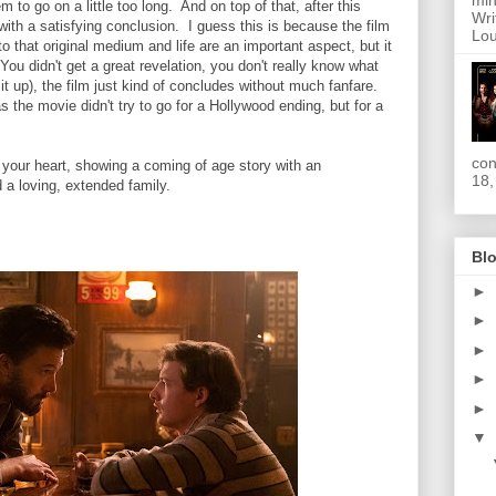
min
m to go on a little too long. And on top of that, after this
Wri
 with a satisfying conclusion. I guess this is because the film
Lou
o that original medium and life are an important aspect, but it
. You didn't get a great revelation, you don't really know what
it up), the film just kind of concludes without much fanfare.
the movie didn't try to go for a Hollywood ending, but for a
con
m your heart, showing a coming of age story with an
18,
 a loving, extended family.
Blo
►
►
►
►
►
▼