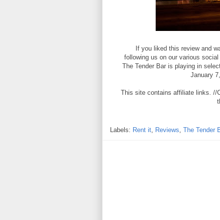
If you liked this review and
following us on our various socia
The Tender Bar is playing in sel
January 7
This site contains affiliate links
t
Labels:
Rent it
,
Reviews
,
The Tender 