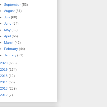
►
September
(53)
►
August
(51)
►
July
(60)
►
June
(64)
►
May
(62)
►
April
(66)
►
March
(42)
►
February
(44)
►
January
(51)
2020
(685)
2019
(174)
2018
(12)
2014
(58)
2013
(239)
2012
(7)