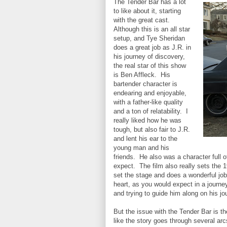
The Tender Bar has a lot
to like about it, starting
with the great cast.
Although this is an all star
setup, and Tye Sheridan
does a great job as J.R. in
his journey of discovery,
the real star of this show
is Ben Affleck. His
bartender character is
endearing and enjoyable,
with a father-like quality
and a ton of relatability. I
really liked how he was
tough, but also fair to J.R.
and lent his ear to the
young man and his
friends. He also was a character full o
expect. The film also really sets the 
set the stage and does a wonderful job 
heart, as you would expect in a journey
and trying to guide him along on his j
But the issue with the Tender Bar is the 
like the story goes through several arc