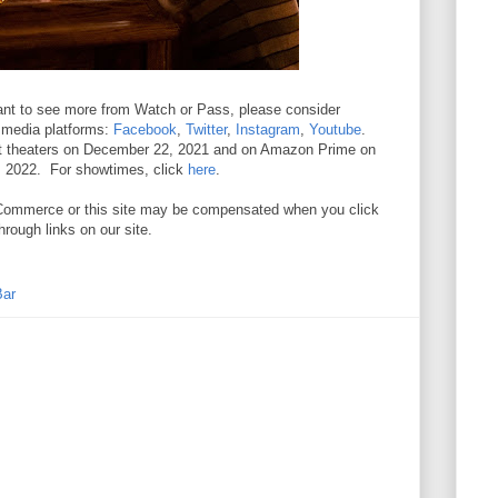
 want to see more from Watch or Pass, please consider
l media platforms:
Facebook
,
Twitter
,
Instagram
,
Youtube
.
ect theaters on December 22, 2021 and on Amazon Prime on
, 2022. For showtimes, click
here
.
. //Commerce or this site may be compensated when you click
hrough links on our site.
Bar