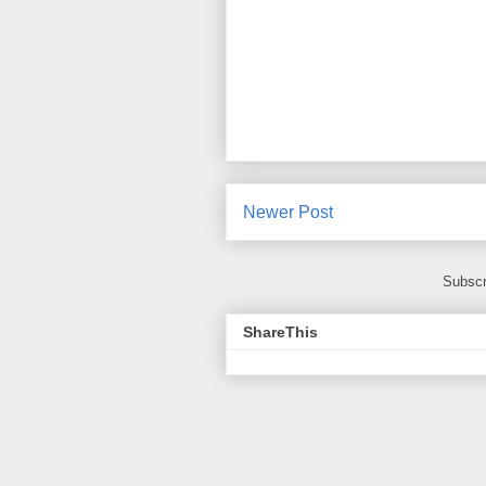
Newer Post
Subscr
ShareThis