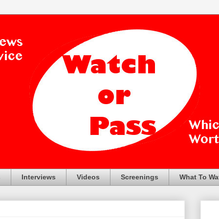
s
Interviews
Videos
Screenings
What To Wa