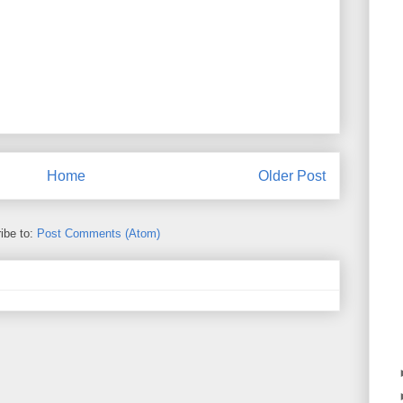
Home
Older Post
ibe to:
Post Comments (Atom)