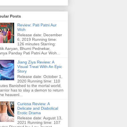
pular Posts
Review: Pati Patni Aur
Woh
Release date: December
6, 2019 Running time:
126 minutes Starring:
tik Aaryan, Bhumi Pednekar,
nya Panday Pati Patni Aur Woh...
Jiang Ziya Review: A
Visual Treat With An Epic
Story
Release date: October 1,
2020 Running time: 110
utes Banished to the mortal world,
arrior has to slay a demon to return
the heavenl...
Curiosa Review: A
Delicate and Diabolical
Erotic Drama
Release date: August 13,
2021 Running time: 107