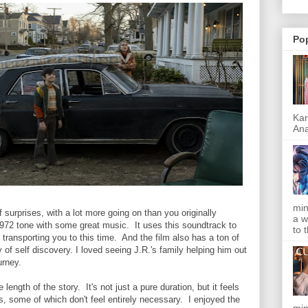
Po
Kar
Ana
min
f surprises, with a lot more going on than you originally
a w
1972 tone with some great music. It uses this soundtrack to
to 
transporting you to this time. And the film also has a ton of
 of self discovery. I loved seeing J.R.'s family helping him out
ourney.
length of the story. It's not just a pure duration, but it feels
s, some of which don't feel entirely necessary. I enjoyed the