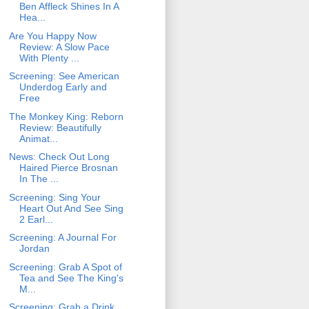
Ben Affleck Shines In A
Hea...
Are You Happy Now
Review: A Slow Pace
With Plenty ...
Screening: See American
Underdog Early and
Free
The Monkey King: Reborn
Review: Beautifully
Animat...
News: Check Out Long
Haired Pierce Brosnan
In The ...
Screening: Sing Your
Heart Out And See Sing
2 Earl...
Screening: A Journal For
Jordan
Screening: Grab A Spot of
Tea and See The King's
M...
Screening: Grab a Drink