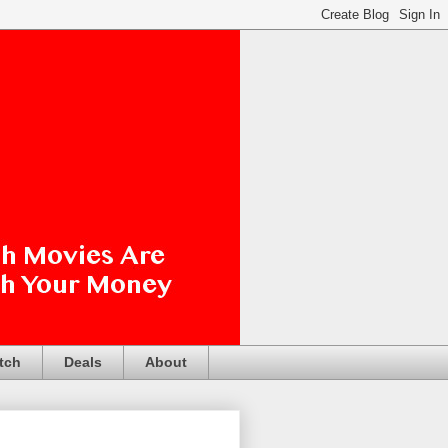
tch
Deals
About