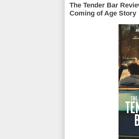
The Tender Bar Review
Coming of Age Story