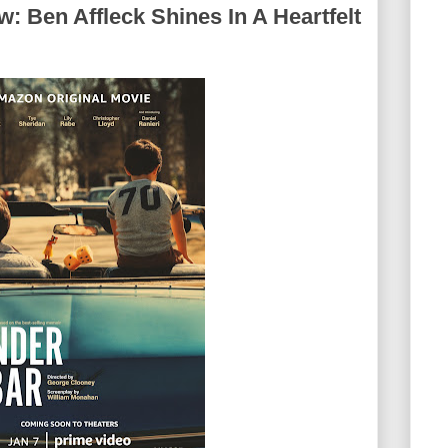
: Ben Affleck Shines In A Heartfelt