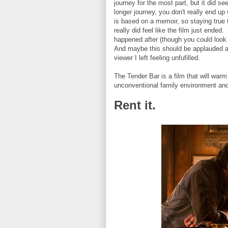
journey for the most part, but it did see
longer journey, you don't really end up
is based on a memoir, so staying true t
really did feel like the film just ended
happened after (though you could look 
And maybe this should be applauded as 
viewer I left feeling unfufilled.
The Tender Bar is a film that will war
unconventional family environment and
Rent it.