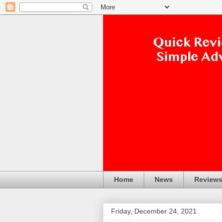
Home
News
Review
Friday, December 24, 2021