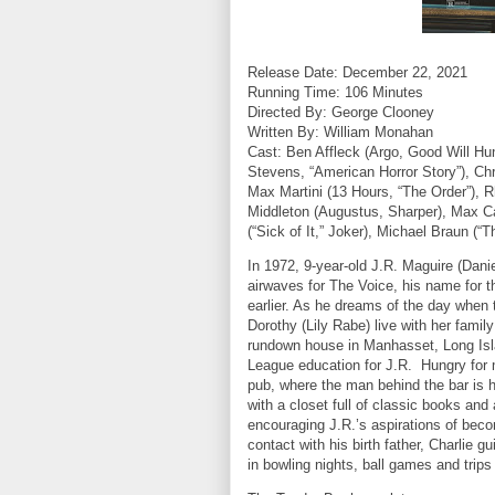
Release Date: December 22, 2021
Running Time: 106 Minutes
Directed By: George Clooney
Written By: William Monahan
Cast:
Ben Affleck (Argo, Good Will Hu
Stevens, “American Horror Story”), Chri
Max Martini (13 Hours, “The Order”), R
Middleton (Augustus, Sharper), Max C
(“Sick of It,” Joker), Michael Braun (“
In 1972, 9-year-old J.R. Maguire (Dani
airwaves for The Voice, his name for 
earlier. As he dreams of the day when 
Dorothy (Lily Rabe) live with her famil
rundown house in Manhasset, Long Island
League education for J.R.
Hungry for 
pub, where the man behind the bar is h
with a closet full of classic books and
encouraging J.R.’s aspirations of beco
contact with his birth father, Charlie
in bowling nights, ball games and trips 