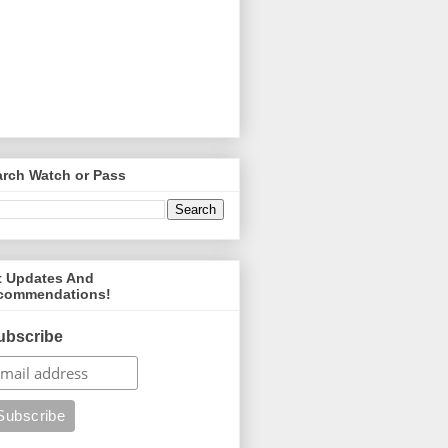
arch Watch or Pass
t Updates And
commendations!
ubscribe