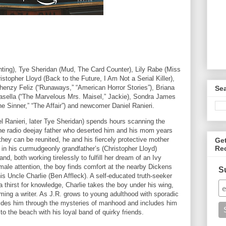
nting), Tye Sheridan (Mud, The Card Counter), Lily Rabe (Miss
stopher Lloyd (Back to the Future, I Am Not a Serial Killer),
henzy Feliz (“Runaways,” “American Horror Stories”), Briana
Se
asella (“The Marvelous Mrs. Maisel,” Jackie), Sondra James
The Sinner,” “The Affair”) and newcomer Daniel Ranieri.
el Ranieri, later Tye Sheridan) spends hours scanning the
the radio deejay father who deserted him and his mom years
they can be reunited, he and his fiercely protective mother
Ge
Re
y in his curmudgeonly grandfather’s (Christopher Lloyd)
, both working tirelessly to fulfill her dream of an Ivy
male attention, the boy finds comfort at the nearby Dickens
S
is Uncle Charlie (Ben Affleck). A self-educated truth-seeker
 a thirst for knowledge, Charlie takes the boy under his wing,
ming a writer. As J.R. grows to young adulthood with sporadic
 guides him through the mysteries of manhood and includes him
to the beach with his loyal band of quirky friends.