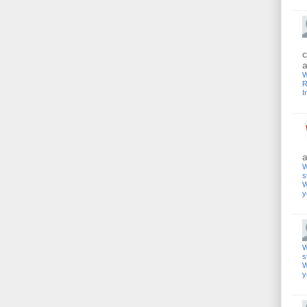
c
a
W
R
I
a
W
s
W
y
W
s
W
y