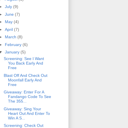
►
July
(9)
►
June
(7)
►
May
(4)
►
April
(7)
►
March
(8)
►
February
(6)
▼
January
(5)
Screening: See I Want
You Back Early And
Free
Blast Off And Check Out
Moonfall Early And
Free
Giveaway: Enter For A
Fandango Code To See
The 355...
Giveaway: Sing Your
Heart Out And Enter To
Win A S...
Screening: Check Out