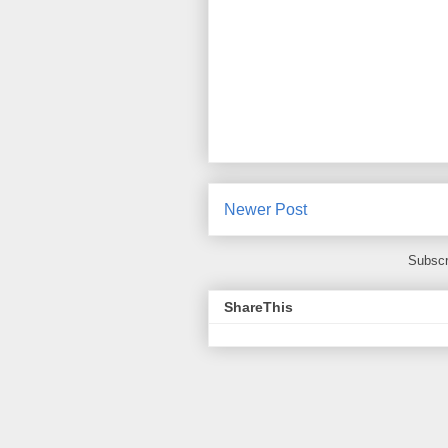
Newer Post
Subscr
ShareThis