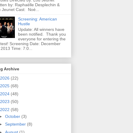
utes Directed by: Lou Jeunet
tten by: Raphaëlle Desplechin &
 Jeunet Cast: Noé...
Screening: American
Hustle
Update: All winners have
been notified. Thank you
everyone for entering the
test! Screening Date: December
 2013 Time: 7:0...
g Archive
2026
(22)
2025
(68)
2024
(48)
2023
(50)
2022
(58)
►
October
(3)
►
September
(8)
►
August
(1)