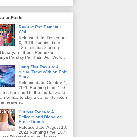
pular Posts
Review: Pati Patni Aur
Woh
Release date: December
6, 2019 Running time:
126 minutes Starring:
tik Aaryan, Bhumi Pednekar,
nya Panday Pati Patni Aur Woh...
Jiang Ziya Review: A
Visual Treat With An Epic
Story
Release date: October 1,
2020 Running time: 110
utes Banished to the mortal world,
arrior has to slay a demon to return
the heavenl...
Curiosa Review: A
Delicate and Diabolical
Erotic Drama
Release date: August 13,
2021 Running time: 107