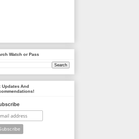
arch Watch or Pass
t Updates And
commendations!
ubscribe