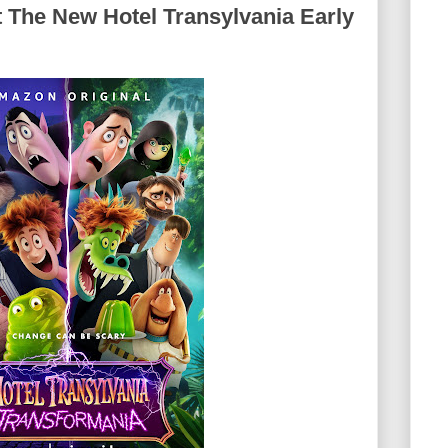
 The New Hotel Transylvania Early