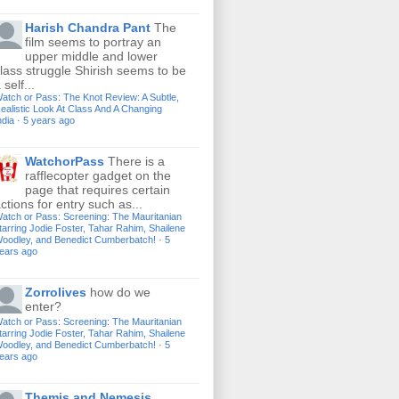
Harish Chandra Pant
The
film seems to portray an
upper middle and lower
lass struggle Shirish seems to be
 self...
atch or Pass: The Knot Review: A Subtle,
ealistic Look At Class And A Changing
ndia
·
5 years ago
WatchorPass
There is a
rafflecopter gadget on the
page that requires certain
ctions for entry such as...
atch or Pass: Screening: The Mauritanian
tarring Jodie Foster, Tahar Rahim, Shailene
oodley, and Benedict Cumberbatch!
·
5
ears ago
Zorrolives
how do we
enter?
atch or Pass: Screening: The Mauritanian
tarring Jodie Foster, Tahar Rahim, Shailene
oodley, and Benedict Cumberbatch!
·
5
ears ago
Themis and Nemesis