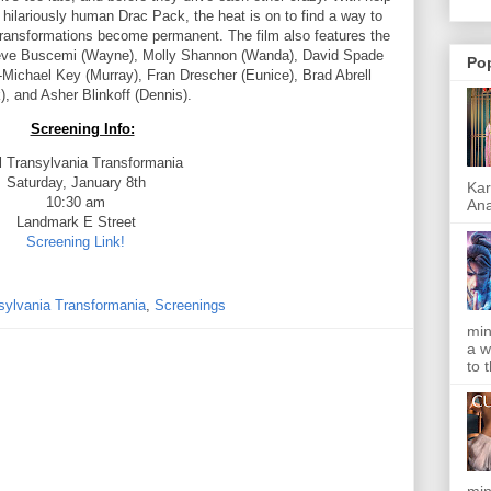
ilariously human Drac Pack, the heat is on to find a way to
transformations become permanent. The film also features the
Steve Buscemi (Wayne), Molly Shannon (Wanda), David Spade
Po
n-Michael Key (Murray), Fran Drescher (Eunice), Brad Abrell
), and Asher Blinkoff (Dennis).
Screening Info:
l Transylvania Transformania
Saturday, January 8th
Kar
10:30 am
Ana
Landmark E Street
Screening Link!
sylvania Transformania
,
Screenings
min
a w
to 