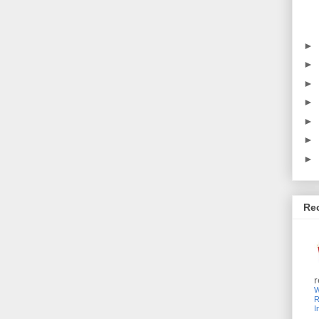
►
►
►
►
►
►
►
Re
r
W
R
I