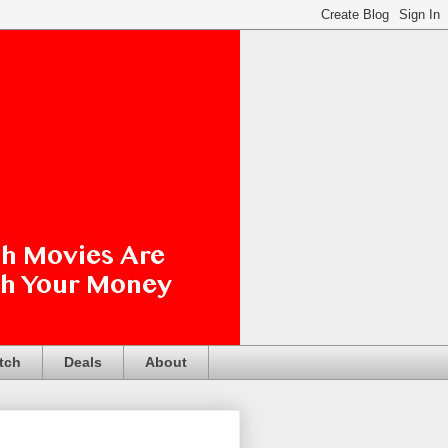
tch
Deals
About