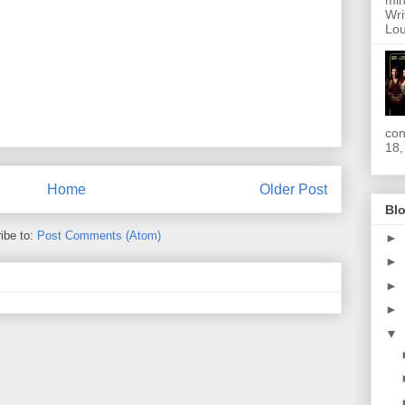
min
Wri
Lou
con
18,
Home
Older Post
Blo
ibe to:
Post Comments (Atom)
►
►
►
►
▼