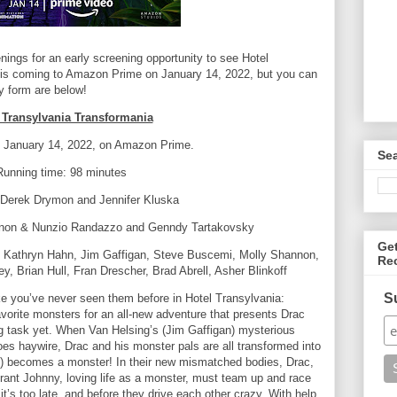
ngs for an early screening opportunity to see Hotel
 is coming to Amazon Prime on January 14, 2022, but you can
ry form are below!
 Transylvania Transformania
: January 14, 2022, on Amazon Prime.
Se
Running time: 98 minutes
| Derek Drymon and Jennifer Kluska
rnon & Nunzio Randazzo and Genndy Tartakovsky
Ge
Kathryn Hahn, Jim Gaffigan, Steve Buscemi, Molly Shannon,
Re
 Brian Hull, Fran Drescher, Brad Abrell, Asher Blinkoff
S
ke you’ve never seen them before in Hotel Transylvania:
vorite monsters for an all-new adventure that presents Drac
ying task yet. When Van Helsing’s (Jim Gaffigan) mysterious
goes haywire, Drac and his monster pals are all transformed into
becomes a monster! In their new mismatched bodies, Drac,
rant Johnny, loving life as a monster, must team up and race
it’s too late, and before they drive each other crazy. With help