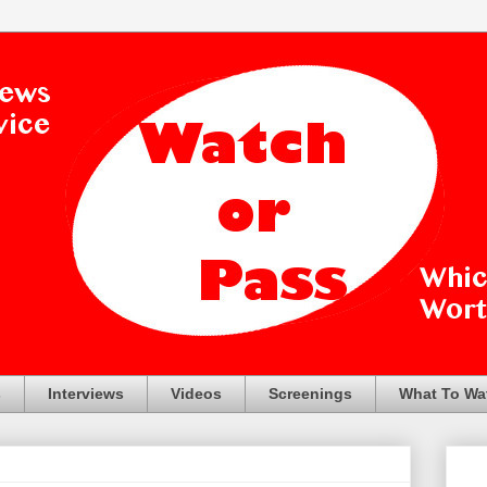
s
Interviews
Videos
Screenings
What To Wa