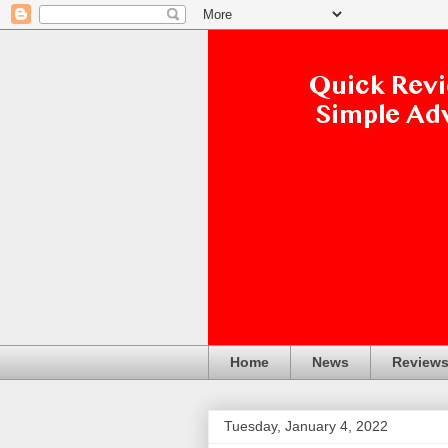
Home
News
Review
Tuesday, January 4, 2022