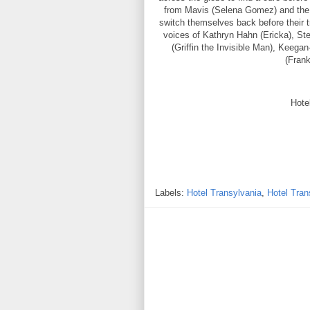
from Mavis (Selena Gomez) and the h
switch themselves back before their 
voices of Kathryn Hahn (Ericka), 
(Griffin the Invisible Man), Keega
(Frank
Hote
Labels:
Hotel Transylvania
,
Hotel Tran