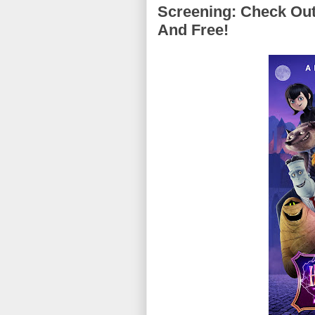
Screening: Check Out
And Free!