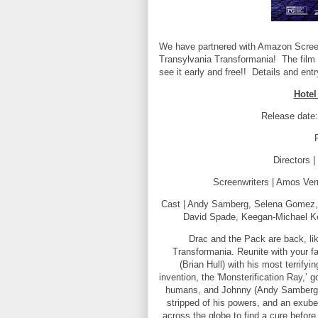
We have partnered with Amazon Screeni
Transylvania Transformania! The film
see it early and free!! Details and ent
Hotel
Release date
Directors 
Screenwriters | Amos Ve
Cast | Andy Samberg, Selena Gomez, 
David Spade, Keegan-Michael Key,
Drac and the Pack are back, li
Transformania. Reunite with your fa
(Brian Hull) with his most terrif
invention, the 'Monsterification Ray,’ 
humans, and Johnny (Andy Samberg) 
stripped of his powers, and an exube
across the globe to find a cure before 