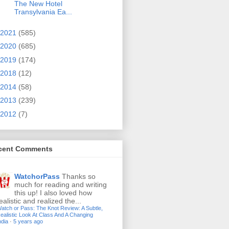
The New Hotel
Transylvania Ea...
2021
(585)
2020
(685)
2019
(174)
2018
(12)
2014
(58)
2013
(239)
2012
(7)
cent Comments
WatchorPass
Thanks so
much for reading and writing
this up! I also loved how
ealistic and realized the...
atch or Pass: The Knot Review: A Subtle,
ealistic Look At Class And A Changing
ndia
·
5 years ago