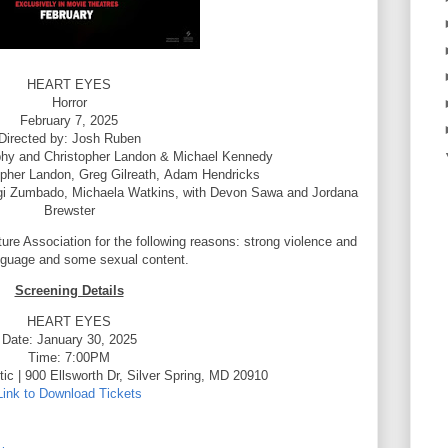
HEART EYES
Horror
February 7, 2025
Directed by: Josh Ruben
rphy and Christopher Landon & Michael Kennedy
opher Landon,
Greg Gilreath,
Adam Hendricks
gi Zumbado,
Michaela Watkins,
with Devon Sawa
and Jordana
Brewster
ture Association for the following reasons: strong violence and
nguage and some sexual content.
Screening Details
HEART EYES
Date: January 30, 2025
Time: 7:00PM
ic | 900 Ellsworth Dr, Silver Spring, MD 20910
Link to Download Tickets