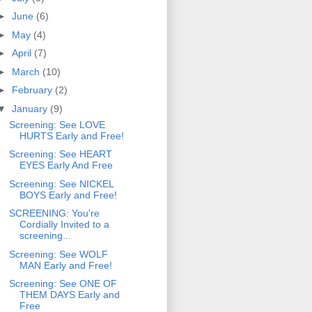
►
June
(6)
►
May
(4)
►
April
(7)
►
March
(10)
►
February
(2)
▼
January
(9)
Screening: See LOVE
HURTS Early and Free!
Screening: See HEART
EYES Early And Free
Screening: See NICKEL
BOYS Early and Free!
SCREENING: You're
Cordially Invited to a
screening...
Screening: See WOLF
MAN Early and Free!
Screening: See ONE OF
THEM DAYS Early and
Free