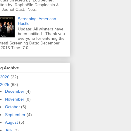
utes Directed by: Lou Jeunet
tten by: Raphaëlle Desplechin &
 Jeunet Cast: Noé...
Screening: American
Hustle
Update: All winners have
been notified. Thank you
everyone for entering the
test! Screening Date: December
 2013 Time: 7:0...
g Archive
2026
(22)
2025
(68)
►
December
(4)
►
November
(8)
►
October
(6)
►
September
(4)
►
August
(5)
►
July
(3)