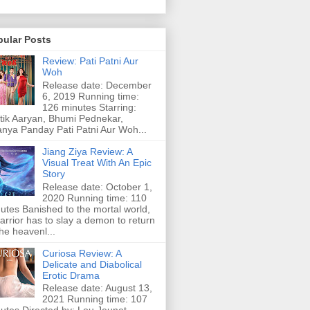
pular Posts
Review: Pati Patni Aur
Woh
Release date: December
6, 2019 Running time:
126 minutes Starring:
tik Aaryan, Bhumi Pednekar,
nya Panday Pati Patni Aur Woh...
Jiang Ziya Review: A
Visual Treat With An Epic
Story
Release date: October 1,
2020 Running time: 110
utes Banished to the mortal world,
arrior has to slay a demon to return
the heavenl...
Curiosa Review: A
Delicate and Diabolical
Erotic Drama
Release date: August 13,
2021 Running time: 107