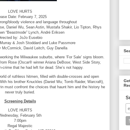
LOVE HURTS
ease Date: February 7, 2025
trong/bloody violence and language throughout
e, Daniel Wu, Sean Astin, Mustafa Shakir, Lio Tipton, Rhys
wn “Beastmode” Lynch, André Eriksen
irected by: JoJo Eusebio
 Murray & Josh Stoddard and Luke Passmore
y McCormick, David Leitch, Guy Danella
Se
 working the Milwaukee suburbs, where ‘For Sale’ signs bloom.
 from Rose (Oscar® winner Ariana DeBose; West Side Story,
in-crime that he had left for dead. She’s not happy.
orld of ruthless hitmen, filled with double-crosses and open
Ge
With his brother Knuckles (Daniel Wu; Tomb Raider, Warcraft),
Re
rvin must confront the choices that haunt him and the history he
never truly buried.
S
Screening Details
LOVE HURTS
Wednesday, February 5th
7:00pm
Regal Majestic