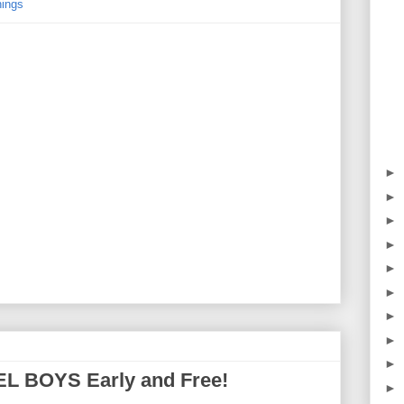
ings
►
►
►
►
►
►
►
►
►
EL BOYS Early and Free!
►