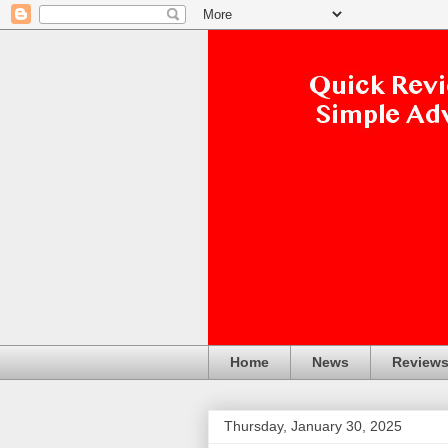
Home
News
Review
Thursday, January 30, 2025