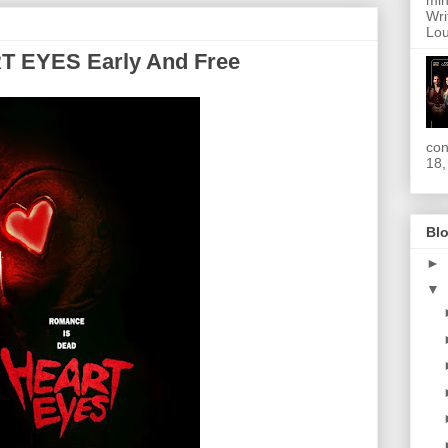
min
Wri
Lou
T EYES Early And Free
con
18,
Blo
►
▼