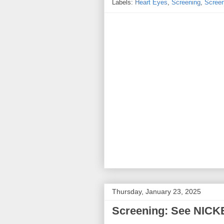
Labels:
Heart Eyes
,
Screening
,
Screen
Thursday, January 23, 2025
Screening: See NICK