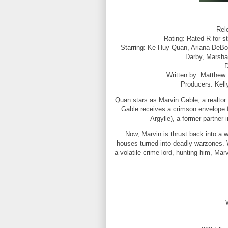
Rel
Rating: Rated R for s
Starring: Ke Huy Quan, Ariana DeBos
Darby, Marsha
D
Written by: Matthew
Producers: Kell
Quan stars as Marvin Gable, a realtor
Gable receives a crimson envelope
Argylle), a former partner-
Now, Marvin is thrust back into a w
houses turned into deadly warzones. 
a volatile crime lord, hunting him, Ma