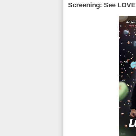
Screening: See LOVE