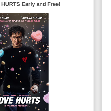
 HURTS Early and Free!