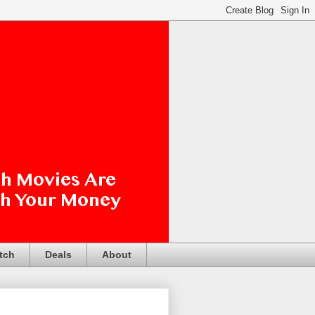
tch
Deals
About