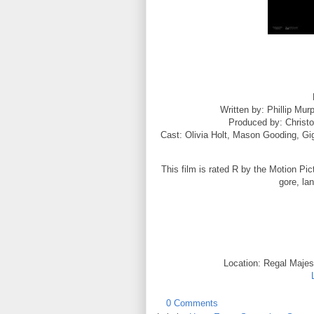
Written by: Phillip Mu
Produced by: Christ
Cast: Olivia Holt,
Mason Gooding,
Gi
This film is rated R by the Motion Pic
gore, la
Location: Regal Majest
0 Comments