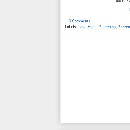
900 Ells
0 Comments
Labels:
Love Hurts
,
Screening
,
Screen