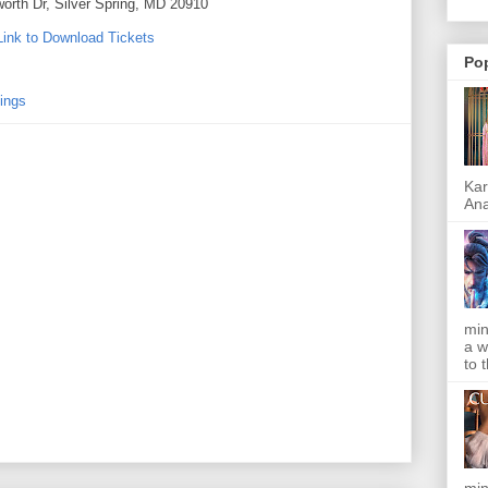
worth Dr, Silver Spring, MD 20910
Link to Download Tickets
Po
ings
Kar
Ana
min
a w
to 