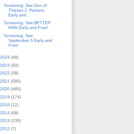
Screening: See Den of
Thieves 2: Pantera
Early and...
Screening: See BETTER
MAN Early and Free!
Screening: See
September 5 Early and
Free!
2024
(48)
2023
(50)
2022
(58)
2021
(585)
2020
(685)
2019
(174)
2018
(12)
2014
(58)
2013
(239)
2012
(7)