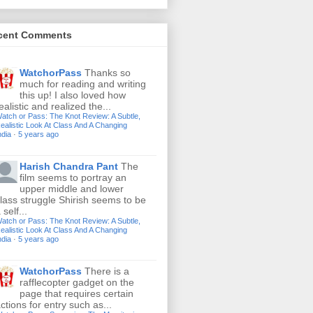
cent Comments
WatchorPass
Thanks so
much for reading and writing
this up! I also loved how
ealistic and realized the...
atch or Pass: The Knot Review: A Subtle,
ealistic Look At Class And A Changing
ndia
·
5 years ago
Harish Chandra Pant
The
film seems to portray an
upper middle and lower
lass struggle Shirish seems to be
 self...
atch or Pass: The Knot Review: A Subtle,
ealistic Look At Class And A Changing
ndia
·
5 years ago
WatchorPass
There is a
rafflecopter gadget on the
page that requires certain
ctions for entry such as...