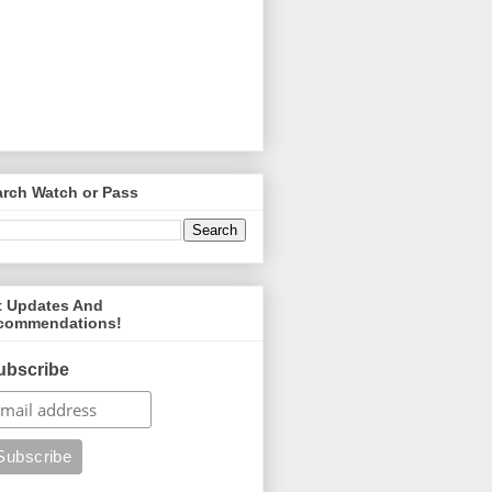
arch Watch or Pass
t Updates And
commendations!
ubscribe