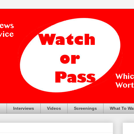
s
Interviews
Videos
Screenings
What To Wa