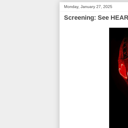
Monday, January 27, 2025
Screening: See HEAR