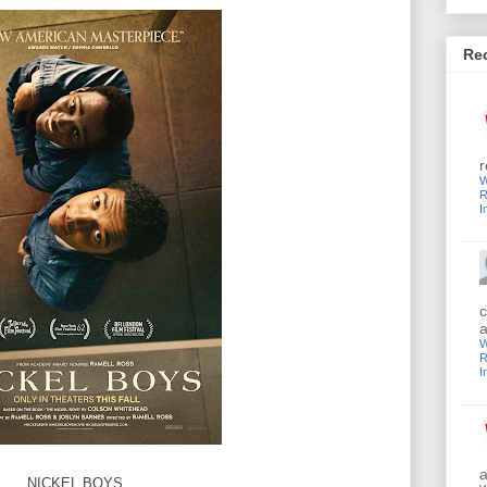
Re
r
W
R
I
c
a
W
R
I
a
NICKEL BOYS