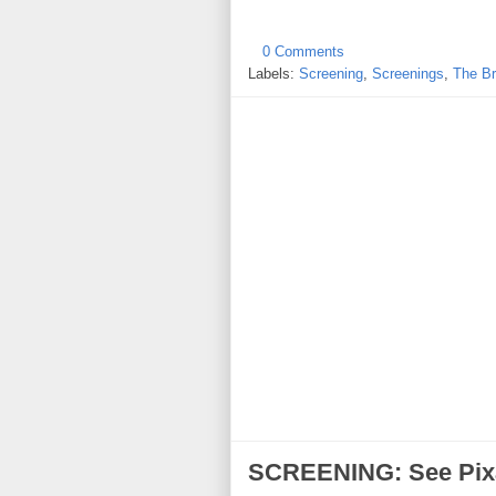
0 Comments
Labels:
Screening
,
Screenings
,
The Br
SCREENING: See Pix