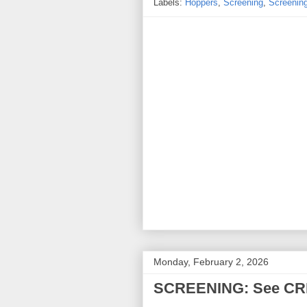
Labels:
Hoppers
,
Screening
,
Screenin
Monday, February 2, 2026
SCREENING: See CRIM