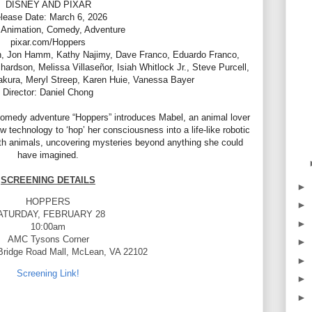
DISNEY AND PIXAR
lease Date: March 6, 2026
 Animation, Comedy, Adventure
pixar.com/Hoppers
n, Jon Hamm, Kathy Najimy, Dave Franco, Eduardo Franco,
dson, Melissa Villaseñor, Isiah Whitlock Jr., Steve Purcell,
kura, Meryl Streep, Karen Huie, Vanessa Bayer
Director: Daniel Chong
comedy adventure “Hoppers” introduces Mabel, an animal lover
 technology to ‘hop’ her consciousness into a life-like robotic
th animals, uncovering mysteries beyond anything she could
have imagined.
SCREENING DETAILS
►
HOPPERS
►
ATURDAY, FEBRUARY 28
►
10:00am
AMC Tysons Corner
►
Bridge Road Mall, McLean, VA 22102
►
Screening Link!
►
►