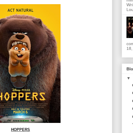
min
Wri
Lou
con
18,
Blo
▼
HOPPERS