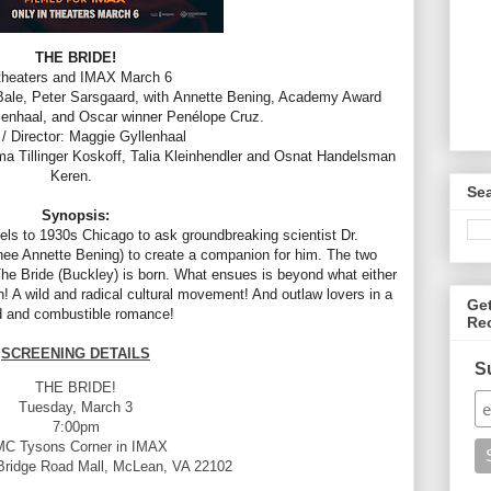
THE BRIDE!
 theaters and IMAX March 6
 Bale, Peter Sarsgaard, with
Annette
Bening, Academy Award
enhaal, and Oscar winner Penélope Cruz.
 / Director: Maggie Gyllenhaal
 Tillinger Koskoff, Talia Kleinhendler and Osnat Handelsman
Keren.
Se
Synopsis:
vels to 1930s Chicago to ask groundbreaking scientist Dr.
ee Annette Bening) to create a companion for him. The two
e Bride (Buckley) is born. What ensues is beyond what either
 A wild and radical cultural movement! And outlaw lovers in a
Ge
d and combustible romance!
Re
SCREENING DETAILS
S
THE BRIDE!
Tuesday, March 3
7:00pm
C Tysons Corner in IMAX
Bridge Road Mall, McLean, VA 22102