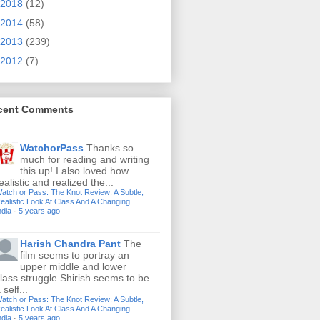
2018
(12)
2014
(58)
2013
(239)
2012
(7)
cent Comments
WatchorPass
Thanks so
much for reading and writing
this up! I also loved how
ealistic and realized the...
atch or Pass: The Knot Review: A Subtle,
ealistic Look At Class And A Changing
ndia
·
5 years ago
Harish Chandra Pant
The
film seems to portray an
upper middle and lower
lass struggle Shirish seems to be
 self...
atch or Pass: The Knot Review: A Subtle,
ealistic Look At Class And A Changing
ndia
·
5 years ago