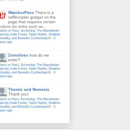
WatchorPass
There is a
rafflecopter gadget on the
page that requires certain
ctions for entry such as...
atch or Pass: Screening: The Mauritanian
tarring Jodie Foster, Tahar Rahim, Shailene
oodley, and Benedict Cumberbatch!
·
5
ears ago
Zorrolives
how do we
enter?
atch or Pass: Screening: The Mauritanian
tarring Jodie Foster, Tahar Rahim, Shailene
oodley, and Benedict Cumberbatch!
·
5
ears ago
Themis and Nemesis
Thank you!
atch or Pass: Screening: The Mauritanian
tarring Jodie Foster, Tahar Rahim, Shailene
oodley, and Benedict Cumberbatch!
·
5
ears ago