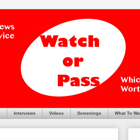
s
Interviews
Videos
Screenings
What To Wa