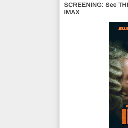
SCREENING: See THE 
IMAX