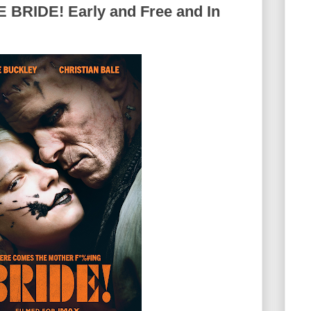
BRIDE! Early and Free and In