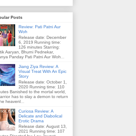
pular Posts
Review: Pati Patni Aur
Woh
Release date: December
6, 2019 Running time:
126 minutes Starring:
tik Aaryan, Bhumi Pednekar,
nya Panday Pati Patni Aur Woh...
Jiang Ziya Review: A
Visual Treat With An Epic
Story
Release date: October 1,
2020 Running time: 110
utes Banished to the mortal world,
arrior has to slay a demon to return
the heavenl...
Curiosa Review: A
Delicate and Diabolical
Erotic Drama
Release date: August 13,
2021 Running time: 107