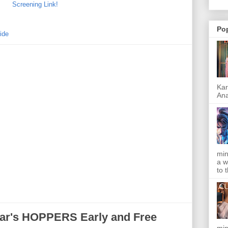
Screening Link!
Po
ide
Kar
Ana
min
a w
to 
ar's HOPPERS Early and Free