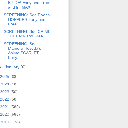
BRIDE! Early and Free
and In IMAX
SCREENING: See Pixar's
HOPPERS Early and
Free
SCREENING: See CRIME
101 Early and Free
SCREENING: See
Mamoru Hosoda's
Anime SCARLET
Early...
►
January
(6)
2025
(68)
2024
(48)
2023
(50)
2022
(58)
2021
(585)
2020
(685)
2019
(174)