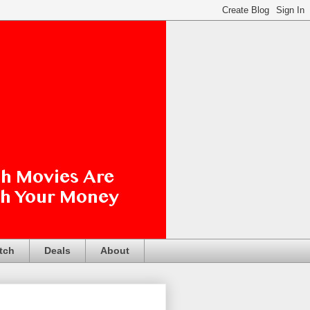
tch
Deals
About