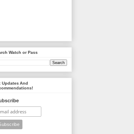
arch Watch or Pass
t Updates And
commendations!
ubscribe