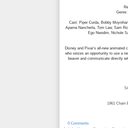
Re
Genre:
Cast: Piper Curda, Bobby Moyniha
Aparna Nancherla, Tom Law, Sam Richar
Ego Nwodim, Nichole Sa
Disney and Pixar’s all-new animated 
who seizes an opportunity to use a new
beaver and communicate directly wi
S
1961 Chain 
0 Comments