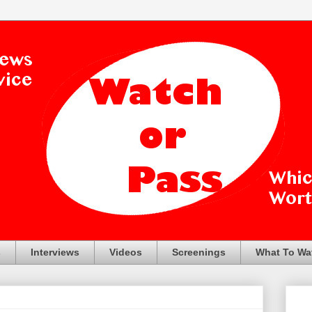
s
Interviews
Videos
Screenings
What To Wa