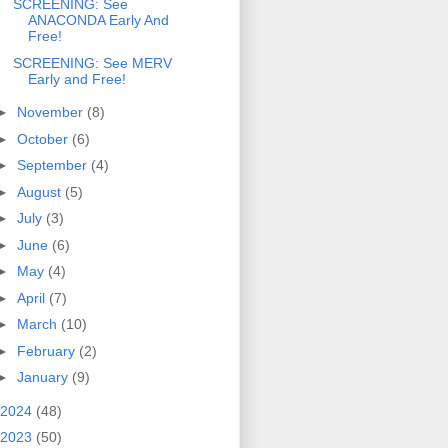
SCREENING: See
ANACONDA Early And
Free!
SCREENING: See MERV
Early and Free!
►
November
(8)
►
October
(6)
►
September
(4)
►
August
(5)
►
July
(3)
►
June
(6)
►
May
(4)
►
April
(7)
►
March
(10)
►
February
(2)
►
January
(9)
2024
(48)
2023
(50)