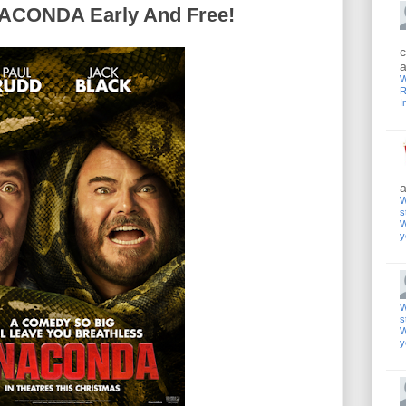
CONDA Early And Free!
c
a
W
R
I
a
W
s
W
y
W
s
W
y