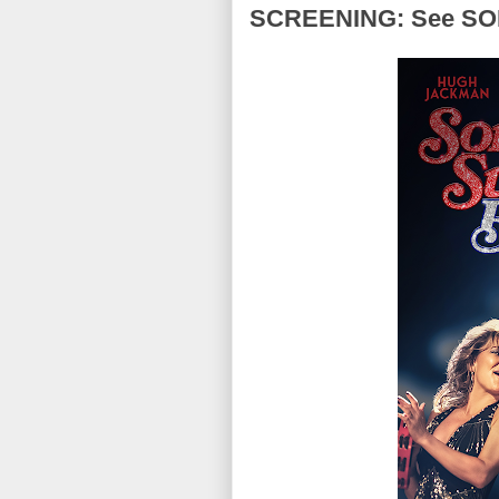
SCREENING: See SON