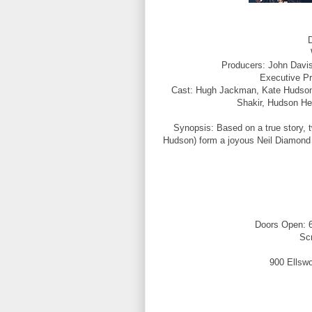
D
Producers: John Davis,
Executive P
Cast: Hugh Jackman, Kate Hudson, 
Shakir, Hudson He
Synopsis: Based on a true story,
Hudson) form a joyous Neil Diamond tr
Doors Open: 6
Sc
900 Ellswo