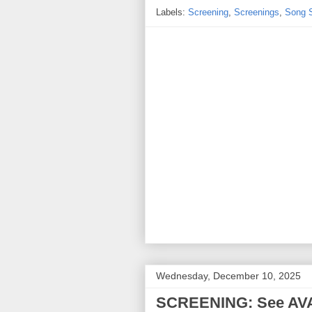
Labels:
Screening
,
Screenings
,
Song 
Wednesday, December 10, 2025
SCREENING: See AVA