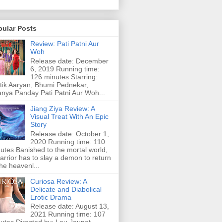
pular Posts
Review: Pati Patni Aur
Woh
Release date: December
6, 2019 Running time:
126 minutes Starring:
tik Aaryan, Bhumi Pednekar,
nya Panday Pati Patni Aur Woh...
Jiang Ziya Review: A
Visual Treat With An Epic
Story
Release date: October 1,
2020 Running time: 110
utes Banished to the mortal world,
arrior has to slay a demon to return
the heavenl...
Curiosa Review: A
Delicate and Diabolical
Erotic Drama
Release date: August 13,
2021 Running time: 107