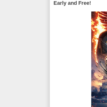
Early and Free!