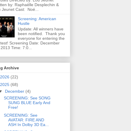
utes Directed by: Lou Jeunet
tten by: Raphaëlle Desplechin &
 Jeunet Cast: Noé...
Screening: American
Hustle
Update: All winners have
been notified. Thank you
everyone for entering the
test! Screening Date: December
 2013 Time: 7:0...
g Archive
2026
(22)
2025
(68)
▼
December
(4)
SCREENING: See SONG
SUNG BLUE Early And
Free!
SCREENING: See
AVATAR: FIRE AND
ASH In Dolby 3D Ea...