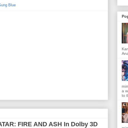
Sung Blue
Po
Kar
Ana
min
a w
to 
TAR: FIRE AND ASH In Dolby 3D