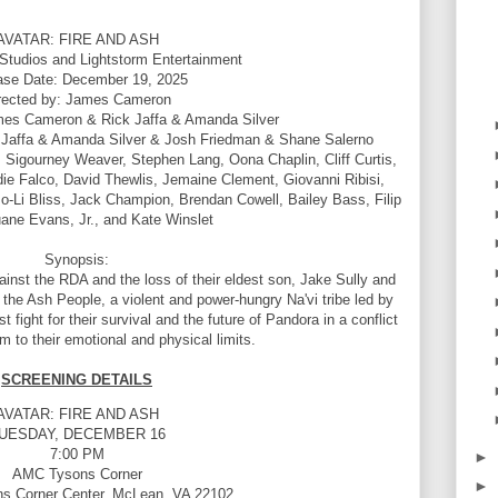
AVATAR: FIRE AND ASH
Studios and Lightstorm Entertainment
ase Date: December 19, 2025
rected by: James Cameron
mes Cameron & Rick Jaffa & Amanda Silver
Jaffa & Amanda Silver & Josh Friedman & Shane Salerno
 Sigourney Weaver, Stephen Lang, Oona Chaplin, Cliff Curtis,
e Falco, David Thewlis, Jemaine Clement, Giovanni Ribisi,
y Jo-Li Bliss, Jack Champion, Brendan Cowell, Bailey Bass, Filip
uane Evans, Jr., and Kate Winslet
Synopsis:
ainst the RDA and the loss of their eldest son, Jake Sully and
 the Ash People, a violent and power-hungry Na'vi tribe led by
 fight for their survival and the future of Pandora in a conflict
m to their emotional and physical limits.
SCREENING DETAILS
AVATAR: FIRE AND ASH
UESDAY, DECEMBER 16
7:00 PM
►
AMC Tysons Corner
►
s Corner Center, McLean, VA 22102