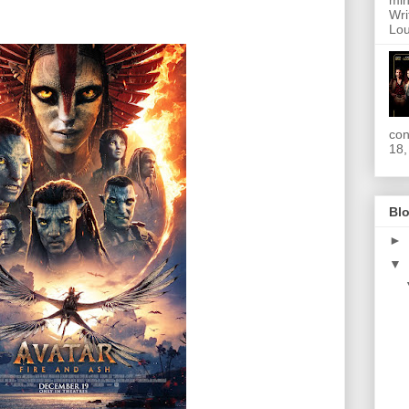
min
Wri
Lou
con
18,
Blo
►
▼