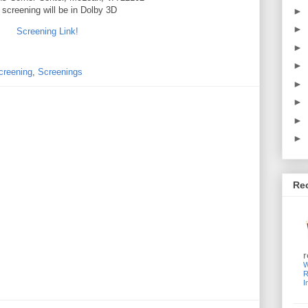
 screening will be in Dolby 3D
►
►
Screening Link!
►
►
creening
,
Screenings
►
►
►
►
Re
r
W
R
I