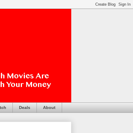
tch
Deals
About