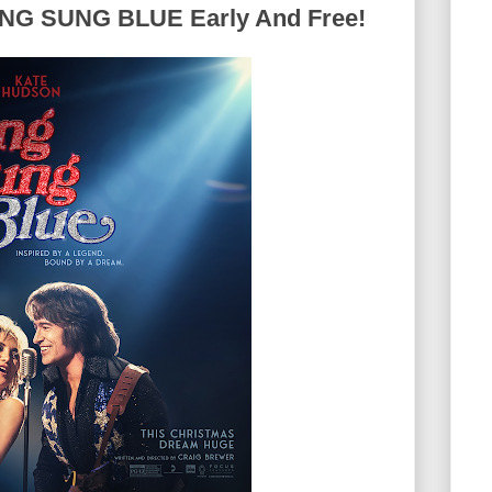
G SUNG BLUE Early And Free!