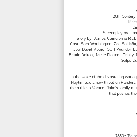
20th Century 
Rele
Di
Screenplay by: Ja
Story by: James Cameron & Rick 
Cast: Sam Worthington, Zoe Saldaña,
Joel David Moore, CCH Pounder, Edi
Britain Dalton, Jamie Flatters, Trinit
Geljo, D
In the wake of the devastating war ag
Neytiri face a new threat on Pandora:
the ruthless Varang. Jake's family must
that pushes the
T
7850e Tyson