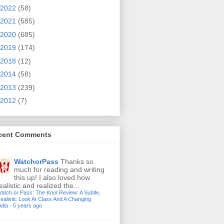
2022
(58)
2021
(585)
2020
(685)
2019
(174)
2018
(12)
2014
(58)
2013
(239)
2012
(7)
cent Comments
WatchorPass
Thanks so
much for reading and writing
this up! I also loved how
ealistic and realized the...
atch or Pass: The Knot Review: A Subtle,
ealistic Look At Class And A Changing
ndia
·
5 years ago