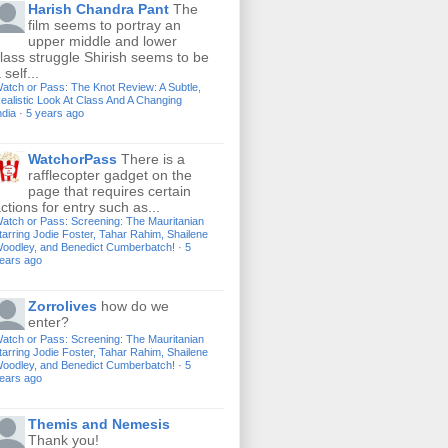
Harish Chandra Pant
The
film seems to portray an
upper middle and lower
lass struggle Shirish seems to be
 self...
atch or Pass: The Knot Review: A Subtle,
ealistic Look At Class And A Changing
ndia
·
5 years ago
WatchorPass
There is a
rafflecopter gadget on the
page that requires certain
ctions for entry such as...
atch or Pass: Screening: The Mauritanian
tarring Jodie Foster, Tahar Rahim, Shailene
oodley, and Benedict Cumberbatch!
·
5
ears ago
Zorrolives
how do we
enter?
atch or Pass: Screening: The Mauritanian
tarring Jodie Foster, Tahar Rahim, Shailene
oodley, and Benedict Cumberbatch!
·
5
ears ago
Themis and Nemesis
Thank you!