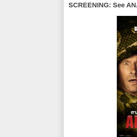
SCREENING: See ANA