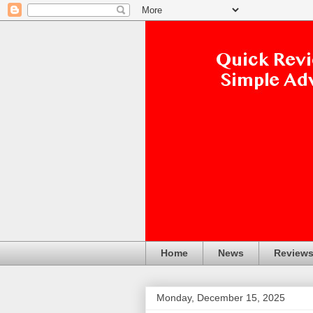
Home
News
Review
Monday, December 15, 2025