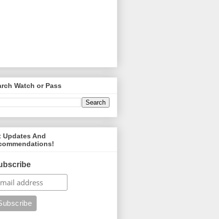
arch Watch or Pass
t Updates And
commendations!
ubscribe