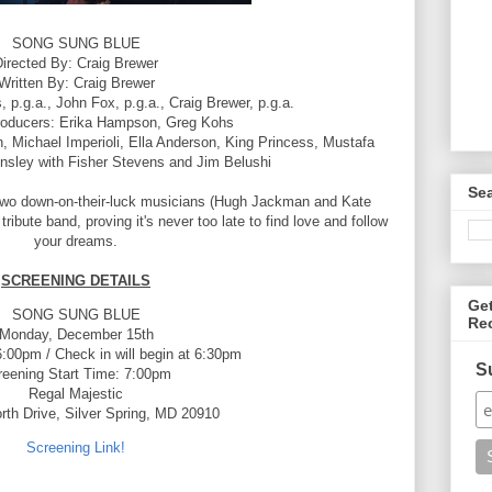
SONG SUNG BLUE
irected By: Craig Brewer
Written By: Craig Brewer
 p.g.a., John Fox, p.g.a., Craig Brewer, p.g.a.
roducers: Erika Hampson, Greg Kohs
Michael Imperioli, Ella Anderson, King Princess, Mustafa
nsley with Fisher Stevens and Jim Belushi
Se
 two down-on-their-luck musicians (Hugh Jackman and Kate
ibute band, proving it's never too late to find love and follow
your dreams.
SCREENING DETAILS
Ge
SONG SUNG BLUE
Re
Monday, December 15th
:00pm / Check in will begin at 6:30pm
S
reening Start Time: 7:00pm
Regal Majestic
rth Drive, Silver Spring, MD 20910
Screening Link!