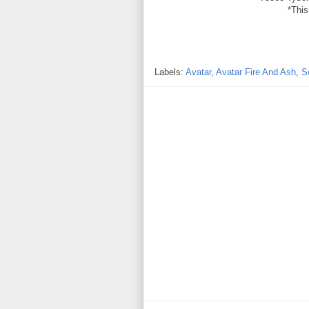
*This
Labels:
Avatar
,
Avatar Fire And Ash
,
S