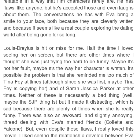
relatable in a way that film characters rarely are. He has
flaws, like anyone, but he's accepted those and even laughs
about them. The conversations he has with Eva bring a
smile to your face, both because they are cleverly written
and because it seems like a real couple exploring the dating
world after being gone for so long.
Louis-Dreyfus is hit or miss for me. Half the time I loved
seeing her on screen, but there are other times where I
thought she was just trying too hard to be funny. Maybe it's
not her fault, maybe it's the way her character is written. It's
possible the problem is that she reminded me too much of
Tina Fey at times (although since she was first, maybe Tina
Fey is copying her) and of Sarah Jessica Parker at other
times. Neither of these is necessarily a bad thing (well,
maybe the SJP thing is) but it made it distracting, which is
sad because there are plenty of times when she is really
funny. There was also an awkward, and slightly annoying,
thread dealing with Eva's married friends (Collette and
Falcone). But, even despite these flaws, I really loved this
movie. I liked seeing the relationship develop between Eva