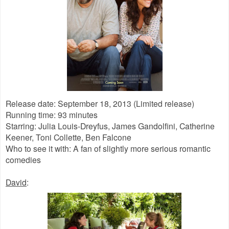
Release date: September 18, 2013 (Limited release)
Running time: 93 minutes
Starring: Julia Louis-Dreyfus, James Gandolfini, Catherine
Keener, Toni Collette, Ben Falcone
Who to see it with: A fan of slightly more serious romantic
comedies
David
: