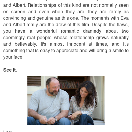
and Albert. Relationships of this kind are not normally seen
on screen and even when they are, they are rarely as
convincing and genuine as this one. The moments with Eva
and Albert really are the draw of this film. Despite the flaws,
you have a wonderful romantic dramedy about two
seemingly real people whose relationship grows naturally
and believably. It's almost innocent at times, and it's
something that is easy to appreciate and will bring a smile to
your face.
See it.
Lee
: