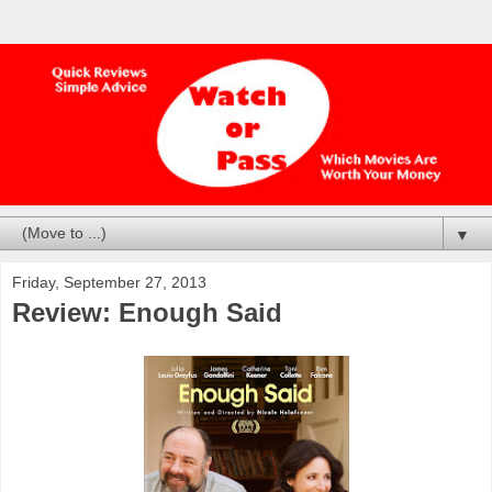
▼
Friday, September 27, 2013
Review: Enough Said