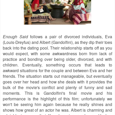
Enough Said
follows a pair of divorced individuals, Eva
(Louis-Dreyfus) and Albert (Gandolfini), as they dip their toes
back into the dating pool. Their relationship starts off as you
would expect, with some awkwardness born from lack of
practice and bonding over being older, divorced, and with
children. Eventually, something occurs that leads to
awkward situations for the couple and between Eva and her
friends. The situation starts out manageable, but eventually
goes over her head and how she deals with it provides the
bulk of the movie's conflict and plenty of funny and sad
moments. This is Gandolfini's final movie and his
performance is the highlight of this film; unfortunately we
won't be seeing him again because he really shines and
shows how great of an actor he was. Albert is charming and