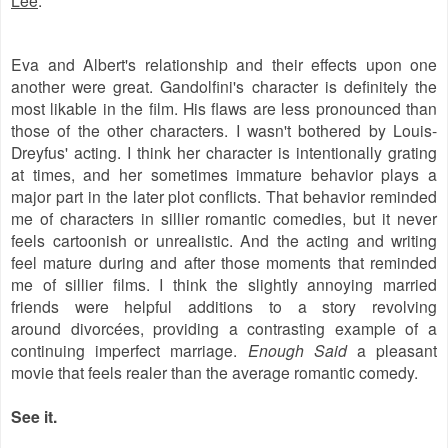
Eva and Albert's relationship and their effects upon one
another were great. Gandolfini's character is definitely the
most likable in the film. His flaws are less pronounced than
those of the other characters. I wasn't bothered by Louis-
Dreyfus' acting. I think her character is intentionally grating
at times, and her sometimes immature behavior plays a
major part in the later plot conflicts. That behavior reminded
me of characters in sillier romantic comedies, but it never
feels cartoonish or unrealistic. And the acting and writing
feel mature during and after those moments that reminded
me of sillier films. I think the slightly annoying married
friends were helpful additions to a story revolving
around
divorcées, providing a contrasting example of a
continuing imperfect marriage.
Enough Said
a pleasant
movie that feels realer than the average romantic comedy.
See it.