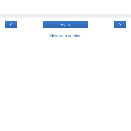
‹
›
Home
View web version