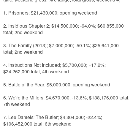
1. Prisoners; $21,430,000; opening weekend
2. Insidious Chapter 2; $14,500,000; -64.0%; $60,855,000
total; 2nd weekend
3. The Family (2013); $7,000,000; -50.1%; $25,641,000
total; 2nd weekend
4. Instructions Not Included; $5,700,000; +17.2%;
$34,262,000 total; 4th weekend
5. Battle of the Year; $5,000,000; opening weekend
6. We're the Millers; $4,670,000; -13.6%; $138,176,000 total;
7th weekend
7. Lee Daniels' The Butler; $4,304,000; -22.4%;
$106,452,000 total; 6th weekend