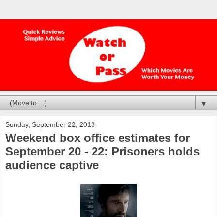
▼
Sunday, September 22, 2013
Weekend box office estimates for
September 20 - 22: Prisoners holds
audience captive