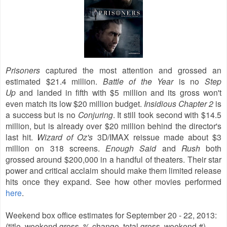
Prisoners
captured the most attention and grossed an
estimated $21.4 million.
Battle of the Year
is no
Step
Up
and landed in fifth with $5 million and its gross won't
even match its low $20 million budget.
Insidious Chapter 2
is
a success but is no
Conjuring
. It still took second with $14.5
million, but is already over $20 million behind the director's
last hit.
Wizard of Oz's
3D/IMAX reissue made about
$3
million on 318 screens.
Enough Said
and
Rush
both
grossed around $200,000 in a handful of theaters. Their star
power and critical acclaim should make them limited release
hits once they expand. See how other movies performed
here
.
Weekend box office estimates for September 20 - 22, 2013:
(title, weekend gross, % change, total gross, weekend #)