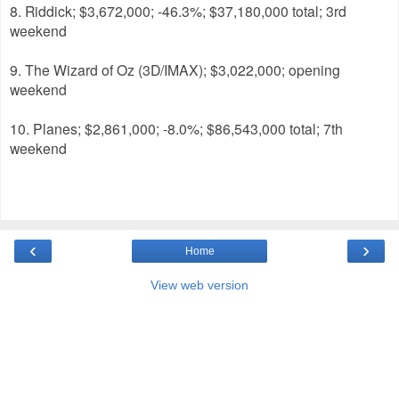
8. Riddick; $3,672,000; -46.3%; $37,180,000 total; 3rd
weekend
9. The Wizard of Oz (3D/IMAX); $3,022,000; opening
weekend
10. Planes; $2,861,000; -8.0%; $86,543,000 total; 7th
weekend
‹
›
Home
View web version