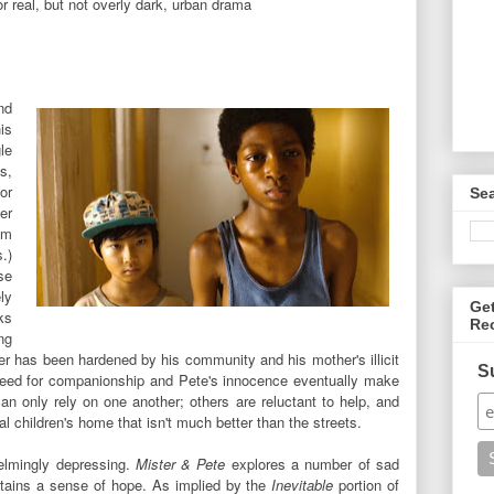
r real, but not overly dark, urban drama
nd
is
le
s,
or
Se
er
om
.)
se
ly
Ge
ks
Re
ng
ster has been hardened by his community and his mother's illicit
S
a need for companionship and Pete's innocence eventually make
an only rely on one another; others are reluctant to help, and
cal children's home that isn't much better than the streets.
lmingly depressing.
Mister & Pete
explores a number of sad
intains a sense of hope. As implied by the
Inevitable
portion of