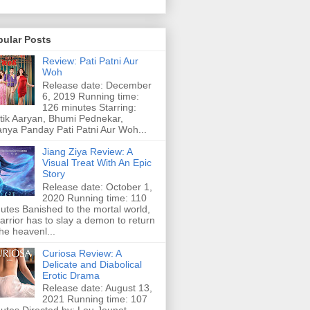
pular Posts
Review: Pati Patni Aur
Woh
Release date: December
6, 2019 Running time:
126 minutes Starring:
tik Aaryan, Bhumi Pednekar,
nya Panday Pati Patni Aur Woh...
Jiang Ziya Review: A
Visual Treat With An Epic
Story
Release date: October 1,
2020 Running time: 110
utes Banished to the mortal world,
arrior has to slay a demon to return
the heavenl...
Curiosa Review: A
Delicate and Diabolical
Erotic Drama
Release date: August 13,
2021 Running time: 107