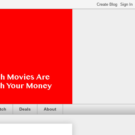
tch
Deals
About