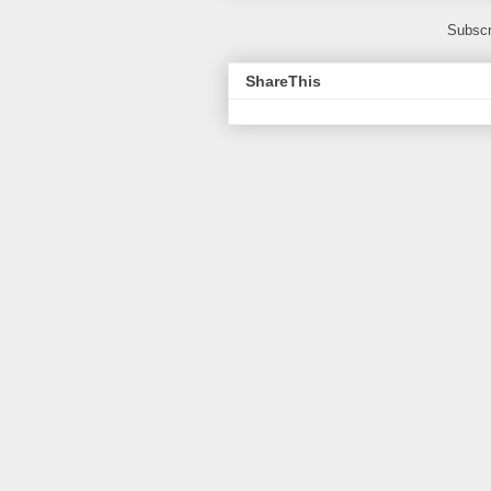
Subscr
ShareThis