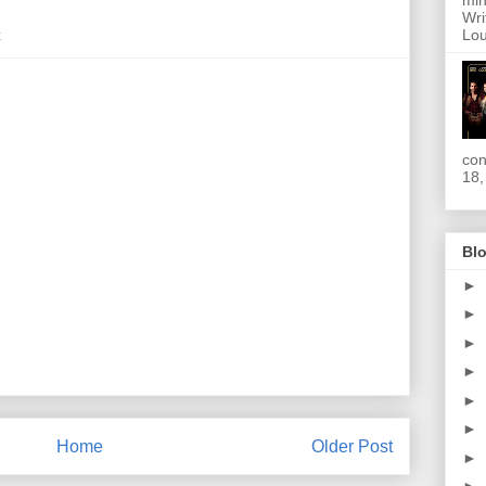
min
Wri
Lou
t
con
18,
Blo
►
►
►
►
►
►
Home
Older Post
►