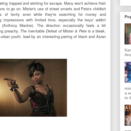
eeling trapped and wishing for escape. Many won't achieve their
sons to go on.
Mister's use of street smarts and Pete's childish
ts of levity even while they're searching for money and
Po
 impressions with limited time, especially the boys' addict
 (Anthony Mackie). The direction occasionally feels a bit
ing preachy.
The Inevitable Defeat of Mister & Pete
is a bleak,
n urban youth, lead by an interesting pairing of black and Asian
Kar
Ana
min
a w
to 