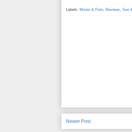
Labels:
Mister & Pete
,
Reviews
,
See i
Newer Post