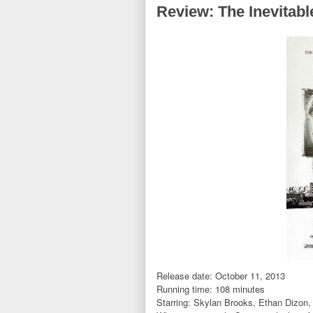
Review: The Inevitabl
Release date: October 11, 2013
Running time: 108 minutes
Starring: Skylan Brooks, Ethan Dizon