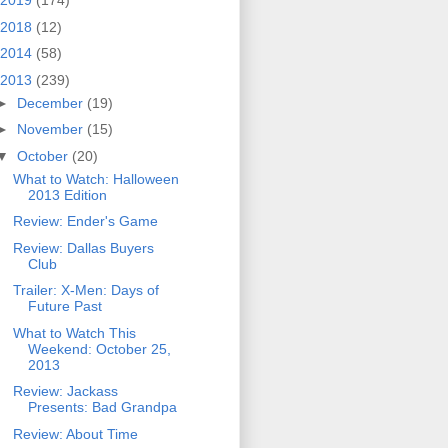
2019
(174)
2018
(12)
2014
(58)
2013
(239)
►
December
(19)
►
November
(15)
▼
October
(20)
What to Watch: Halloween
2013 Edition
Review: Ender's Game
Review: Dallas Buyers
Club
Trailer: X-Men: Days of
Future Past
What to Watch This
Weekend: October 25,
2013
Review: Jackass
Presents: Bad Grandpa
Review: About Time