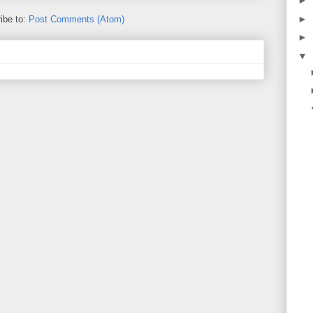
►
►
ibe to:
Post Comments (Atom)
►
▼