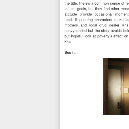
the title, there's a common sense of f
loftiest goals, but they find other rea
attitude provide occasional momen
food.
S
upporting characters make big
mothers and local drug dealer Kris
heavyhanded but the story avoids be
but hopeful look at poverty's effect o
kids.
See it.