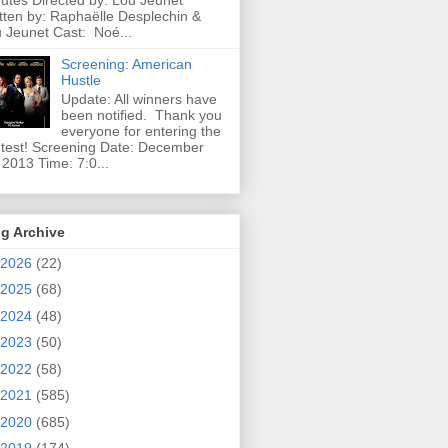
utes Directed by: Lou Jeunet
tten by: Raphaëlle Desplechin &
 Jeunet Cast: Noé...
Screening: American
Hustle
Update: All winners have
been notified. Thank you
everyone for entering the
test! Screening Date: December
 2013 Time: 7:0...
g Archive
2026
(22)
2025
(68)
2024
(48)
2023
(50)
2022
(58)
2021
(585)
2020
(685)