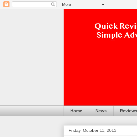
Home
News
Review
Friday, October 11, 2013