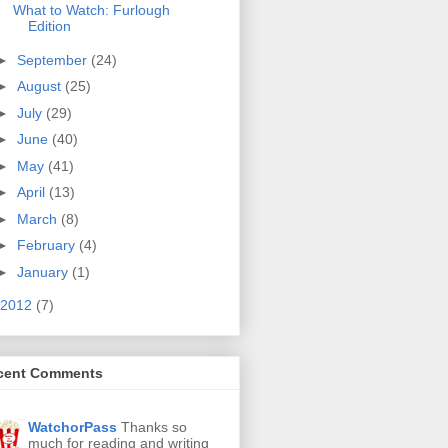
What to Watch: Furlough
Edition
►
September
(24)
►
August
(25)
►
July
(29)
►
June
(40)
►
May
(41)
►
April
(13)
►
March
(8)
►
February
(4)
►
January
(1)
2012
(7)
cent Comments
WatchorPass
Thanks so
much for reading and writing