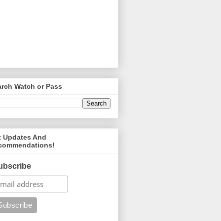
arch Watch or Pass
t Updates And
commendations!
ubscribe