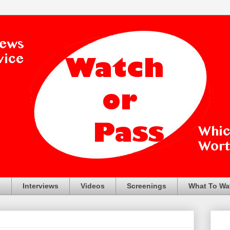
s
Interviews
Videos
Screenings
What To Wa