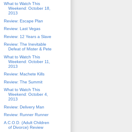
What to Watch This
Weekend: October 18,
2013
Review: Escape Plan
Review: Last Vegas
Review: 12 Years a Slave
Review: The Inevitable
Defeat of Mister & Pete
What to Watch This
Weekend: October 11,
2013
Review: Machete Kills
Review: The Summit
What to Watch This
Weekend: October 4,
2013
Review: Delivery Man
Review: Runner Runner
A.C.O.D. (Adult Children
of Divorce) Review