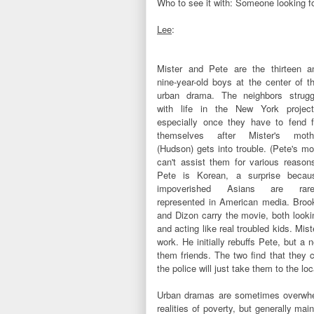
Who to see it with: Someone looking fo
Lee
:
Mister and Pete are the thirteen a
nine-year-old boys at the center of th
urban drama. The neighbors strugg
with life in the New York project
especially once they have to fend f
themselves after Mister's moth
(Hudson) gets into trouble. (Pete's m
can't assist them for various reasons
Pete is Korean, a surprise becau
impoverished Asians are rare
represented in American media. Broo
and Dizon carry the movie, both looki
and acting like real troubled kids. Mi
work. He initially rebuffs Pete, but 
them friends. The two find that they c
the police will just take them to the lo
Urban dramas are sometimes overwhe
realities of poverty, but generally ma