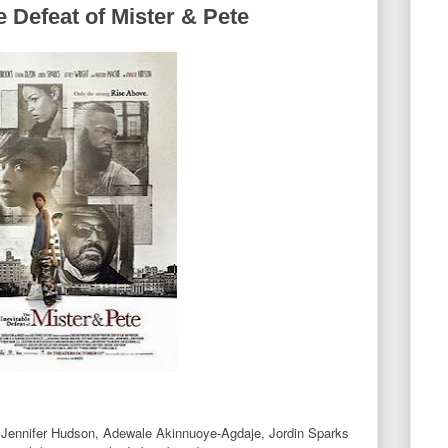
e Defeat of Mister & Pete
, Jennifer Hudson, Adewale Akinnuoye-Agdaje, Jordin Sparks