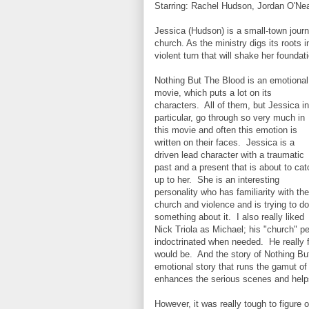
Starring:
Rachel Hudson, Jordan O'Neal
Jessica (Hudson) is a small-town journa
church. As the ministry digs its roots 
violent turn that will shake her foundat
Nothing But The Blood is an emotional
movie, which puts a lot on its
characters. All of them, but Jessica in
particular, go through so very much in
this movie and often this emotion is
written on their faces. Jessica is a
driven lead character with a traumatic
past and a present that is about to cat
up to her. She is an interesting
personality who has familiarity with the
church and violence and is trying to do
something about it. I also really liked
Nick Triola as Michael; his "church" p
indoctrinated when needed. He really f
would be. And the story of Nothing But
emotional story that runs the gamut of
enhances the serious scenes and helps 
However, it was really tough to figure