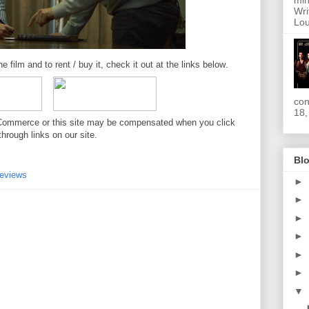
min
Wri
Lou
e film and to rent / buy it, check it out at the links below
.
con
18,
. //Commerce or this site may be compensated when you click
through links on our site.
Blo
eviews
►
►
►
►
►
►
▼