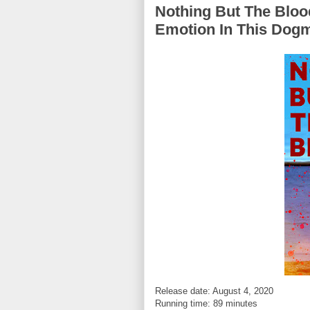
Nothing But The Bloo
Emotion In This Dog
Release date: August 4, 2020
Running time: 89 minutes