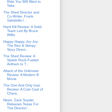
Ride You Will Want to
Take
The Shed Director and
Co-Writer, Frank
Sabatella I...
Hard Kill Review: A Solid
Team Led By Bruce
Willis
Happy Happy Joy Joy:
The Ren & Stimpy
Story Direct...
The Shed Review: A
Stylish Rock-Fueled
Anthem to T...
Attack of the Unknown
Review: A Modern B
Movie
The One And Only Ivan
Review: A Cute Cast of
Chara...
News: Zack Snyder
Releases Tease For
The Director’...