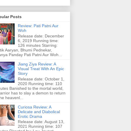
pular Posts
Review: Pati Patni Aur
Woh
Release date: December
6, 2019 Running time:
126 minutes Starring:
tik Aaryan, Bhumi Pednekar,
nya Panday Pati Patni Aur Woh...
Jiang Ziya Review: A
Visual Treat With An Epic
Story
Release date: October 1,
2020 Running time: 110
utes Banished to the mortal world,
arrior has to slay a demon to return
the heavenl...
Curiosa Review: A
Delicate and Diabolical
Erotic Drama
Release date: August 13,
2021 Running time: 107