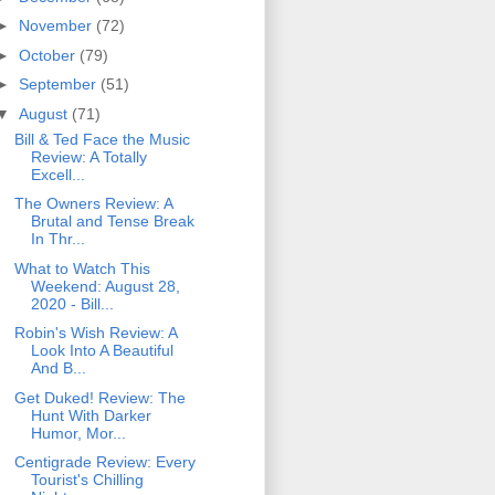
►
November
(72)
►
October
(79)
►
September
(51)
▼
August
(71)
Bill & Ted Face the Music
Review: A Totally
Excell...
The Owners Review: A
Brutal and Tense Break
In Thr...
What to Watch This
Weekend: August 28,
2020 - Bill...
Robin's Wish Review: A
Look Into A Beautiful
And B...
Get Duked! Review: The
Hunt With Darker
Humor, Mor...
Centigrade Review: Every
Tourist's Chilling