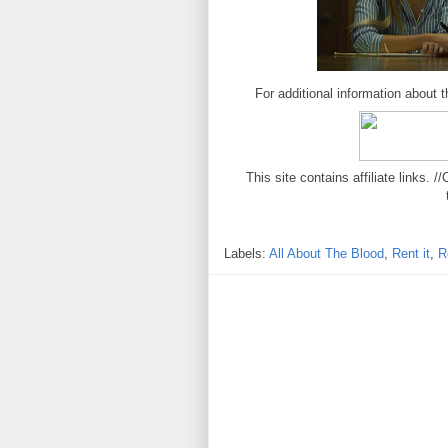
For additional information about th
This site contains affiliate links
Labels:
All About The Blood
,
Rent it
,
R