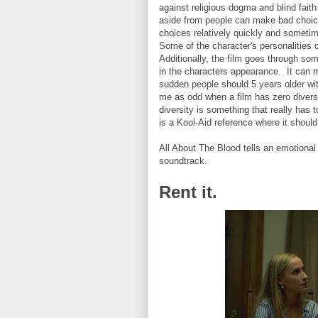
against religious dogma and blind fait
aside from people can make bad choice
choices relatively quickly and someti
Some of the character's personalities c
Additionally, the film goes through so
in the characters appearance. It can ma
sudden people should 5 years older with l
me as odd when a film has zero divers
diversity is something that really has 
is a Kool-Aid reference where it should
All About The Blood tells an emotional
soundtrack.
Rent it.