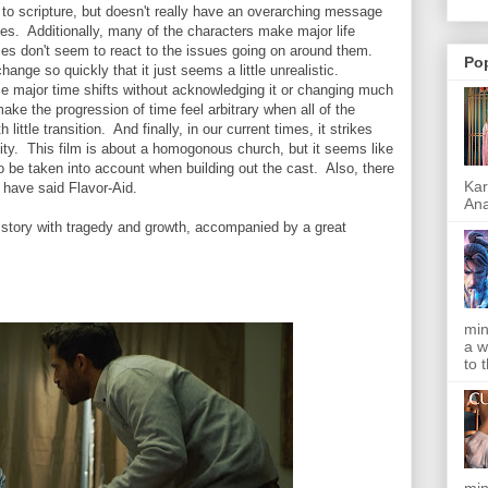
h to scripture, but doesn't really have an overarching message
s. Additionally, many of the characters make major life
mes don't seem to react to the issues going on around them.
Po
hange so quickly that it just seems a little unrealistic.
me major time shifts without acknowledging it or changing much
ke the progression of time feel arbitrary when all of the
ittle transition. And finally, in our current times, it strikes
ity. This film is about a homogonous church, but it seems like
to be taken into account when building out the cast. Also, there
Kar
 have said Flavor-Aid.
Ana
 story with tragedy and growth, accompanied by a great
min
a w
to 