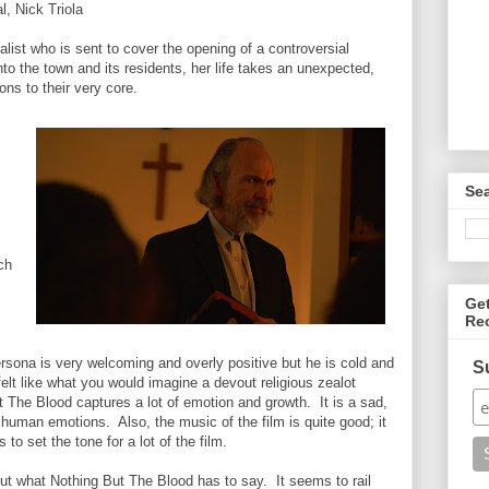
, Nick Triola
list who is sent to cover the opening of a controversial
into the town and its residents, her life takes an unexpected,
ions to their very core.
Se
ch
Ge
Re
ersona is very welcoming and overly positive but he is cold and
S
elt like what you would imagine a devout religious zealot
 The Blood captures a lot of emotion and growth. It is a sad,
 human emotions. Also, the music of the film is quite good; it
to set the tone for a lot of the film.
 out what Nothing But The Blood has to say. It seems to rail