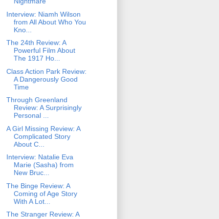
Nightmare
Interview: Niamh Wilson
from All About Who You
Kno...
The 24th Review: A
Powerful Film About
The 1917 Ho...
Class Action Park Review:
A Dangerously Good
Time
Through Greenland
Review: A Surprisingly
Personal ...
A Girl Missing Review: A
Complicated Story
About C...
Interview: Natalie Eva
Marie (Sasha) from
New Bruc...
The Binge Review: A
Coming of Age Story
With A Lot...
The Stranger Review: A