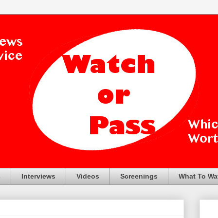
s
Interviews
Videos
Screenings
What To Wa