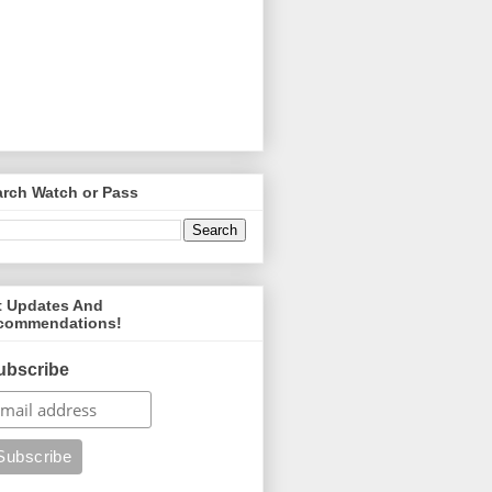
arch Watch or Pass
t Updates And
commendations!
ubscribe