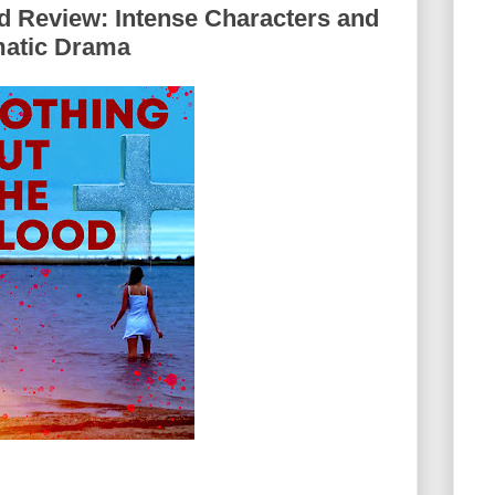
d Review: Intense Characters and
matic Drama