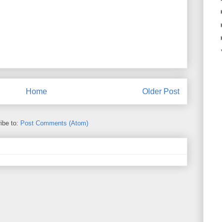
Home
Older Post
ibe to:
Post Comments (Atom)