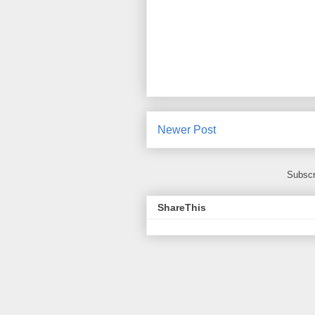
Newer Post
Subscr
ShareThis