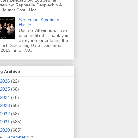
utes Directed by: Lou Jeunet
tten by: Raphaëlle Desplechin &
 Jeunet Cast: Noé...
Screening: American
Hustle
Update: All winners have
been notified. Thank you
everyone for entering the
test! Screening Date: December
 2013 Time: 7:0...
g Archive
2026
(22)
2025
(68)
2024
(48)
2023
(50)
2022
(58)
2021
(585)
2020
(685)
►
December
(68)