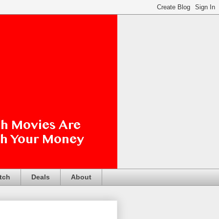
tch
Deals
About