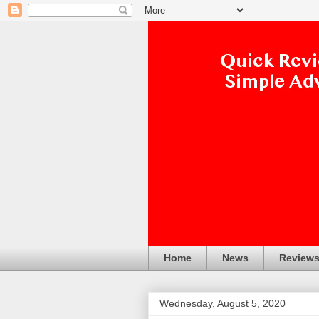
Home
News
Review
Wednesday, August 5, 2020