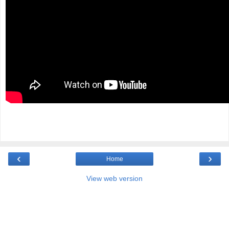
‹
›
Home
View web version