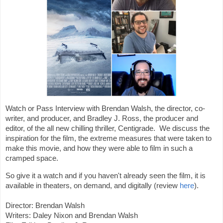
Watch or Pass Interview with Brendan Walsh, the director, co-
writer, and producer, and Bradley J. Ross, the producer and 
editor, of the all new chilling thriller, Centigrade.  We discuss the 
inspiration for the film, the extreme measures that were taken to 
make this movie, and how they were able to film in such a 
cramped space.  
So give it a watch and if you haven't already seen the film, it is 
available in theaters, on demand, and digitally (review 
here
). 
Director: 
Brendan Walsh
Writers: Daley Nixon and 
Brendan Walsh