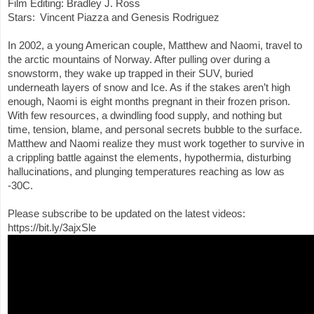
Stars:  Vincent Piazza and Genesis Rodriguez 
In 2002, a young American couple, Matthew and Naomi, travel to 
the arctic mountains of Norway. After pulling over during a 
snowstorm, they wake up trapped in their SUV, buried 
underneath layers of snow and Ice. As if the stakes aren’t high 
enough, Naomi is eight months pregnant in their frozen prison. 
With few resources, a dwindling food supply, and nothing but 
time, tension, blame, and personal secrets bubble to the surface. 
Matthew and Naomi realize they must work together to survive in 
a crippling battle against the elements, hypothermia, disturbing 
hallucinations, and plunging temperatures reaching as low as 
-30C.
Please subscribe to be updated on the latest videos: 
https://bit.ly/3ajxSle