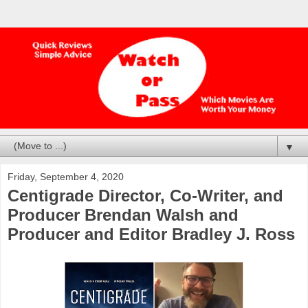
▼
Friday, September 4, 2020
Centigrade Director, Co-Writer, and
Producer Brendan Walsh and
Producer and Editor Bradley J. Ross