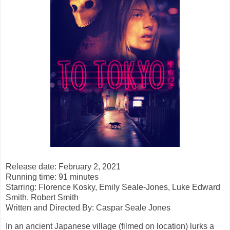
Release date: February 2, 2021
Running time: 91 minutes
Starring: Florence Kosky, Emily Seale-Jones, Luke Edward
Smith, Robert Smith
Written and Directed By: Caspar Seale Jones
In an ancient Japanese village (filmed on location) lurks a