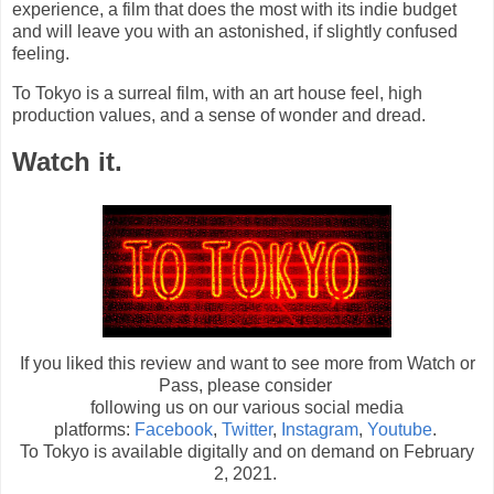
experience, a film that does the most with its indie budget
and will leave you with an astonished, if slightly confused
feeling.
To Tokyo is a surreal film, with an art house feel, high
production values, and a sense of wonder and dread.
Watch it.
If you liked this review and want to see more from Watch or
Pass, please consider
following us on our various social media
platforms:
Facebook
,
Twitter
,
Instagram
,
Youtube
.
To Tokyo is available digitally and on demand on February
2, 2021.