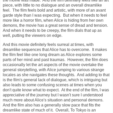
the movie was made. And the film definitely feels like an art
piece, with little to no dialogue and an overall dreamlike
feel. The film feels bold and artistic, with more of an avant
garde style than I was expecting. But when it needs to feel
more like a horror film, when Alice is hiding from her own
demons, the movie has a great sense of dread and tension.
And when it needs to be creepy, the film dials that up as
well, putting the viewers on edge.
And this movie definitely feels surreal at times, with
dreamlike sequences that Alice has to overcome. It makes
the film feel like one long dream as Alice explores some
parts of her mind and past traumas. However, the film does
occasionally let the art aspects of the movie overtake the
general storytelling, with Alice jumping to various strange
locales as she navigates these thoughts. And adding to that
is the film's general lack of dialogue, which is intriguing but
also leads to some confusing scenes at times when you
don't quite know what to expect. At the end of the film, I was
appreciative of the journey but I wasn't sure I understood
much more about Alice's situation and personal demons.
And the film also has a generally slow pace that fits the
dreamlike state of much of it. Overall, To Tokyo is an