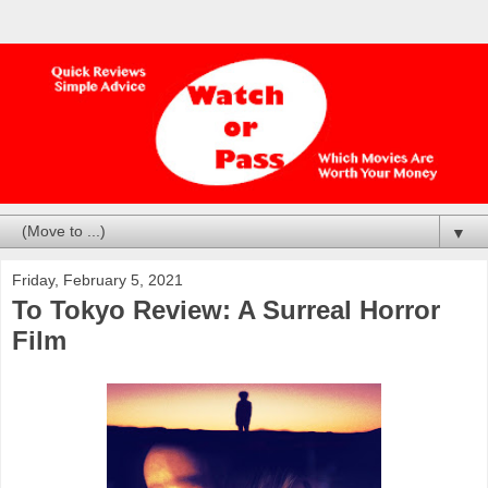
▼
Friday, February 5, 2021
To Tokyo Review: A Surreal Horror
Film