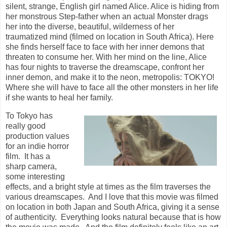
silent, strange, English girl named Alice. Alice is hiding from
her monstrous Step-father when an actual Monster drags
her into the diverse, beautiful, wilderness of her
traumatized mind (filmed on location in South Africa). Here
she finds herself face to face with her inner demons that
threaten to consume her. With her mind on the line, Alice
has four nights to traverse the dreamscape, confront her
inner demon, and make it to the neon, metropolis: TOKYO!
Where she will have to face all the other monsters in her life
if she wants to heal her family.
To Tokyo has
really good
production values
for an indie horror
film. It has a
sharp camera,
some interesting
effects, and a bright style at times as the film traverses the
various dreamscapes. And I love that this movie was filmed
on location in both Japan and South Africa, giving it a sense
of authenticity. Everything looks natural because that is how