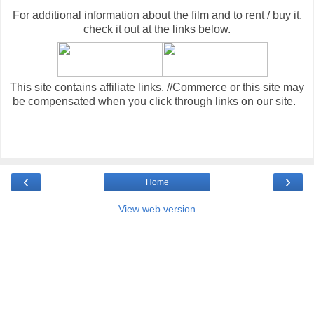
For additional information about the film and to rent / buy it,
check it out at the links below
.
This site contains affiliate links. //Commerce or this site may
be compensated when you click through links on our site.
‹
›
Home
View web version