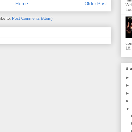
min
Home
Older Post
Wri
Lou
ibe to:
Post Comments (Atom)
con
18,
Blo
►
►
►
►
▼