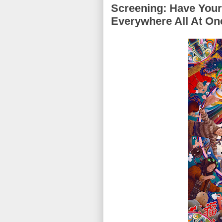
Screening: Have You
Everywhere All At On