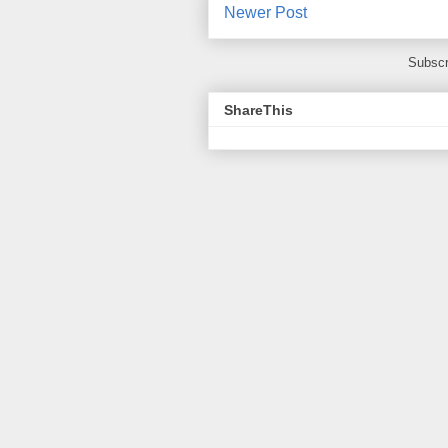
Newer Post
Subscr
ShareThis