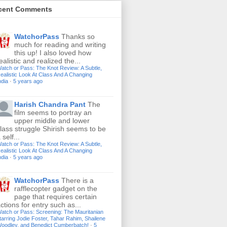
cent Comments
WatchorPass
Thanks so
much for reading and writing
this up! I also loved how
ealistic and realized the...
atch or Pass: The Knot Review: A Subtle,
ealistic Look At Class And A Changing
ndia
·
5 years ago
Harish Chandra Pant
The
film seems to portray an
upper middle and lower
lass struggle Shirish seems to be
 self...
atch or Pass: The Knot Review: A Subtle,
ealistic Look At Class And A Changing
ndia
·
5 years ago
WatchorPass
There is a
rafflecopter gadget on the
page that requires certain
ctions for entry such as...
atch or Pass: Screening: The Mauritanian
tarring Jodie Foster, Tahar Rahim, Shailene
oodley, and Benedict Cumberbatch!
·
5