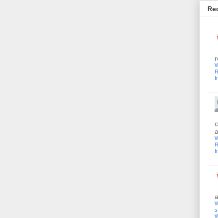
Re
r
W
R
I
c
a
W
R
I
a
W
s
W