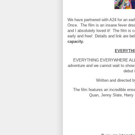
We have partnered with A24 for an earl
Once. The film is an insane fever dre
and I absolutely loved it! The film is
early and free! Details and link are b
capacity.
EVERYTHI
EVERYTHING EVERYWHERE ALL AT 
adventure and we cannot wait to show
debut 
Written and directed 
The film features an incredible en
Quan, Jenny Slate, Harry