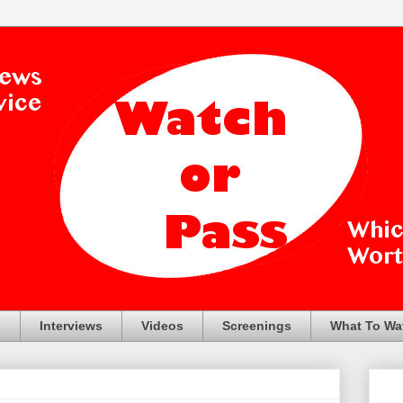
s
Interviews
Videos
Screenings
What To Wa