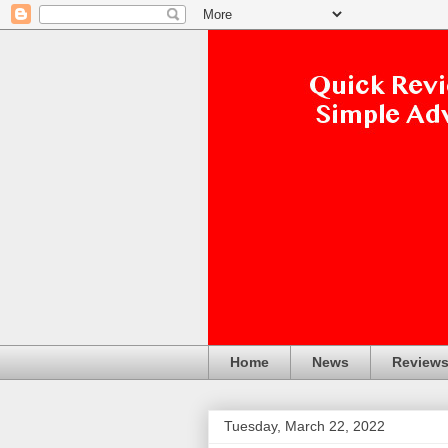
Home
News
Review
Tuesday, March 22, 2022