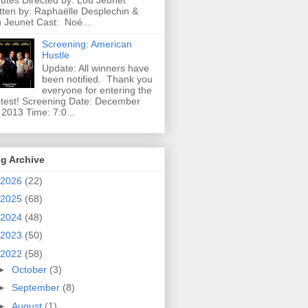
utes Directed by: Lou Jeunet
tten by: Raphaëlle Desplechin &
 Jeunet Cast: Noé...
Screening: American
Hustle
Update: All winners have
been notified. Thank you
everyone for entering the
test! Screening Date: December
 2013 Time: 7:0...
g Archive
2026
(22)
2025
(68)
2024
(48)
2023
(50)
2022
(58)
►
October
(3)
►
September
(8)
►
August
(1)