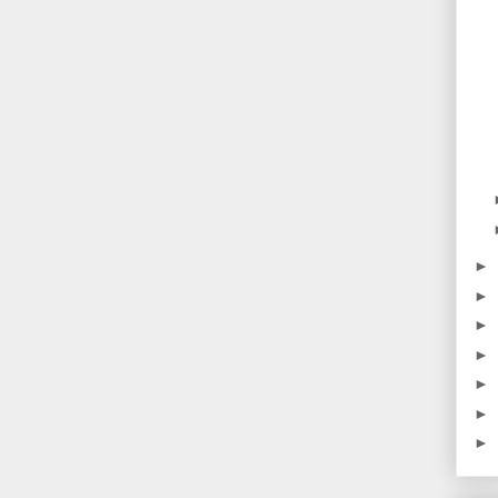
►
►
►
►
►
►
►