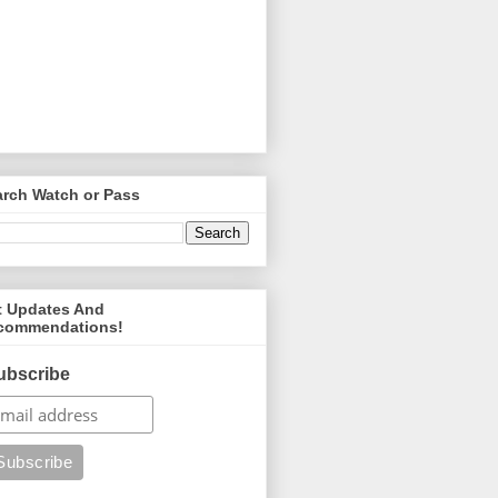
arch Watch or Pass
t Updates And
commendations!
ubscribe