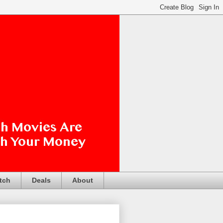
tch
Deals
About