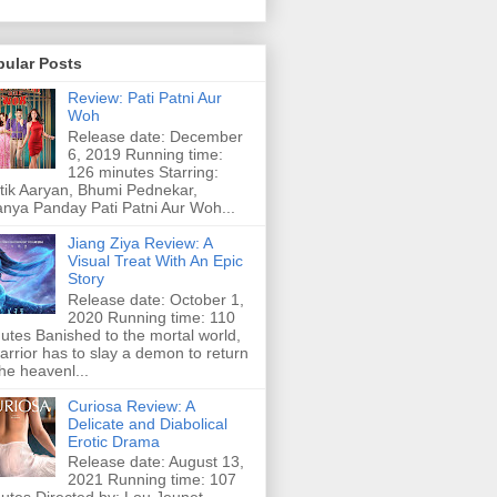
pular Posts
Review: Pati Patni Aur
Woh
Release date: December
6, 2019 Running time:
126 minutes Starring:
tik Aaryan, Bhumi Pednekar,
nya Panday Pati Patni Aur Woh...
Jiang Ziya Review: A
Visual Treat With An Epic
Story
Release date: October 1,
2020 Running time: 110
utes Banished to the mortal world,
arrior has to slay a demon to return
the heavenl...
Curiosa Review: A
Delicate and Diabolical
Erotic Drama
Release date: August 13,
2021 Running time: 107