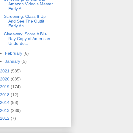
Amazon Video's Master
Early A...
Screening: Class It Up
And See The Outfit
Early An...
Giveaway: Score A Blu-
Ray Copy of American
Underdo...
►
February
(6)
►
January
(5)
2021
(585)
2020
(685)
2019
(174)
2018
(12)
2014
(58)
2013
(239)
2012
(7)