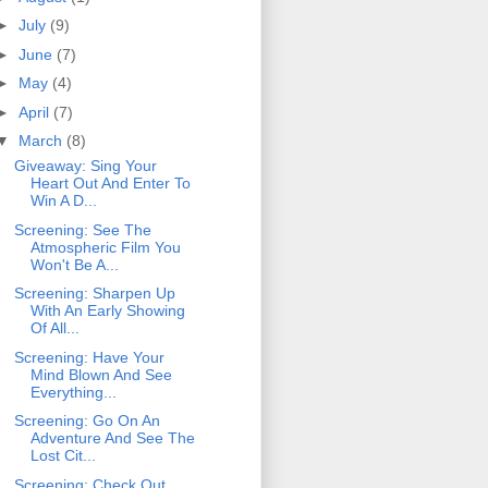
►
July
(9)
►
June
(7)
►
May
(4)
►
April
(7)
▼
March
(8)
Giveaway: Sing Your
Heart Out And Enter To
Win A D...
Screening: See The
Atmospheric Film You
Won't Be A...
Screening: Sharpen Up
With An Early Showing
Of All...
Screening: Have Your
Mind Blown And See
Everything...
Screening: Go On An
Adventure And See The
Lost Cit...
Screening: Check Out