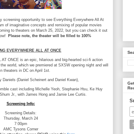
y screening opportunity to see Everything Everywhere All At
am of imaginative concepts and remixing of popular movies
 coming to theaters on March 25, 2022, but you can check it out
elow!
Please note, the theater will be filled to 100%
NG EVERYWHERE ALL AT ONCE
Se
ONCE is an epic, hilarious
and big-hearted sci-fi action
 the world,
which we premiered at SXSW opening night and will
in theaters in DC on April 1st.
by Daniels (Daniel Scheinert and Daniel Kwan),
Ge
Re
semble cast including Michelle Yeoh,
Stephanie Hsu, Ke Huy
 Shum Jr.,
with James Hong and Jamie Lee Curtis.
S
Screening Info:
Screening Details:
Thursday, March 24
7:00pm
AMC Tysons Corner