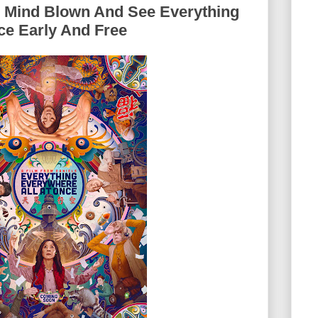
r Mind Blown And See Everything
ce Early And Free