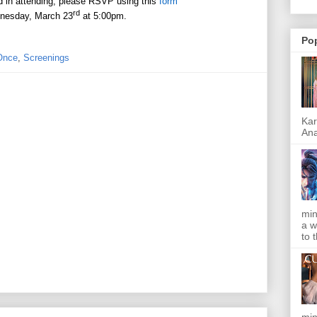
ed in attending, please RSVP using this
form
rd
nesday, March 23
at 5:00pm.
Po
 Once
,
Screenings
Kar
Ana
min
a w
to 