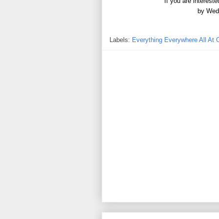
If you are interest
by Wed
Labels:
Everything Everywhere All At