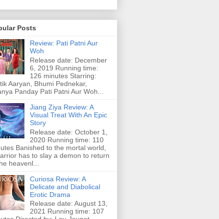
pular Posts
Review: Pati Patni Aur
Woh
Release date: December
6, 2019 Running time:
126 minutes Starring:
tik Aaryan, Bhumi Pednekar,
nya Panday Pati Patni Aur Woh...
Jiang Ziya Review: A
Visual Treat With An Epic
Story
Release date: October 1,
2020 Running time: 110
utes Banished to the mortal world,
arrior has to slay a demon to return
the heavenl...
Curiosa Review: A
Delicate and Diabolical
Erotic Drama
Release date: August 13,
2021 Running time: 107