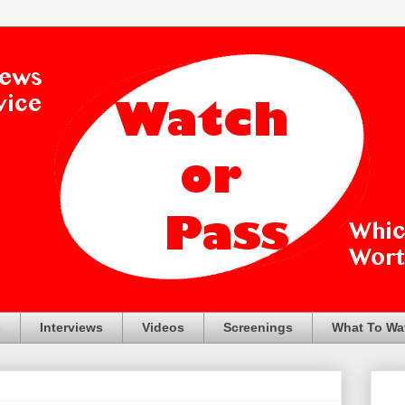
s
Interviews
Videos
Screenings
What To Wa