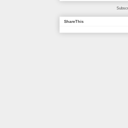
Subscr
ShareThis