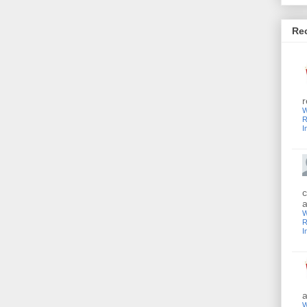
Re
r
W
R
I
c
a
W
R
I
a
W