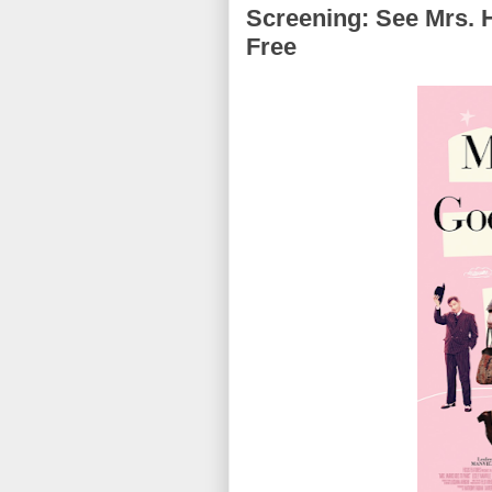
Screening: See Mrs. 
Free