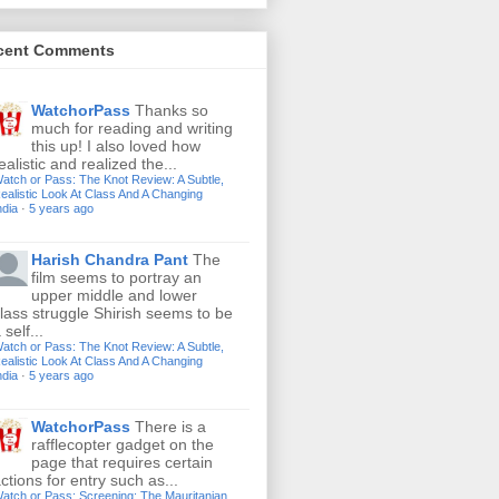
cent Comments
WatchorPass
Thanks so
much for reading and writing
this up! I also loved how
ealistic and realized the...
atch or Pass: The Knot Review: A Subtle,
ealistic Look At Class And A Changing
ndia
·
5 years ago
Harish Chandra Pant
The
film seems to portray an
upper middle and lower
lass struggle Shirish seems to be
 self...
atch or Pass: The Knot Review: A Subtle,
ealistic Look At Class And A Changing
ndia
·
5 years ago
WatchorPass
There is a
rafflecopter gadget on the
page that requires certain
ctions for entry such as...
atch or Pass: Screening: The Mauritanian