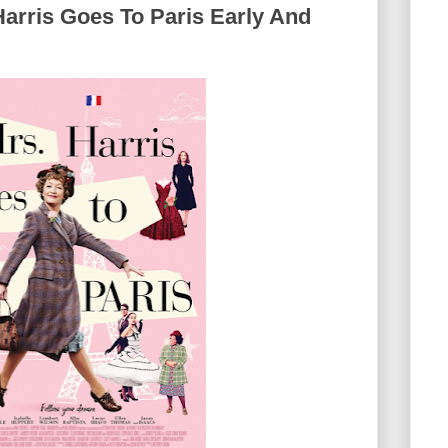
Harris Goes To Paris Early And