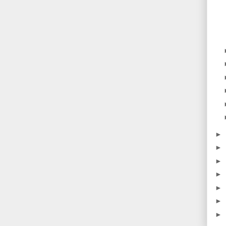
►
►
►
►
►
►
►