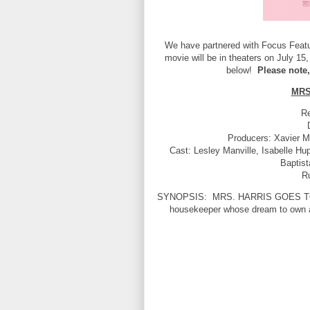
We have partnered with Focus Featur
movie will be in theaters on July 15,
below!
Please note,
MRS
Re
Producers: Xavier M
Cast: Lesley Manville, Isabelle Hu
Baptis
R
SYNOPSIS:
MRS. HARRIS GOES TO P
housekeeper whose dream to own a