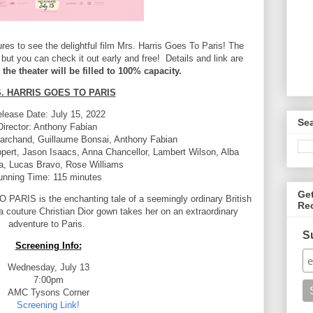
es to see the delightful film Mrs. Harris Goes To Paris! The
 but you can check it out early and free! Details and link are
 the theater will be filled to 100% capacity.
. HARRIS GOES TO PARIS
lease Date: July 15, 2022
Se
Director: Anthony Fabian
archand, Guillaume Bonsai, Anthony Fabian
ppert, Jason Isaacs, Anna Chancellor,
Lambert Wilson, Alba
ta, Lucas Bravo, Rose Williams
unning Time: 115 minutes
Ge
ARIS is the enchanting tale of a seemingly ordinary
British
Re
 couture Christian Dior gown takes
her on an extraordinary
adventure to Paris.
S
Screening Info:
Wednesday, July 13
7:00pm
AMC Tysons Corner
Screening Link!