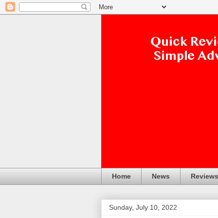
Home
News
Review
Sunday, July 10, 2022