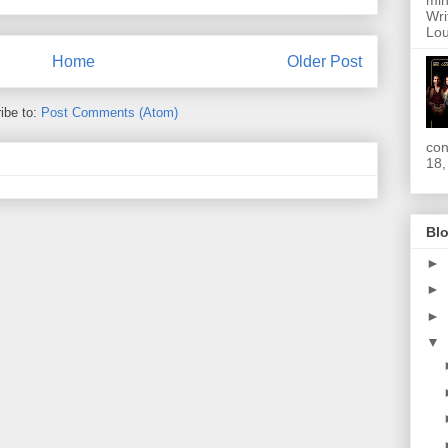
min
Wri
Lou
Home
Older Post
ibe to:
Post Comments (Atom)
con
18,
Blo
►
►
►
▼