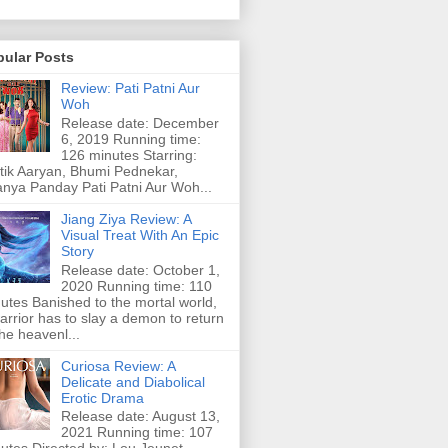
pular Posts
Review: Pati Patni Aur
Woh
Release date: December
6, 2019 Running time:
126 minutes Starring:
tik Aaryan, Bhumi Pednekar,
nya Panday Pati Patni Aur Woh...
Jiang Ziya Review: A
Visual Treat With An Epic
Story
Release date: October 1,
2020 Running time: 110
utes Banished to the mortal world,
arrior has to slay a demon to return
the heavenl...
Curiosa Review: A
Delicate and Diabolical
Erotic Drama
Release date: August 13,
2021 Running time: 107