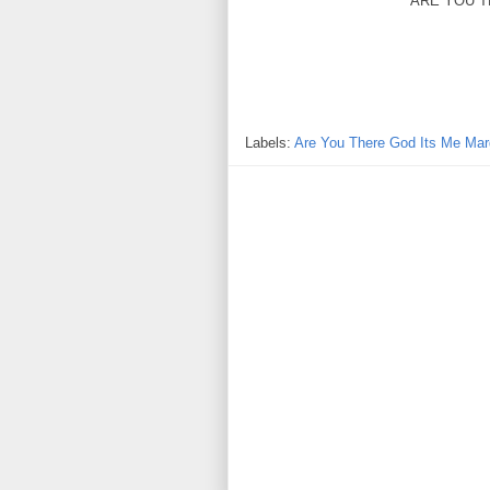
ARE YOU T
Labels:
Are You There God Its Me Mar