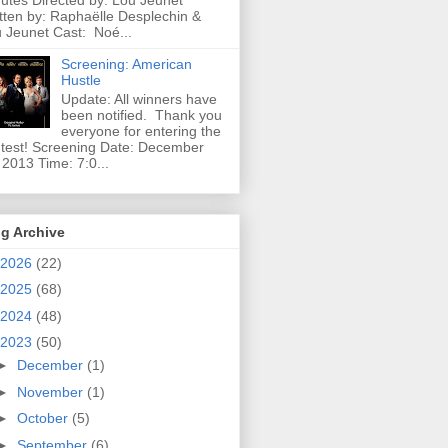
utes Directed by: Lou Jeunet
tten by: Raphaëlle Desplechin &
 Jeunet Cast: Noé...
Screening: American
Hustle
Update: All winners have
been notified. Thank you
everyone for entering the
test! Screening Date: December
 2013 Time: 7:0...
g Archive
2026
(22)
2025
(68)
2024
(48)
2023
(50)
►
December
(1)
►
November
(1)
►
October
(5)
►
September
(6)