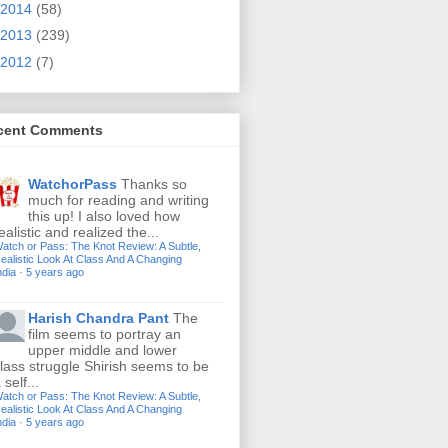
2014
(58)
2013
(239)
2012
(7)
cent Comments
WatchorPass
Thanks so
much for reading and writing
this up! I also loved how
ealistic and realized the...
atch or Pass: The Knot Review: A Subtle,
ealistic Look At Class And A Changing
ndia
·
5 years ago
Harish Chandra Pant
The
film seems to portray an
upper middle and lower
lass struggle Shirish seems to be
 self...
atch or Pass: The Knot Review: A Subtle,
ealistic Look At Class And A Changing
ndia
·
5 years ago