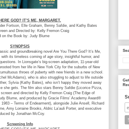
HERE GOD? IT’S ME, MARGARET.
r Fortson, Elle Graham, Benny Safdie, and Kathy Bates
creen and Directed by: Kelly Fremon Craig
 on the Book by: Judy Blume
SYNOPSIS
Se
classic and groundbreaking novel Are You There God? It’s Me,
with its timeless coming of age story, insightful humor, and
 questions. In Lionsgate’s big-screen adaptation, 11-year-old
rooted from her life in New York City for the suburbs of New
umultuous throes of puberty with new friends in a new school.
hel McAdams), who is also struggling to adjust to life outside
Ge
other, Sylvia (Kathy Bates), who isn’t happy they moved away
Re
e she gets. The film also stars Benny Safdie (Licorice Pizza,
e screen and directed by Kelly Fremon Craig (The Edge of
S
Judy Blume, and produced by Gracie Films’ Academy Award®
 1983 – Terms of Endearment), alongside Julie Ansell, Richard
e, Amy Lorraine Brooks, Aldric La’auli Porter, and executive
oduced by Jonathan McCoy.
Screening Info