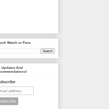
arch Watch or Pass
t Updates And
commendations!
ubscribe