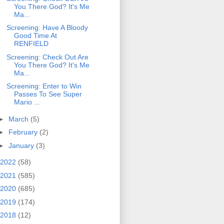
You There God? It's Me
Ma...
Screening: Have A Bloody
Good Time At
RENFIELD
Screening: Check Out Are
You There God? It's Me
Ma...
Screening: Enter to Win
Passes To See Super
Mario ...
►
March
(5)
►
February
(2)
►
January
(3)
2022
(58)
2021
(585)
2020
(685)
2019
(174)
2018
(12)