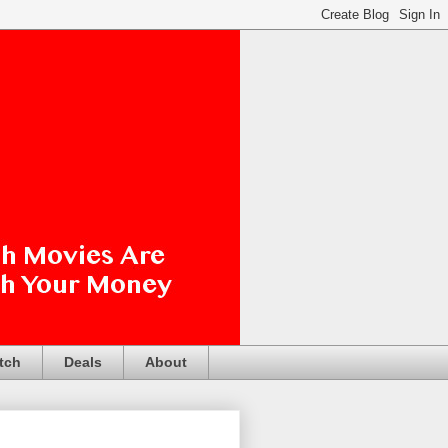
tch
Deals
About