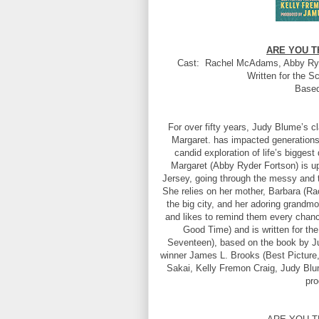
ARE YOU T
Cast: Rachel McAdams, Abby Ryde
Written for the S
Based
For over fifty years, Judy Blume’s 
Margaret. has impacted generations 
candid exploration of life’s biggest
Margaret (Abby Ryder Fortson) is up
Jersey, going through the messy and t
She relies on her mother, Barbara (Rac
the big city, and her adoring grandm
and likes to remind them every chanc
Good Time) and is written for th
Seventeen), based on the book by 
winner James L. Brooks (Best Picture,
Sakai, Kelly Fremon Craig, Judy Blum
pr