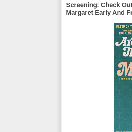
Screening: Check Out
Margaret Early And F