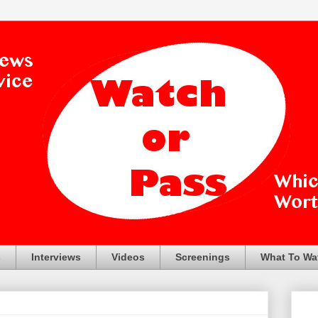
s
Interviews
Videos
Screenings
What To Wa