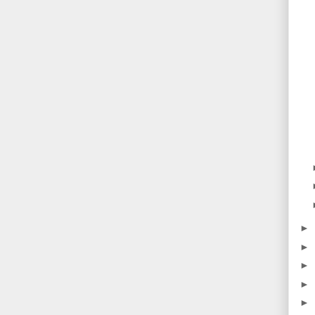
►
►
►
►
►