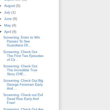
►
August
(5)
►
July
(1)
►
June
(8)
►
May
(4)
▼
April
(9)
Screening: Enter to Win
Passes To See
Guardians Of...
Screening: Check Out
The First Two Episodes
of Cit...
Screening: Check Out
The Incredible True
Story CHE...
Screening: Check Out Big
George Foreman Early
And ...
Screening: Check out Evil
Dead Rise Early And
Free!
Screening: Check Out Are