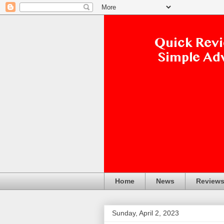
Home
News
Review
Sunday, April 2, 2023