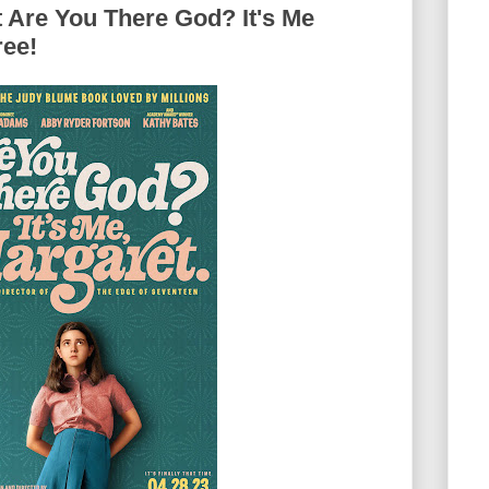
 Are You There God? It's Me
ree!