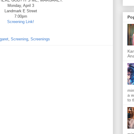
HERE GOD? IT’S ME, MARGARET.
Monday, April 3
Landmark E Street
7:00pm
Po
Screening Link!
garet
,
Screening
,
Screenings
Kar
Ana
min
a w
to 