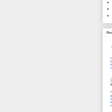
►
►
►
Re
r
W
R
I
c
a
W
R
I