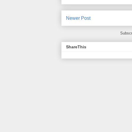
Newer Post
Subscr
ShareThis