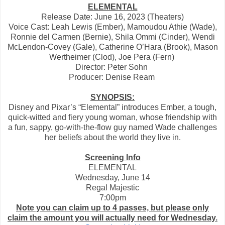
ELEMENTAL
Release Date: June 16, 2023 (Theaters)
Voice Cast: Leah Lewis (Ember), Mamoudou Athie (Wade),
Ronnie del Carmen (Bernie), Shila Ommi (Cinder), Wendi
McLendon-Covey (Gale), Catherine O’Hara (Brook), Mason
Wertheimer (Clod), Joe Pera (Fern)
Director: Peter Sohn
Producer: Denise Ream
SYNOPSIS:
Disney and Pixar’s “Elemental” introduces Ember, a tough,
quick-witted and fiery young woman, whose friendship with
a fun, sappy, go-with-the-flow guy named Wade challenges
her beliefs about the world they live in.
Screening Info
ELEMENTAL
Wednesday, June 14
Regal Majestic
7:00pm
Note you can claim up to 4 passes, but please only
claim the amount you will actually need for Wednesday.