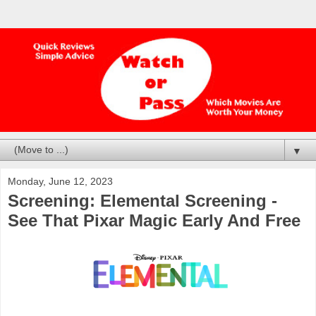
▼
Monday, June 12, 2023
Screening: Elemental Screening -
See That Pixar Magic Early And Free