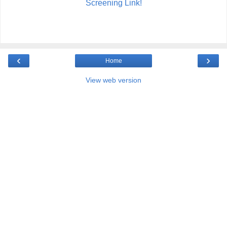
Screening Link!
‹
›
Home
View web version