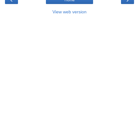
View web version