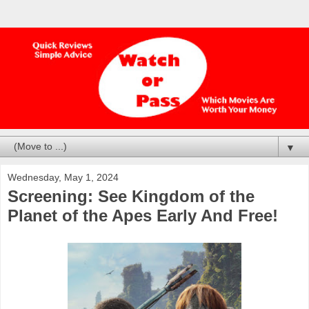
▼
Wednesday, May 1, 2024
Screening: See Kingdom of the
Planet of the Apes Early And Free!