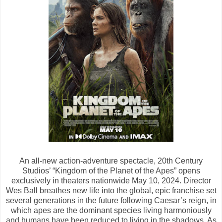
An all-new action-adventure spectacle, 20th Century
Studios’ “Kingdom of the Planet of the Apes” opens
exclusively in theaters nationwide May 10, 2024. Director
Wes Ball breathes new life into the global, epic franchise set
several generations in the future following Caesar’s reign, in
which apes are the dominant species living harmoniously
and humans have been reduced to living in the shadows. As