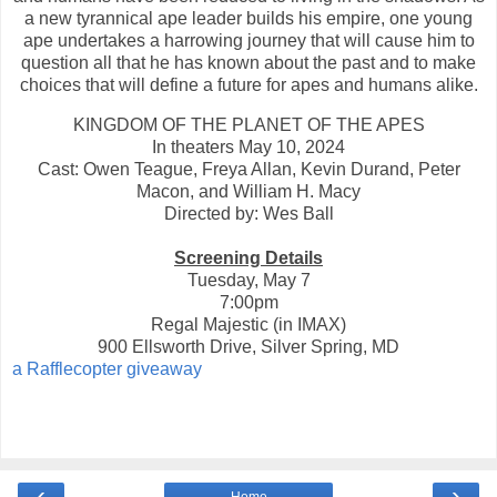
a new tyrannical ape leader builds his empire, one young
ape undertakes a harrowing journey that will cause him to
question all that he has known about the past and to make
choices that will define a future for apes and humans alike.
KINGDOM OF THE PLANET OF THE APES
In theaters May 10, 2024
Cast: Owen Teague, Freya Allan, Kevin Durand, Peter
Macon, and William H. Macy
Directed by: Wes Ball
Screening Details
Tuesday, May 7
7:00pm
Regal Majestic (in IMAX)
900 Ellsworth Drive, Silver Spring, MD
a Rafflecopter giveaway
‹
›
Home