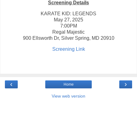
Screening Details
KARATE KID: LEGENDS
May 27, 2025
7:00PM
Regal Majestic
900 Ellsworth Dr, Silver Spring, MD 20910
Screening Link
‹
›
Home
View web version