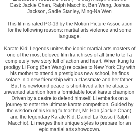
Cast: Jackie Chan, Ralph Macchio,
Ben Wang,
Joshua
Jackson,
Sadie Stanley,
Ming-Na Wen
This film is rated PG-13 by the Motion Picture Association
for the following reasons: martial arts violence and some
language.
Karate Kid: Legends unites the iconic martial arts masters of
one of the most beloved film franchises of all time to tell a
completely new story full of action and heart. When kung fu
prodigy Li Fong (Ben Wang) relocates to New York City with
his mother to attend a prestigious new school, he finds
solace in a new friendship with a classmate and her father.
But his newfound peace is short-lived after he attracts
unwanted attention from a formidable local karate champion.
Driven by a desire to defend himself, Li embarks on a
journey to enter the ultimate karate competition. Guided by
the wisdom of his kung fu teacher, Mr. Han (Jackie Chan),
and the legendary Karate Kid, Daniel LaRusso (Ralph
Macchio), Li merges their unique styles to prepare for an
epic martial arts showdown.