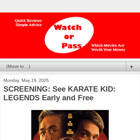
▼
Monday, May 19, 2025
SCREENING: See KARATE KID:
LEGENDS Early and Free