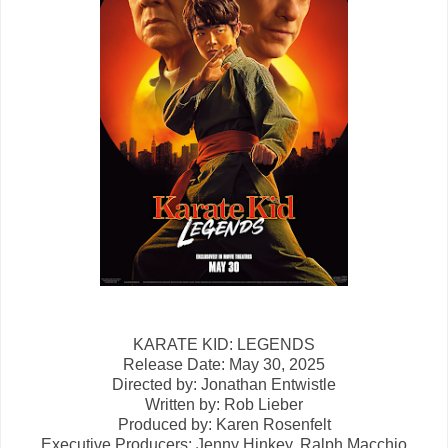
KARATE KID: LEGENDS
Release Date: May 30, 2025
Directed by: Jonathan Entwistle
Written by: Rob Lieber
Produced by: Karen Rosenfelt
Executive Producers: Jenny Hinkey,
Ralph Macchio