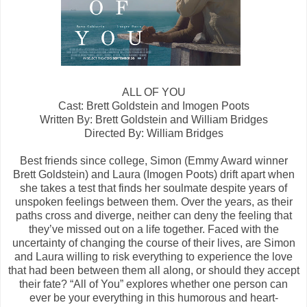
ALL OF YOU
Cast: Brett Goldstein and Imogen Poots
Written By: Brett Goldstein and William Bridges
Directed By: William Bridges
Best friends since college, Simon (Emmy Award winner
Brett Goldstein) and Laura (Imogen Poots) drift apart when
she takes a test that finds her soulmate despite years of
unspoken feelings between them. Over the years, as their
paths cross and diverge, neither can deny the feeling that
they’ve missed out on a life together. Faced with the
uncertainty of changing the course of their lives, are Simon
and Laura willing to risk everything to experience the love
that had been between them all along, or should they accept
their fate? “All of You” explores whether one person can
ever be your everything in this humorous and heart-