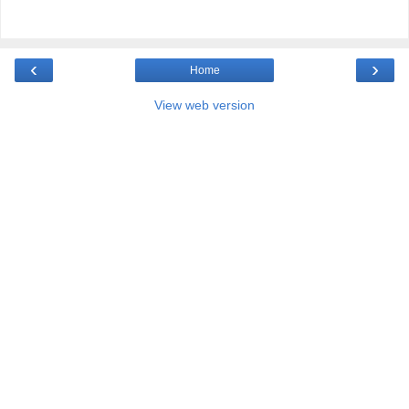
‹
›
Home
View web version