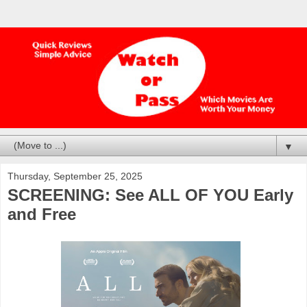
▼
Thursday, September 25, 2025
SCREENING: See ALL OF YOU Early
and Free