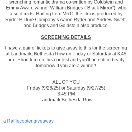
wrenching romantic drama co-written by Goldstein and
Emmy Award winner William Bridges (“Black Mirror”), who
also directs. Hailing from MRC, the film is produced by
Ryder Picture Company’s Aaron Ryder and Andrew Swett,
and Bridges and Goldstein also produce.
SCREENING DETAILS
I have a pair of tickets to give away to this for the screening
at Landmark, Bethesda Row on Friday or Saturday at 3:45
pm. Short turn on this contest and you'll be notified early
tomorrow if you are a winner!
ALL OF YOU
Friday (9/26/25) or Saturday (9/27/25)
3:45 PM
Landmark Bethesda Row
a Rafflecopter giveaway