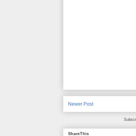
Newer Post
Subscr
ShareThis