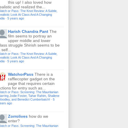
this up! I also loved how
ealistic and realized the...
atch or Pass: The Knot Review: A Subtle,
ealistic Look At Class And A Changing
ndia
·
5 years ago
Harish Chandra Pant
The
film seems to portray an
upper middle and lower
lass struggle Shirish seems to be
 self...
atch or Pass: The Knot Review: A Subtle,
ealistic Look At Class And A Changing
ndia
·
5 years ago
WatchorPass
There is a
rafflecopter gadget on the
page that requires certain
ctions for entry such as...
atch or Pass: Screening: The Mauritanian
tarring Jodie Foster, Tahar Rahim, Shailene
oodley, and Benedict Cumberbatch!
·
5
ears ago
Zorrolives
how do we
enter?
atch or Pass: Screening: The Mauritanian