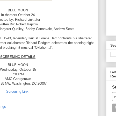
BLUE MOON
In theaters October 24
rected by: Richard Linklater
ritten By: Robert Kaplow
Margaret Qualley, Bobby Cannavale, Andrew Scott
 1943, legendary lyricist Lorenz Hart confronts his shattered
former collaborator Richard Rodgers celebrates the opening night
Se
nd-breaking hit musical “Oklahoma!”.
SCREENING DETAILS
BLUE MOON
Wednesday, October 15
Ge
7:00PM
Re
AMC Georgetown
 St NW, Washington, DC 20007
S
Screening Link!
ings