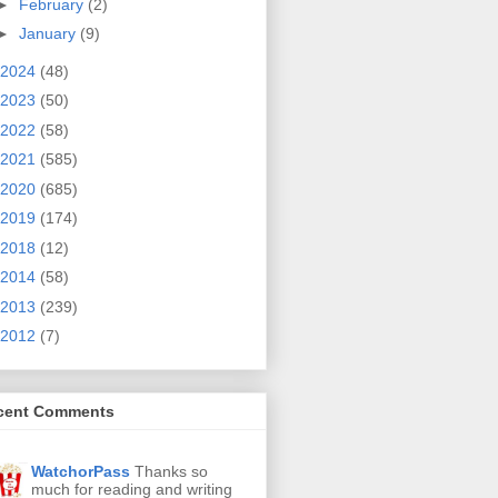
►
February
(2)
►
January
(9)
2024
(48)
2023
(50)
2022
(58)
2021
(585)
2020
(685)
2019
(174)
2018
(12)
2014
(58)
2013
(239)
2012
(7)
cent Comments
WatchorPass
Thanks so
much for reading and writing