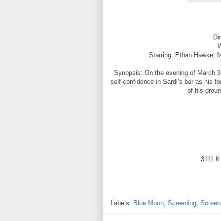
Di
W
Starring: Ethan Hawke, 
Synopsis: On the evening of March 31,
self-confidence in Sardi’s bar as his 
of his grou
3111 K
Labels:
Blue Moon
,
Screening
,
Screen