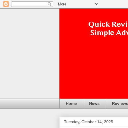
Home
News
Review
Tuesday, October 14, 2025