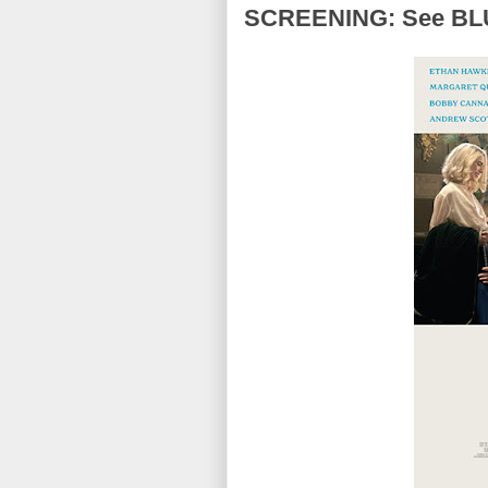
SCREENING: See BLU