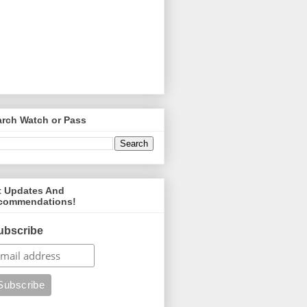
arch Watch or Pass
t Updates And
commendations!
ubscribe