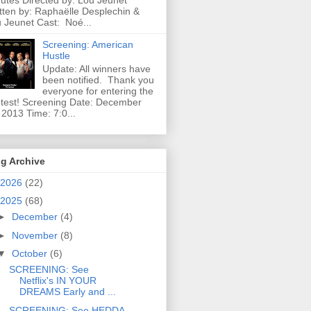
utes Directed by: Lou Jeunet
tten by: Raphaëlle Desplechin &
 Jeunet Cast: Noé...
Screening: American
Hustle
Update: All winners have
been notified. Thank you
everyone for entering the
test! Screening Date: December
 2013 Time: 7:0...
g Archive
2026
(22)
2025
(68)
►
December
(4)
►
November
(8)
▼
October
(6)
SCREENING: See
Netflix's IN YOUR
DREAMS Early and ...
SCREENING: See HEDDA