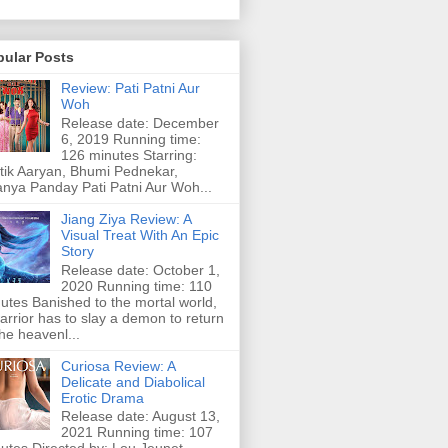
pular Posts
Review: Pati Patni Aur
Woh
Release date: December
6, 2019 Running time:
126 minutes Starring:
tik Aaryan, Bhumi Pednekar,
nya Panday Pati Patni Aur Woh...
Jiang Ziya Review: A
Visual Treat With An Epic
Story
Release date: October 1,
2020 Running time: 110
utes Banished to the mortal world,
arrior has to slay a demon to return
the heavenl...
Curiosa Review: A
Delicate and Diabolical
Erotic Drama
Release date: August 13,
2021 Running time: 107