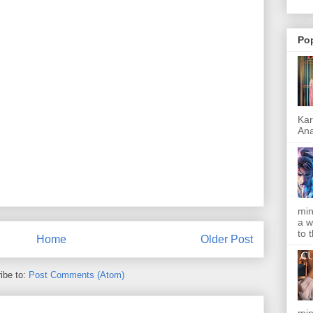
Po
Kar
Ana
min
a w
to 
Home
Older Post
ibe to:
Post Comments (Atom)