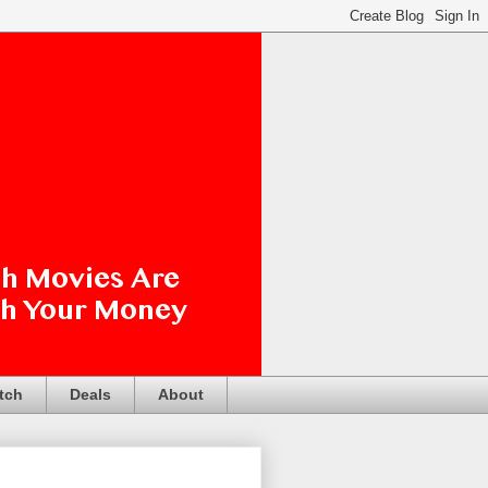
tch
Deals
About