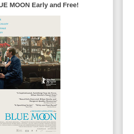
E MOON Early and Free!