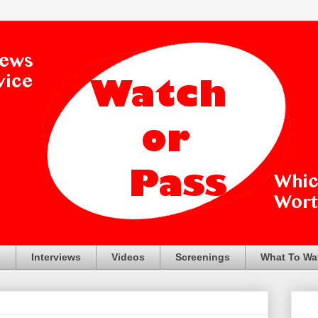
s
Interviews
Videos
Screenings
What To Wa