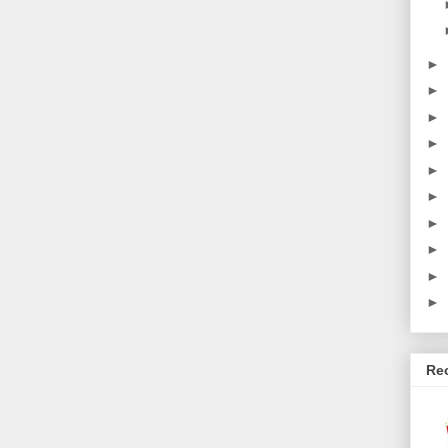
►
►
►
►
►
►
►
►
►
►
Re