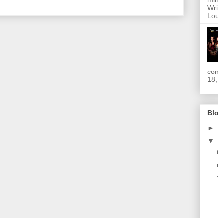
min
Wri
Lou
con
18,
Blo
►
▼