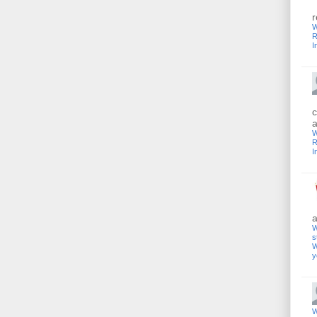
r
W
R
I
c
a
W
R
I
a
W
s
W
y
W