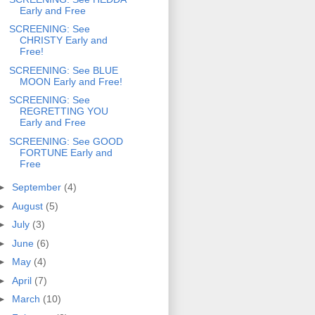
Early and Free
SCREENING: See
CHRISTY Early and
Free!
SCREENING: See BLUE
MOON Early and Free!
SCREENING: See
REGRETTING YOU
Early and Free
SCREENING: See GOOD
FORTUNE Early and
Free
►
September
(4)
►
August
(5)
►
July
(3)
►
June
(6)
►
May
(4)
►
April
(7)
►
March
(10)