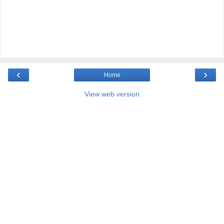
‹
›
Home
View web version