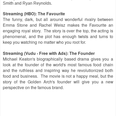
Smith and Ryan Reynolds.
Streaming (HBO): The Favourite
The funny, dark, but all around wonderful rivalry between
Emma Stone and Rachel Weisz makes the Favourite an
engaging royal story. The story is over the top, the acting is
phenomenal, and the plot has enough twists and turns to
keep you watching no matter who you root for.
Streaming (Vudu - Free with Ads): The Founder
Michael Keaton's biographically based drama gives you a
look at the founder of the world's most famous food chain
and the ruthless and inspiring way he revolutionized both
food and business. The movie is not a happy meal, but the
story of the Golden Arch's founder will give you a new
perspective on the famous brand.