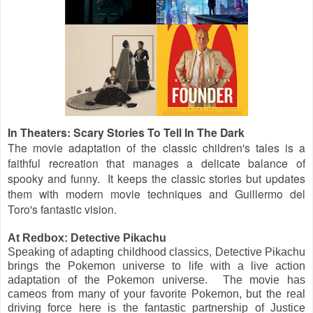
In Theaters: Scary Stories To Tell In The Dark
The movie adaptation of the classic children's tales is a
faithful recreation that manages a delicate balance of
spooky and funny. It keeps the classic stories but updates
them with modern movie techniques and Guillermo del
Toro's fantastic vision.
At Redbox: Detective Pikachu
Speaking of adapting childhood classics, Detective Pikachu
brings the Pokemon universe to life with a live action
adaptation of the Pokemon universe. The movie has
cameos from many of your favorite Pokemon, but the real
driving force here is the fantastic partnership of Justice