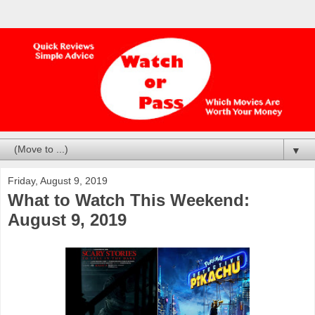
▼
Friday, August 9, 2019
What to Watch This Weekend:
August 9, 2019