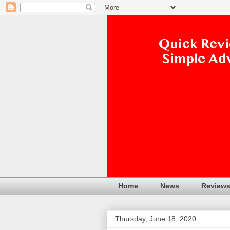
Home
News
Review
Thursday, June 18, 2020