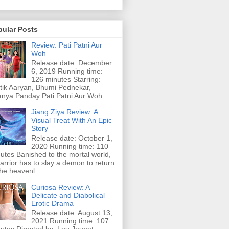
pular Posts
Review: Pati Patni Aur
Woh
Release date: December
6, 2019 Running time:
126 minutes Starring:
tik Aaryan, Bhumi Pednekar,
nya Panday Pati Patni Aur Woh...
Jiang Ziya Review: A
Visual Treat With An Epic
Story
Release date: October 1,
2020 Running time: 110
utes Banished to the mortal world,
arrior has to slay a demon to return
the heavenl...
Curiosa Review: A
Delicate and Diabolical
Erotic Drama
Release date: August 13,
2021 Running time: 107