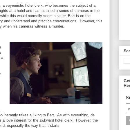
), a voyeuristic hotel clerk, who becomes the subject of a
ghts at a hotel and has installed a series of cameras in the
ile this would normally seem sinister, Bart is on the
 try and understand and practice conversations. However, this
wry when his cameras witness a murder.
n
Se
s
 a
e
Ge
Re
S
,
ho instantly takes a liking to Bart. As with everything, de
 a love interest for the awkward hotel clerk. However, the
eird, especially the way that it starts.