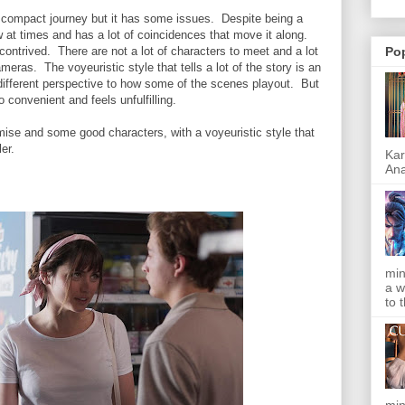
, compact journey but it has some issues. Despite being a
ow at times and has a lot of coincidences that move it along.
ontrived. There are not a lot of characters to meet and a lot
Po
meras. The voyeuristic style that tells a lot of the story is an
a different perspective to how some of the scenes playout. But
oo convenient and feels unfulfilling.
mise and some good characters, with a voyeuristic style that
er.
Kar
Ana
min
a w
to 