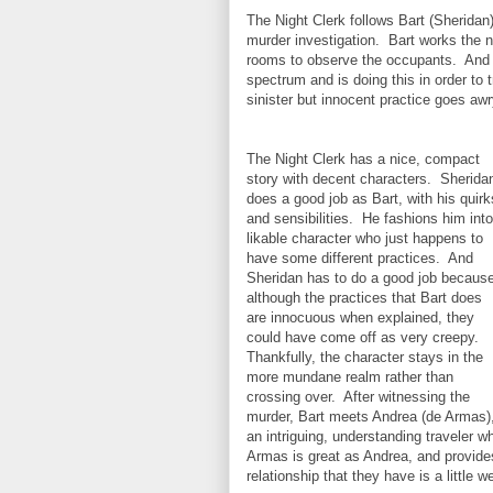
The Night Clerk follows Bart (Sheridan
murder investigation. Bart works the ni
rooms to observe the occupants. And wh
spectrum and is doing this in order to
sinister but innocent practice goes a
The Night Clerk has a nice, compact
story with decent characters. Sherida
does a good job as Bart, with his quirk
and sensibilities. He fashions him into
likable character who just happens to
have some different practices. And
Sheridan has to do a good job becaus
although the practices that Bart does
are innocuous when explained, they
could have come off as very creepy.
Thankfully, the character stays in the
more mundane realm rather than
crossing over. After witnessing the
murder, Bart meets Andrea (de Armas)
an intriguing, understanding traveler w
Armas is great as Andrea, and provides
relationship that they have is a little w