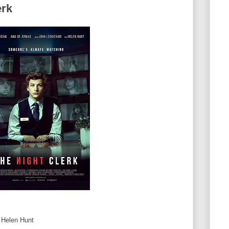
erk
, Helen Hunt