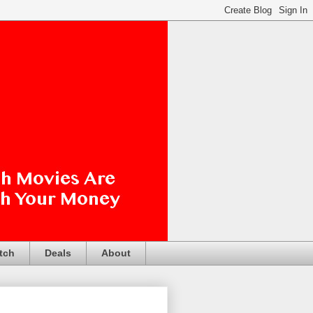
tch
Deals
About