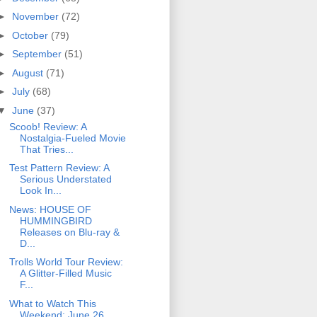
►
November
(72)
►
October
(79)
►
September
(51)
►
August
(71)
►
July
(68)
▼
June
(37)
Scoob! Review: A
Nostalgia-Fueled Movie
That Tries...
Test Pattern Review: A
Serious Understated
Look In...
News: HOUSE OF
HUMMINGBIRD
Releases on Blu-ray &
D...
Trolls World Tour Review:
A Glitter-Filled Music
F...
What to Watch This
Weekend: June 26,