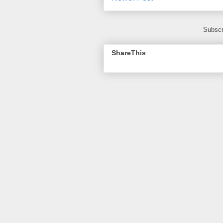
Subscr
ShareThis