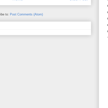
ibe to:
Post Comments (Atom)