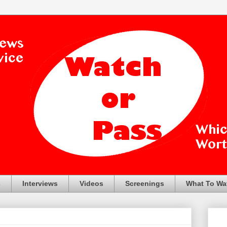
s
Interviews
Videos
Screenings
What To Wa