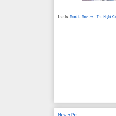
Labels:
Rent it
,
Reviews
,
The Night Cl
Newer Post