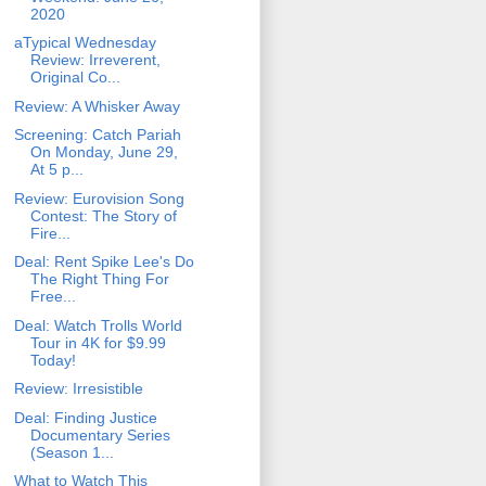
2020
aTypical Wednesday
Review: Irreverent,
Original Co...
Review: A Whisker Away
Screening: Catch Pariah
On Monday, June 29,
At 5 p...
Review: Eurovision Song
Contest: The Story of
Fire...
Deal: Rent Spike Lee's Do
The Right Thing For
Free...
Deal: Watch Trolls World
Tour in 4K for $9.99
Today!
Review: Irresistible
Deal: Finding Justice
Documentary Series
(Season 1...
What to Watch This