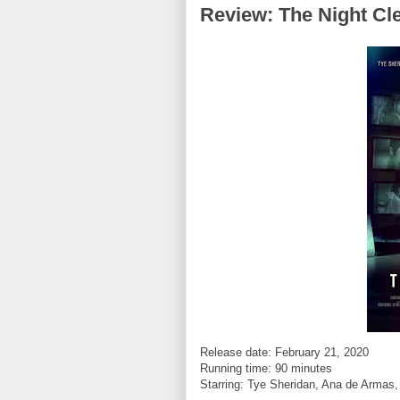
Review: The Night Cl
Release date: February 21, 2020
Running time: 90 minutes
Starring:
Tye Sheridan, Ana de Armas