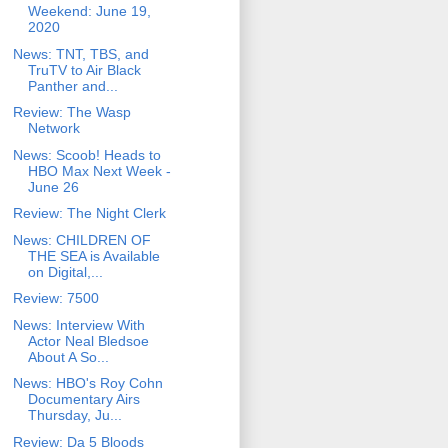
Weekend: June 19,
2020
News: TNT, TBS, and
TruTV to Air Black
Panther and...
Review: The Wasp
Network
News: Scoob! Heads to
HBO Max Next Week -
June 26
Review: The Night Clerk
News: CHILDREN OF
THE SEA is Available
on Digital,...
Review: 7500
News: Interview With
Actor Neal Bledsoe
About A So...
News: HBO's Roy Cohn
Documentary Airs
Thursday, Ju...
Review: Da 5 Bloods