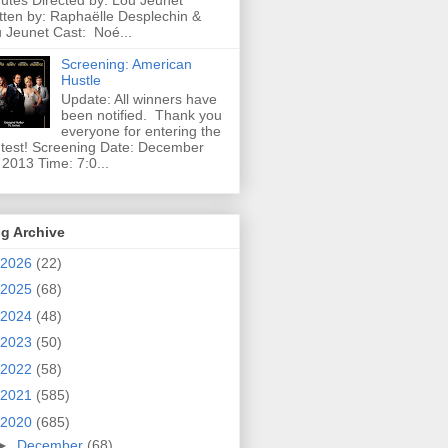
utes Directed by: Lou Jeunet
tten by: Raphaëlle Desplechin &
 Jeunet Cast: Noé...
Screening: American
Hustle
Update: All winners have
been notified. Thank you
everyone for entering the
test! Screening Date: December
 2013 Time: 7:0...
g Archive
2026
(22)
2025
(68)
2024
(48)
2023
(50)
2022
(58)
2021
(585)
2020
(685)
►
December
(68)