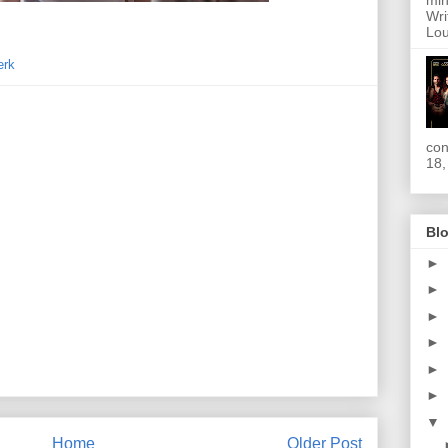
min
Wri
Lou
erk
con
18,
Blo
►
►
►
►
►
►
▼
Home
Older Post