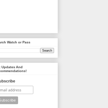
arch Watch or Pass
t Updates And
commendations!
ubscribe