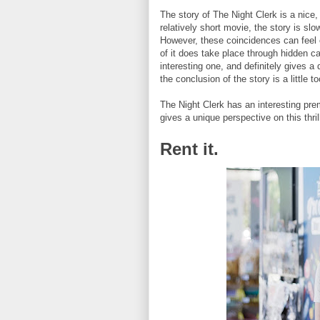
The story of The Night Clerk is a nice
relatively short movie, the story is sl
However, these coincidences can feel c
of it does take place through hidden ca
interesting one, and definitely gives 
the conclusion of the story is a little t
The Night Clerk has an interesting pre
gives a unique perspective on this thrill
Rent it.