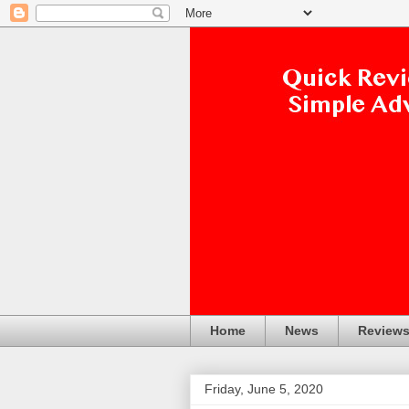
Home
News
Review
Friday, June 5, 2020