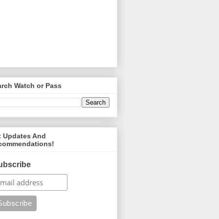
arch Watch or Pass
t Updates And
commendations!
ubscribe