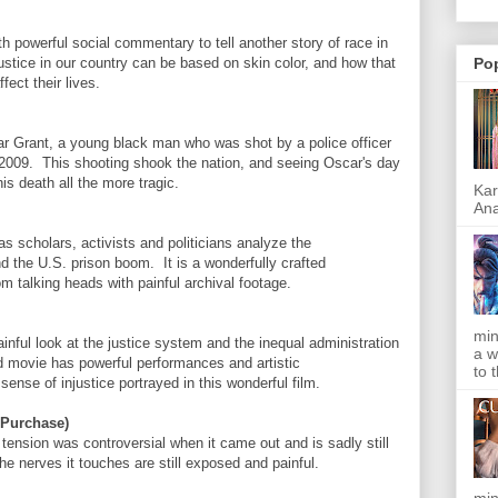
 powerful social commentary to tell another story of race in
 justice in our country can be based on skin color, and how that
Po
fect their lives.
scar Grant, a young black man who was shot by a police officer
 2009. This shooting shook the nation, and seeing Oscar's day
is death all the more tragic.
Kar
Ana
 scholars, activists and politicians analyze the
nd the U.S. prison boom. It is a wonderfully crafted
m talking heads with painful archival footage.
min
ainful look at the justice system and the inequal administration
a w
ed movie has powerful performances and artistic
to 
ense of injustice portrayed in this wonderful film.
 Purchase)
tension was controversial when it came out and is sadly still
he nerves it touches are still exposed and painful.