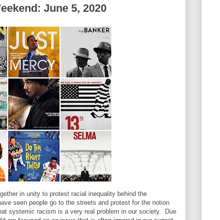
eekend: June 5, 2020
ther in unity to protest racial inequality behind the
e seen people go to the streets and protest for the notion
that systemic racism is a very real problem in our society. Due