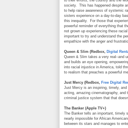
to their efforts, the country and the wo
society. This has happened despite 
to help raise awareness of systemic ra
sisters experience on a day-to-day bas
this inequality. For those that experie
powerful reminder of everything that th
not grown up experiencing these racial 
important to try and understand the pe
empathize with the anger and frustratio
Queen & Slim (Redbox,
Digital Rent
Queen & Slim takes a very real--and u
and builds an eye opening, empowerin
into racial injustice in America, told 
to realism that preaches a powerful m
Just Mercy (Redbox,
Free Digital Re
Just Mercy is an inspiring, timely, an
acting, amazing cinematography, and tel
criminal justice system that that doesn
The Banker (Apple TV+)
The Banker tells an important, timely 
nearly impossible for African America
between its stars and manages to ente