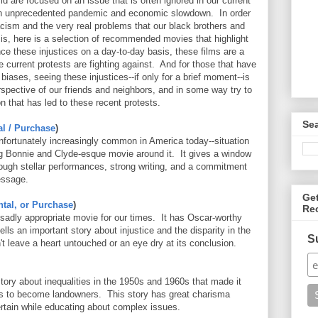
rld are focused on an issue that is often ignored in our current
an unprecedented pandemic and economic slowdown. In order
cism and the very real problems that our black brothers and
is, here is a selection of recommended movies that highlight
nce these injustices on a day-to-day basis, these films are a
e current protests are fighting against. And for those that have
biases, seeing these injustices--if only for a brief moment--is
rspective of our friends and neighbors, and in some way try to
n that has led to these recent protests.
Se
al / Purchase
)
nfortunately increasingly common in America today--situation
g Bonnie and Clyde-esque movie around it. It gives a window
through stellar performances, strong writing, and a commitment
essage.
Ge
ntal, or Purchase
)
Re
d sadly appropriate movie for our times. It has Oscar-worthy
ls an important story about injustice and the disparity in the
S
't leave a heart untouched or an eye dry at its conclusion.
story about inequalities in the 1950s and 1960s that made it
ns to become landowners. This story has great charisma
rtain while educating about complex issues.