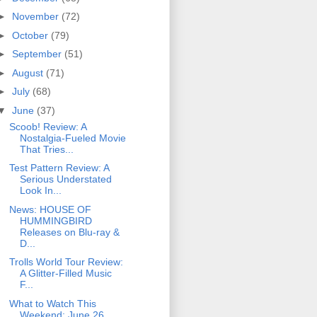
►
November
(72)
►
October
(79)
►
September
(51)
►
August
(71)
►
July
(68)
▼
June
(37)
Scoob! Review: A
Nostalgia-Fueled Movie
That Tries...
Test Pattern Review: A
Serious Understated
Look In...
News: HOUSE OF
HUMMINGBIRD
Releases on Blu-ray &
D...
Trolls World Tour Review:
A Glitter-Filled Music
F...
What to Watch This
Weekend: June 26,