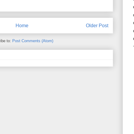
Home
Older Post
ibe to:
Post Comments (Atom)