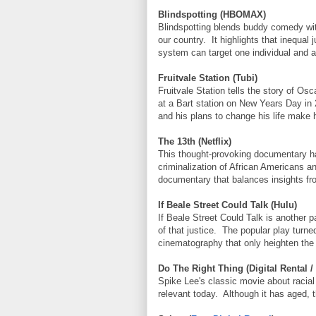
Blindspotting (HBOMAX)
Blindspotting blends buddy comedy with
our country. It highlights that inequal
system can target one individual and af
Fruitvale Station (Tubi)
Fruitvale Station tells the story of O
at a Bart station on New Years Day in
and his plans to change his life make h
The 13th (Netflix)
This thought-provoking documentary has
criminalization of African Americans a
documentary that balances insights fro
If Beale Street Could Talk (Hulu)
If Beale Street Could Talk is another p
of that justice. The popular play turn
cinematography that only heighten the s
Do The Right Thing (Digital Rental /
Spike Lee's classic movie about racial 
relevant today. Although it has aged, t