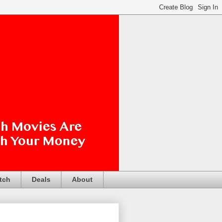
tch
Deals
About