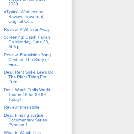
2020
aTypical Wednesday
Review: Irreverent,
Original Co...
Review: A Whisker Away
Screening: Catch Pariah
On Monday, June 29,
At 5 p...
Review: Eurovision Song
Contest: The Story of
Fire...
Deal: Rent Spike Lee's Do
The Right Thing For
Free...
Deal: Watch Trolls World
Tour in 4K for $9.99
Today!
Review: Irresistible
Deal: Finding Justice
Documentary Series
(Season 1...
What to Watch This