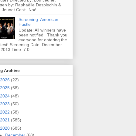
utes Directed by: Lou Jeunet
tten by: Raphaëlle Desplechin &
 Jeunet Cast: Noé...
Screening: American
Hustle
Update: All winners have
been notified. Thank you
everyone for entering the
test! Screening Date: December
 2013 Time: 7:0...
g Archive
2026
(22)
2025
(68)
2024
(48)
2023
(50)
2022
(58)
2021
(585)
2020
(685)
►
December
(68)