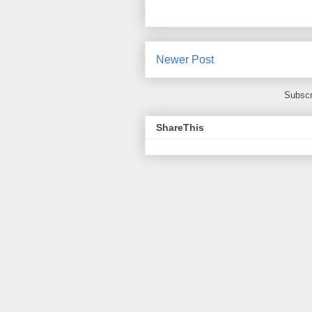
Newer Post
Subscr
ShareThis