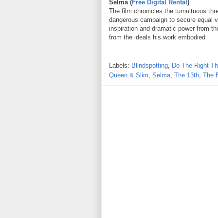
Selma (
Free Digital Rental
)
The film chronicles the tumultuous thre
dangerous campaign to secure equal vot
inspiration and dramatic power from the
from the ideals his work embodied.
Labels:
Blindspotting
,
Do The Right Th
Queen & Slim
,
Selma
,
The 13th
,
The 