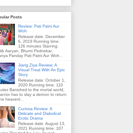
pular Posts
Review: Pati Patni Aur
Woh
Release date: December
6, 2019 Running time:
126 minutes Starring:
tik Aaryan, Bhumi Pednekar,
nya Panday Pati Patni Aur Woh...
Jiang Ziya Review: A
Visual Treat With An Epic
Story
Release date: October 1,
2020 Running time: 110
utes Banished to the mortal world,
arrior has to slay a demon to return
the heavenl...
Curiosa Review: A
Delicate and Diabolical
Erotic Drama
Release date: August 13,
2021 Running time: 107