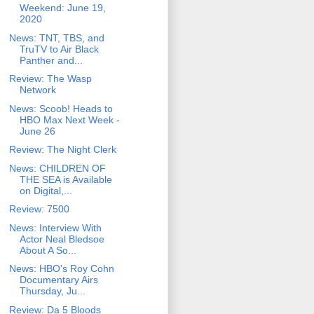
Weekend: June 19,
2020
News: TNT, TBS, and
TruTV to Air Black
Panther and...
Review: The Wasp
Network
News: Scoob! Heads to
HBO Max Next Week -
June 26
Review: The Night Clerk
News: CHILDREN OF
THE SEA is Available
on Digital,...
Review: 7500
News: Interview With
Actor Neal Bledsoe
About A So...
News: HBO's Roy Cohn
Documentary Airs
Thursday, Ju...
Review: Da 5 Bloods