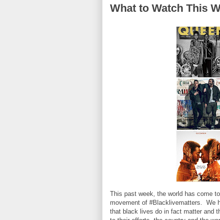
What to Watch This W
This past week, the world has come toge
movement of #Blacklivematters. We hav
that black lives do in fact matter and 