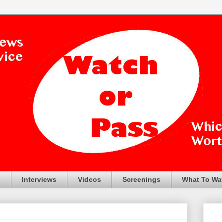
s
Interviews
Videos
Screenings
What To Wa