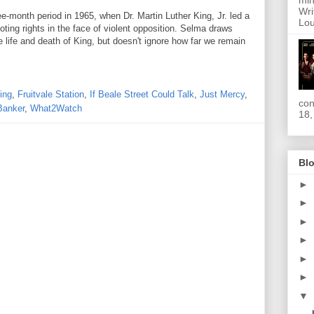
min
Wri
e-month period in 1965, when Dr. Martin Luther King, Jr. led a
Lou
ing rights in the face of violent opposition. Selma draws
 life and death of King, but doesn't ignore how far we remain
ing
,
Fruitvale Station
,
If Beale Street Could Talk
,
Just Mercy
,
con
Banker
,
What2Watch
18,
Blo
►
►
►
►
►
►
▼