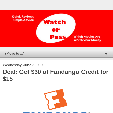
▼
Wednesday, June 3, 2020
Deal: Get $30 of Fandango Credit for
$15