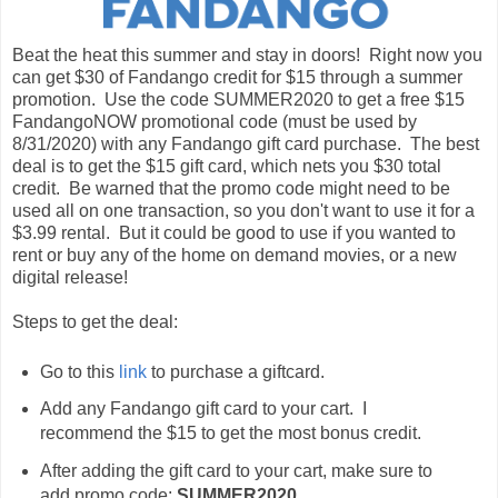
Beat the heat this summer and stay in doors! Right now you
can get $30 of Fandango credit for $15 through a summer
promotion. Use the code SUMMER2020 to get a free $15
FandangoNOW promotional code (must be used by
8/31/2020) with any Fandango gift card purchase. The best
deal is to get the $15 gift card, which nets you $30 total
credit. Be warned that the promo code might need to be
used all on one transaction, so you don't want to use it for a
$3.99 rental. But it could be good to use if you wanted to
rent or buy any of the home on demand movies, or a new
digital release!
Steps to get the deal:
Go to this
link
to purchase a giftcard.
Add any Fandango gift card to your cart. I
recommend the $15 to get the most bonus credit.
After adding the gift card to your cart, make sure to
add promo code:
SUMMER2020