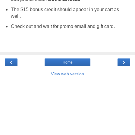
The $15 bonus credit should appear in your cart as
well.
Check out and wait for promo email and gift card.
‹
›
Home
View web version