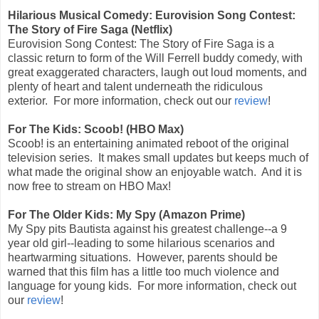
Hilarious Musical Comedy: Eurovision Song Contest:
The Story of Fire Saga (Netflix)
Eurovision Song Contest: The Story of Fire Saga is a
classic return to form of the Will Ferrell buddy comedy, with
great exaggerated characters, laugh out loud moments, and
plenty of heart and talent underneath the ridiculous
exterior.
For more information, check out our
review
!
For The Kids: Scoob! (HBO Max)
Scoob! is an entertaining animated reboot of the original
television series. It makes small updates but keeps much of
what made the original show an enjoyable watch. And it is
now free to stream on HBO Max!
For The Older Kids: My Spy (Amazon Prime)
My Spy pits Bautista against his greatest challenge--a 9
year old girl--leading to some hilarious scenarios and
heartwarming situations. However, parents should be
warned that this film has a little too much violence and
language for young kids. For more information, check out
our
review
!