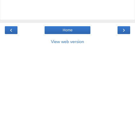
‹
›
Home
View web version