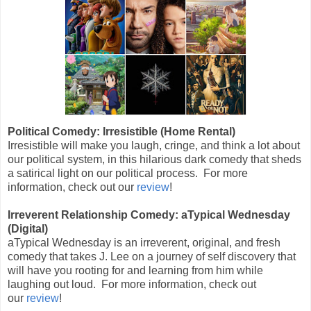
Political Comedy: Irresistible (Home Rental)
Irresistible will make you laugh, cringe, and think a lot about
our political system, in this hilarious dark comedy that sheds
a satirical light on our political process. For more
information, check out our
review
!
Irreverent Relationship Comedy: aTypical Wednesday
(Digital)
aTypical Wednesday is an irreverent, original, and fresh
comedy that takes J. Lee on a journey of self discovery that
will have you rooting for and learning from him while
laughing out loud. For more information, check out
our
review
!