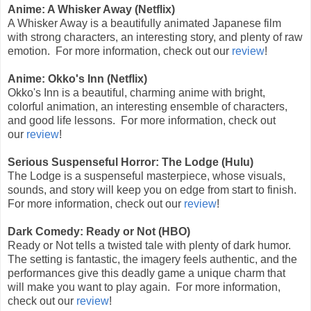
Anime: A Whisker Away (Netflix)
A Whisker Away is a beautifully animated Japanese film
with strong characters, an interesting story, and plenty of raw
emotion. For more information, check out our
review
!
Anime: Okko's Inn (Netflix)
Okko's Inn is a beautiful, charming anime with bright,
colorful animation, an interesting ensemble of characters,
and good life lessons. For more information, check out
our
review
!
Serious Suspenseful Horror: The Lodge (Hulu)
The Lodge is a suspenseful masterpiece, whose visuals,
sounds, and story will keep you on edge from start to finish.
For more information, check out our
review
!
Dark Comedy: Ready or Not (HBO)
Ready or Not tells a twisted tale with plenty of dark humor.
The setting is fantastic, the imagery feels authentic, and the
performances give this deadly game a unique charm that
will make you want to play again. For more information,
check out our
review
!