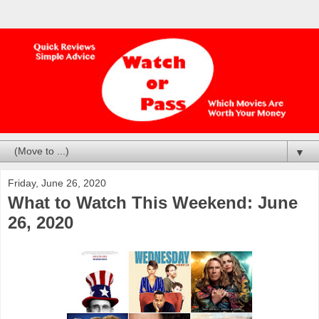
▼
Friday, June 26, 2020
What to Watch This Weekend: June
26, 2020