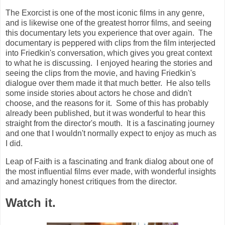
The Exorcist is one of the most iconic films in any genre,
and is likewise one of the greatest horror films, and seeing
this documentary lets you experience that over again. The
documentary is peppered with clips from the film interjected
into Friedkin's conversation, which gives you great context
to what he is discussing. I enjoyed hearing the stories and
seeing the clips from the movie, and having Friedkin's
dialogue over them made it that much better. He also tells
some inside stories about actors he chose and didn't
choose, and the reasons for it. Some of this has probably
already been published, but it was wonderful to hear this
straight from the director's mouth. It is a fascinating journey
and one that I wouldn't normally expect to enjoy as much as
I did.
Leap of Faith is a fascinating and frank dialog about one of
the most influential films ever made, with wonderful insights
and amazingly honest critiques from the director.
Watch it.