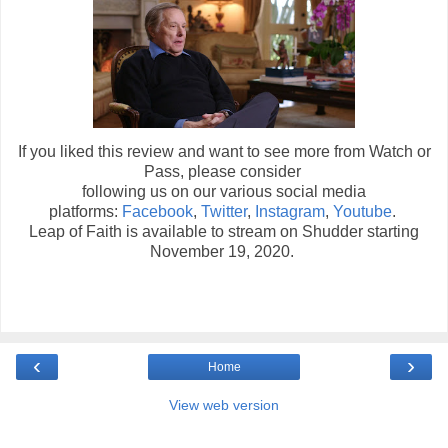
If you liked this review and want to see more from Watch or
Pass, please consider
following us on our various social media
platforms:
Facebook
,
Twitter
,
Instagram
,
Youtube
.
Leap of Faith is available to stream on Shudder starting
November 19, 2020.
‹
›
Home
View web version