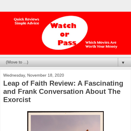
▼
Wednesday, November 18, 2020
Leap of Faith Review: A Fascinating
and Frank Conversation About The
Exorcist