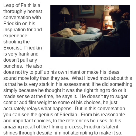
Leap of Faith is a
thoroughly honest
conversation with
Friedkin on his
inspiration for and
experience
shooting the
Exorcist. Friedkin
is very frank and
doesn't pull any
punches. He also
does not try to puff up his own intent or make his ideas
sound more lofty than they are. What I loved most about this
is that he is very stark in his assessment; if he did something
simply because he thought it was the right thing to do or it
made sense at the time, he says it. He doesn't try to sugar
coat or add film weight to some of his choices, he just
accurately relays what happens. But in this conversation
you can see the genius of Friedkin. From his reasonable
and important choices, to the references he uses, to his
amazing recall of the filming process, Friedkin's talent
shines through despite him not attempting to make it so.