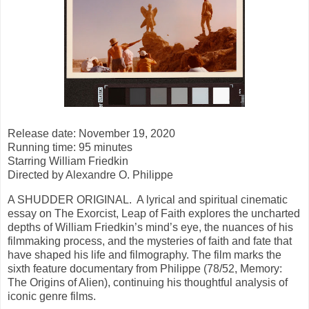
Release date: November 19, 2020
Running time: 95 minutes
Starring William Friedkin
Directed by Alexandre O. Philippe
A SHUDDER ORIGINAL. A lyrical and spiritual cinematic
essay on The Exorcist, Leap of Faith explores the uncharted
depths of William Friedkin’s mind’s eye, the nuances of his
filmmaking process, and the mysteries of faith and fate that
have shaped his life and filmography. The film marks the
sixth feature documentary from Philippe (78/52, Memory:
The Origins of Alien), continuing his thoughtful analysis of
iconic genre films.