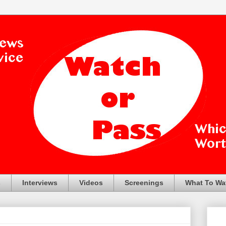
s
Interviews
Videos
Screenings
What To Wa