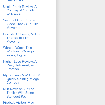
New Chara...
Uncle Frank Review: A
Coming of Age Film
With An A...
Sword of God Unboxing
Video Thanks To Film
Movement
Carmilla Unboxing Video
Thanks To Film
Movement
What to Watch This
Weekend: Orange
Years, Higher L...
Higher Love Review: A
Raw, Unfiltered, and
Emotion...
My Summer As A Goth: A
Quirky Coming of Age
Comedy
Run Review: A Tense
Thriller With Some
Standout Pe...
Fireball: Visitors From