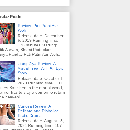
pular Posts
Review: Pati Patni Aur
Woh
Release date: December
6, 2019 Running time:
126 minutes Starring:
tik Aaryan, Bhumi Pednekar,
nya Panday Pati Patni Aur Woh...
Jiang Ziya Review: A
Visual Treat With An Epic
Story
Release date: October 1,
2020 Running time: 110
utes Banished to the mortal world,
arrior has to slay a demon to return
the heavenl...
Curiosa Review: A
Delicate and Diabolical
Erotic Drama
Release date: August 13,
2021 Running time: 107