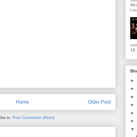
min
Wri
Lou
con
18,
Blo
►
►
►
Home
Older Post
►
►
ibe to:
Post Comments (Atom)
►
▼