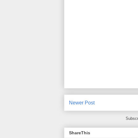
Newer Post
Subscr
ShareThis