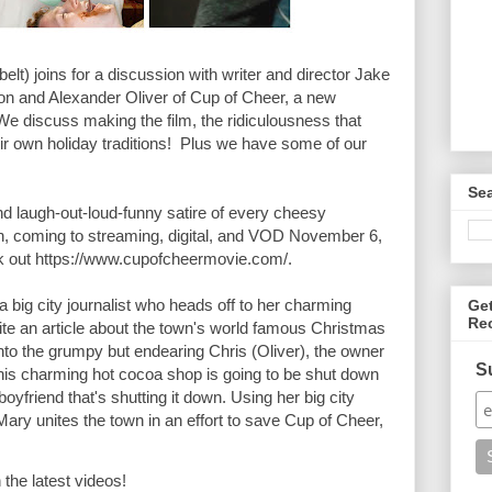
elt) joins for a discussion with writer and director Jake 
n and Alexander Oliver of Cup of Cheer, a new 
e discuss making the film, the ridiculousness that 
r own holiday traditions!  Plus we have some of our 
Se
laugh-out-loud-funny satire of every cheesy 
, coming to streaming, digital, and VOD November 6, 
k out https://www.cupofcheermovie.com/.

 big city journalist who heads off to her charming 
Ge
Re
e an article about the town's world famous Christmas 
 into the grumpy but endearing Chris (Oliver), the owner 
S
his charming hot cocoa shop is going to be shut down 
yfriend that's shutting it down. Using her big city 
ry unites the town in an effort to save Cup of Cheer, 
 the latest videos!