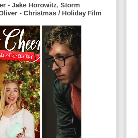
er - Jake Horowitz, Storm
liver - Christmas / Holiday Film