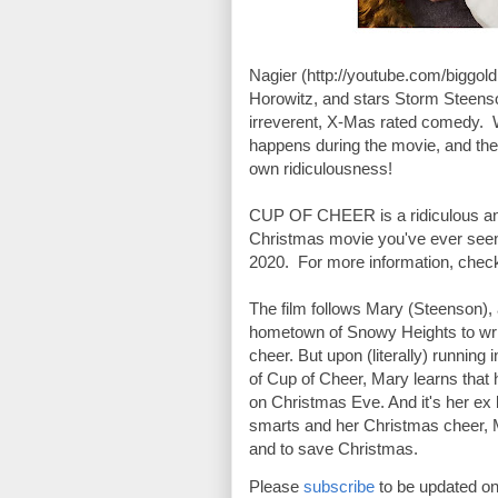
Nagier (http://youtube.com/biggoldb
Horowitz, and stars Storm Steenso
irreverent, X-Mas rated comedy.  W
happens during the movie, and thei
own ridiculousness! 

CUP OF CHEER is a ridiculous and 
Christmas movie you've ever seen
2020.  For more information, chec
The film follows Mary (Steenson), a
hometown of Snowy Heights to writ
cheer. But upon (literally) running
of Cup of Cheer, Mary learns that 
on Christmas Eve. And it's her ex bo
smarts and her Christmas cheer, Ma
and to save Christmas.
Please 
subscribe
 to be updated on