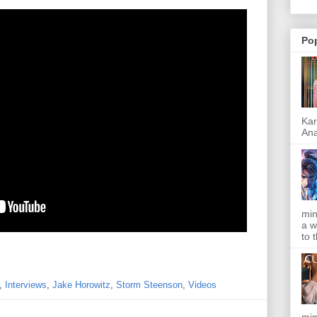
Po
Kar
Ana
min
a w
to 
,
Interviews
,
Jake Horowitz
,
Storm Steenson
,
Videos