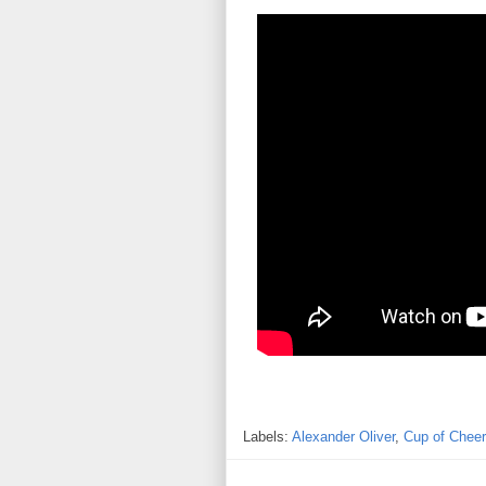
Labels:
Alexander Oliver
,
Cup of Cheer