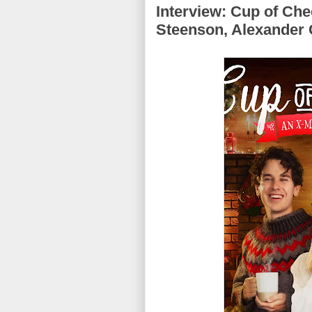
Interview: Cup of Che
Steenson, Alexander O