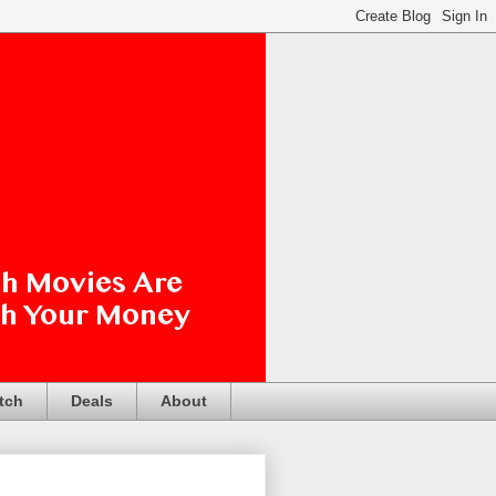
tch
Deals
About