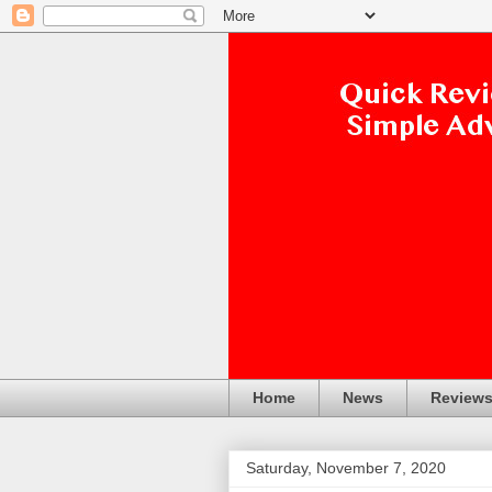
Home
News
Review
Saturday, November 7, 2020