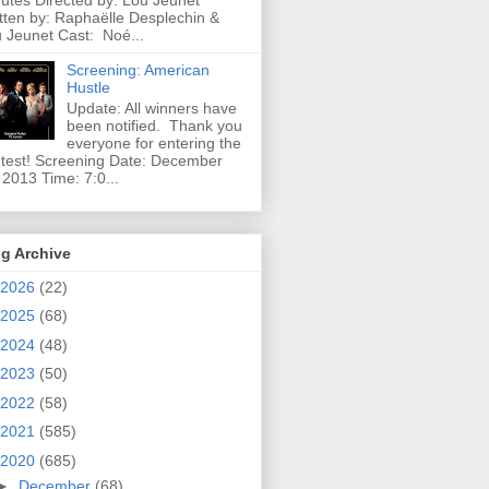
utes Directed by: Lou Jeunet
tten by: Raphaëlle Desplechin &
 Jeunet Cast: Noé...
Screening: American
Hustle
Update: All winners have
been notified. Thank you
everyone for entering the
test! Screening Date: December
 2013 Time: 7:0...
g Archive
2026
(22)
2025
(68)
2024
(48)
2023
(50)
2022
(58)
2021
(585)
2020
(685)
►
December
(68)