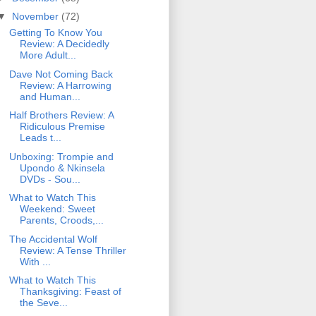
▼
November
(72)
Getting To Know You
Review: A Decidedly
More Adult...
Dave Not Coming Back
Review: A Harrowing
and Human...
Half Brothers Review: A
Ridiculous Premise
Leads t...
Unboxing: Trompie and
Upondo & Nkinsela
DVDs - Sou...
What to Watch This
Weekend: Sweet
Parents, Croods,...
The Accidental Wolf
Review: A Tense Thriller
With ...
What to Watch This
Thanksgiving: Feast of
the Seve...