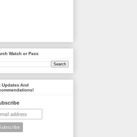
arch Watch or Pass
t Updates And
commendations!
ubscribe