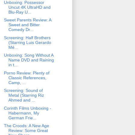
Unboxing: Possessor
Uncut 4K UltraHD and
Blu-Ray U...
Sweet Parents Review: A
Sweet and Bitter
Comedy Dr...
Screening: Half Brothers
(Starring Luis Gerardo
Mé...
Unboxing: Song Without A
Name DVD and Raining
in t...
Porno Review: Plenty of
Classic References,
Camp, ...
Screening: Sound of
Metal (Starring Riz
Ahmed and ...
Corinth Films Unboxing -
Habermann, My
German Frie...
The Croods: A New Age
Review: Some Great