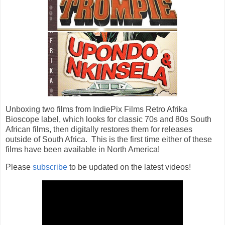
Unboxing two films from IndiePix Films Retro Afrika 
Bioscope label, which looks for classic 70s and 80s South 
African films, then digitally restores them for releases 
outside of South Africa.  This is the first time either of these 
Please
subscribe
to be updated on the latest videos!