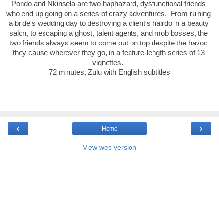
Pondo and Nkinsela are two haphazard, dysfunctional friends 
who end up going on a series of crazy adventures.  From ruining 
a bride's wedding day to destroying a client's hairdo in a beauty 
salon, to escaping a ghost, talent agents, and mob bosses, the 
two friends always seem to come out on top despite the havoc 
they cause wherever they go, in a feature-length series of 13 
vignettes.  

72 minutes, Zulu with English subtitles
‹
›
Home
View web version