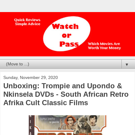
▼
Sunday, November 29, 2020
Unboxing: Trompie and Upondo &
Nkinsela DVDs - South African Retro
Afrika Cult Classic Films