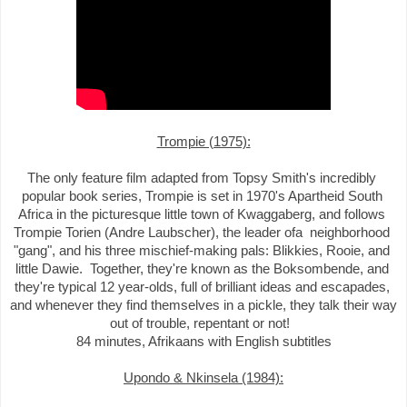
Trompie (1975):

The only feature film adapted from Topsy Smith's incredibly 
popular book series, Trompie is set in 1970's Apartheid South 
Africa in the picturesque little town of Kwaggaberg, and follows 
Trompie Torien (Andre Laubscher), the leader ofa  neighborhood 
"gang", and his three mischief-making pals: Blikkies, Rooie, and 
little Dawie.  Together, they're known as the Boksombende, and 
they're typical 12 year-olds, full of brilliant ideas and escapades, 
and whenever they find themselves in a pickle, they talk their way 
out of trouble, repentant or not!  

Upondo & Nkinsela (1984):
