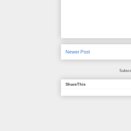
Newer Post
Subscr
ShareThis