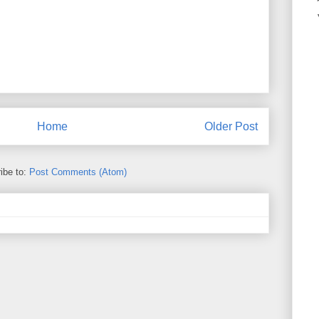
Home
Older Post
ibe to:
Post Comments (Atom)