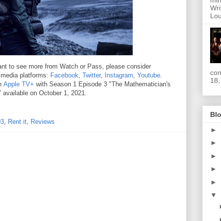
min
Wri
Lou
 want to see more from Watch or Pass, please consider
con
l media platforms:
Facebook
,
Twitter
,
Instagram
,
Youtube
.
18,
on
Apple TV+
with Season 1 Episode 3 "The Mathematician's
 available on October 1, 2021.
Blo
03
,
Rent it
,
Reviews
►
►
►
►
►
▼