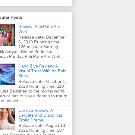
pular Posts
Review: Pati Patni Aur
Woh
Release date: December
6, 2019 Running time:
126 minutes Starring:
tik Aaryan, Bhumi Pednekar,
nya Panday Pati Patni Aur Woh...
Jiang Ziya Review: A
Visual Treat With An Epic
Story
Release date: October 1,
2020 Running time: 110
utes Banished to the mortal world,
arrior has to slay a demon to return
the heavenl...
Curiosa Review: A
Delicate and Diabolical
Erotic Drama
Release date: August 13,
2021 Running time: 107