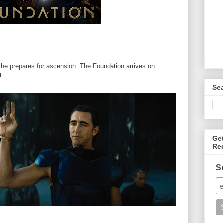
 he prepares for ascension. The Foundation arrives on
t.
Se
Ge
Re
S