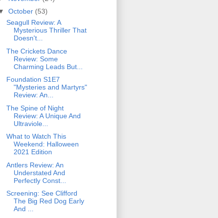
▼
October
(53)
Seagull Review: A
Mysterious Thriller That
Doesn't...
The Crickets Dance
Review: Some
Charming Leads But...
Foundation S1E7
"Mysteries and Martyrs"
Review: An...
The Spine of Night
Review: A Unique And
Ultraviole...
What to Watch This
Weekend: Halloween
2021 Edition
Antlers Review: An
Understated And
Perfectly Const...
Screening: See Clifford
The Big Red Dog Early
And ...