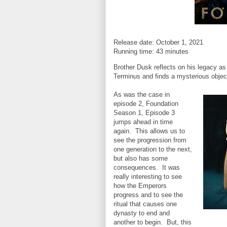
Release date: October 1, 2021
Running time: 43 minutes
Brother Dusk reflects on his legacy as
Terminus and finds a mysterious objec
As was the case in
episode 2, Foundation
Season 1, Episode 3
jumps ahead in time
again. This allows us to
see the progression from
one generation to the next,
but also has some
consequences. It was
really interesting to see
how the Emperors
progress and to see the
ritual that causes one
dynasty to end and
another to begin. But, this