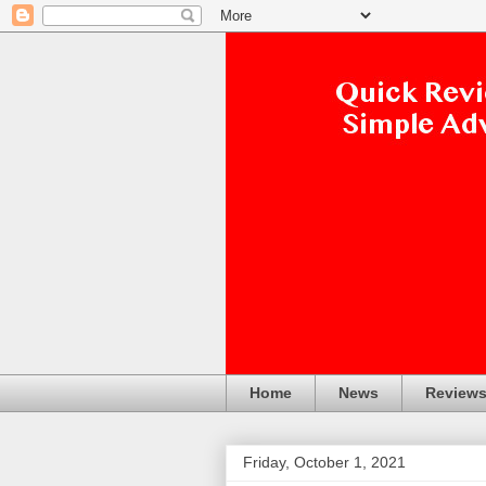
Home
News
Review
Friday, October 1, 2021