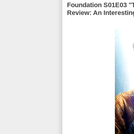
Foundation S01E03 "
Review: An Interestin