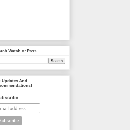
arch Watch or Pass
t Updates And
commendations!
ubscribe