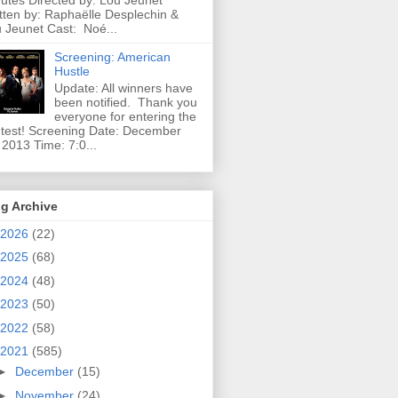
utes Directed by: Lou Jeunet
tten by: Raphaëlle Desplechin &
 Jeunet Cast: Noé...
Screening: American
Hustle
Update: All winners have
been notified. Thank you
everyone for entering the
test! Screening Date: December
 2013 Time: 7:0...
g Archive
2026
(22)
2025
(68)
2024
(48)
2023
(50)
2022
(58)
2021
(585)
►
December
(15)
►
November
(24)