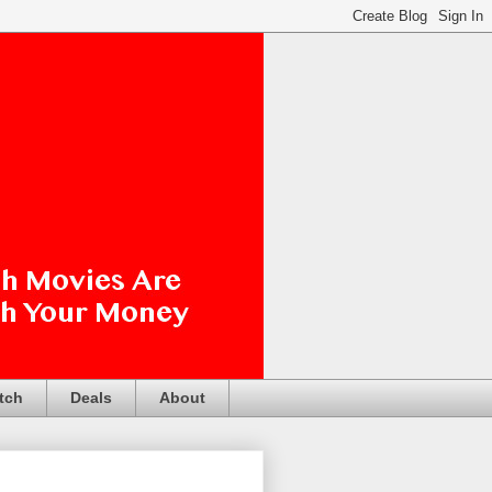
tch
Deals
About