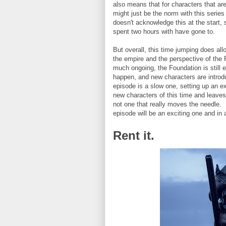
also means that for characters that ar
might just be the norm with this series
doesn't acknowledge this at the start, 
spent two hours with have gone to.
But overall, this time jumping does all
the empire and the perspective of the
much ongoing, the Foundation is still 
happen, and new characters are introdu
episode is a slow one, setting up an ex
new characters of this time and leaves o
not one that really moves the needle. I
episode will be an exciting one and in
Rent it.