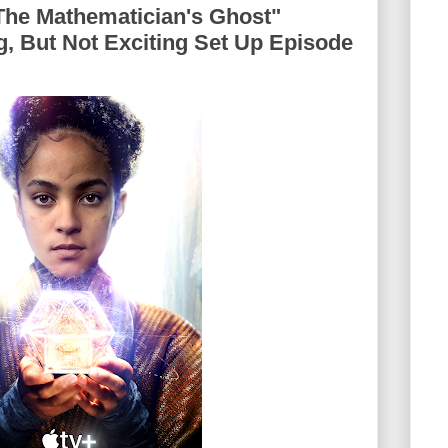
The Mathematician's Ghost"
g, But Not Exciting Set Up Episode