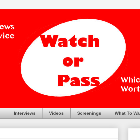
s
Interviews
Videos
Screenings
What To Wa