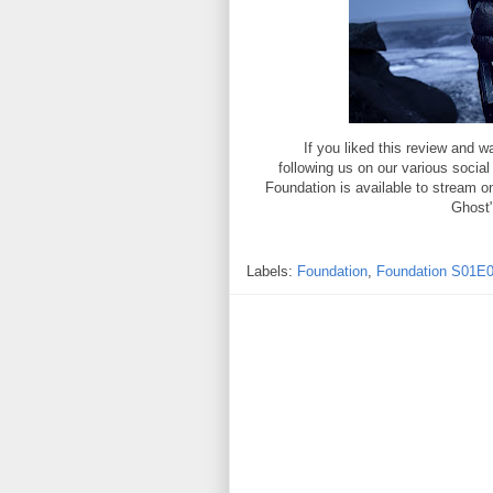
If you liked this review and
following us on our various socia
Foundation is available to stream 
Ghost"
Labels:
Foundation
,
Foundation S01E