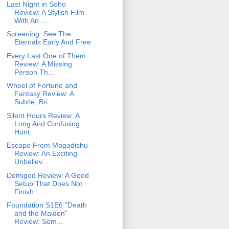
Last Night in Soho
Review: A Stylish Film
With An ...
Screening: See The
Eternals Early And Free
Every Last One of Them
Review: A Missing
Person Th...
Wheel of Fortune and
Fantasy Review: A
Subtle, Bri...
Silent Hours Review: A
Long And Confusing
Hunt
Escape From Mogadishu
Review: An Exciting
Unbeliev...
Demigod Review: A Good
Setup That Does Not
Finish ...
Foundation S1E6 "Death
and the Maiden"
Review: Som...