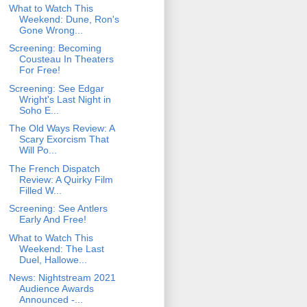
What to Watch This
Weekend: Dune, Ron's
Gone Wrong...
Screening: Becoming
Cousteau In Theaters
For Free!
Screening: See Edgar
Wright's Last Night in
Soho E...
The Old Ways Review: A
Scary Exorcism That
Will Po...
The French Dispatch
Review: A Quirky Film
Filled W...
Screening: See Antlers
Early And Free!
What to Watch This
Weekend: The Last
Duel, Hallowe...
News: Nightstream 2021
Audience Awards
Announced -...