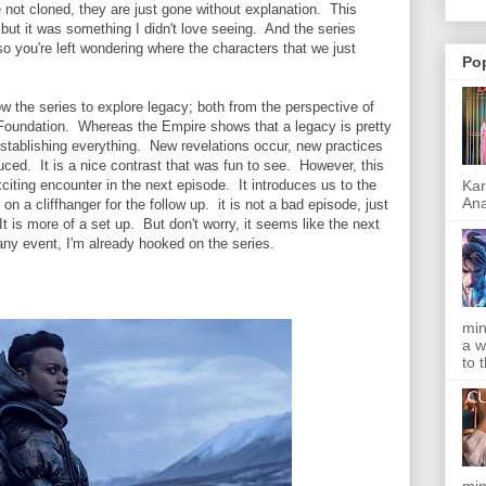
e not cloned, they are just gone without explanation. This
 but it was something I didn't love seeing. And the series
so you're left wondering where the characters that we just
Po
ow the series to explore legacy; both from the perspective of
 Foundation. Whereas the Empire shows that a legacy is pretty
establishing everything. New revelations occur, new practices
ced. It is a nice contrast that was fun to see. However, this
Kar
citing encounter in the next episode. It introduces us to the
Ana
n a cliffhanger for the follow up. it is not a bad episode, just
t is more of a set up. But don't worry, it seems like the next
 any event, I'm already hooked on the series.
min
a w
to 