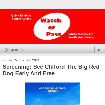
▼
Friday, October 29, 2021
Screening: See Clifford The Big Red
Dog Early And Free