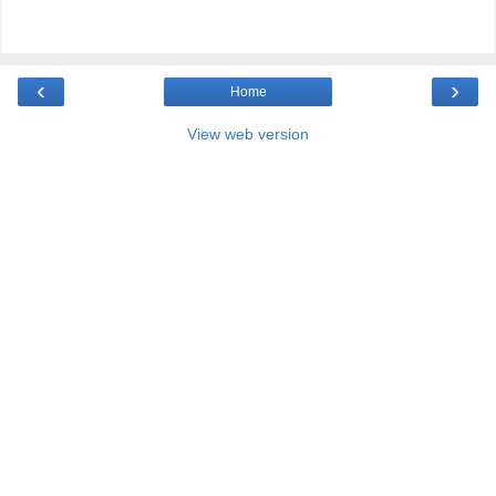
‹
›
Home
View web version