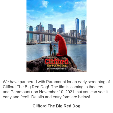
We have partnered with Paramount for an early screening of
Clifford The Big Red Dog! The film is coming to theaters
and Paramount+ on November 10, 2021, but you can see it
early and free!! Details and entry form are below!
Clifford The Big Red Dog