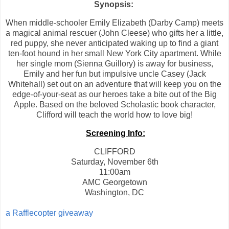
Synopsis:
When middle-schooler Emily Elizabeth (Darby Camp) meets
a magical animal rescuer (John Cleese) who gifts her a little,
red puppy, she never anticipated waking up to find a giant
ten-foot hound in her small New York City apartment. While
her single mom (Sienna Guillory) is away for business,
Emily and her fun but impulsive uncle Casey (Jack
Whitehall) set out on an adventure that will keep you on the
edge-of-your-seat as our heroes take a bite out of the Big
Apple. Based on the beloved Scholastic book character,
Clifford will teach the world how to love big!
Screening Info:
CLIFFORD
Saturday, November 6th
11:00am
AMC Georgetown
Washington, DC
a Rafflecopter giveaway