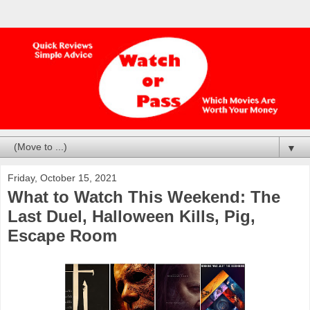
▼
Friday, October 15, 2021
What to Watch This Weekend: The
Last Duel, Halloween Kills, Pig,
Escape Room