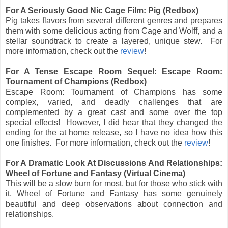
For A Seriously Good Nic Cage Film: Pig (Redbox)
Pig takes flavors from several different genres and prepares
them with some delicious acting from Cage and Wolff, and a
stellar soundtrack to create a layered, unique stew. For
more information, check out the
review
!
For A Tense Escape Room Sequel: Escape Room:
Tournament of Champions (Redbox)
Escape Room: Tournament of Champions has some
complex, varied, and deadly challenges that are
complemented by a great cast and some over the top
special effects! However, I did hear that they changed the
ending for the at home release, so I have no idea how this
one finishes. For more information, check out the
review
!
For A Dramatic Look At Discussions And Relationships:
Wheel of Fortune and Fantasy (Virtual Cinema)
This will be a slow burn for most, but for those who stick with
it, Wheel of Fortune and Fantasy has some genuinely
beautiful and deep observations about connection and
relationships.