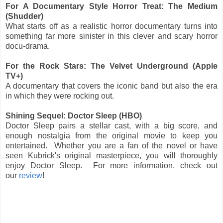
For A Documentary Style Horror Treat: The Medium
(Shudder)
What starts off as a realistic horror documentary turns into
something far more sinister in this clever and scary horror
docu-drama.
For the Rock Stars: The Velvet Underground (Apple
TV+)
A documentary that covers the iconic band but also the era
in which they were rocking out.
Shining Sequel: Doctor Sleep (HBO)
Doctor Sleep pairs a stellar cast, with a big score, and
enough nostalgia from the original movie to keep you
entertained. Whether you are a fan of the novel or have
seen Kubrick's original masterpiece, you will thoroughly
enjoy Doctor Sleep. For more information, check out
our
review
!