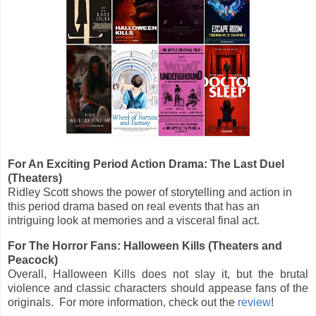
For An Exciting Period Action Drama: The Last Duel
(Theaters)
Ridley Scott shows the power of storytelling and action in
this period drama based on real events that has an
intriguing look at memories and a visceral final act.
For The Horror Fans: Halloween Kills (Theaters and
Peacock)
Overall, Halloween Kills does not slay it, but the brutal
violence and classic characters should appease fans of the
originals. For more information, check out the
review
!