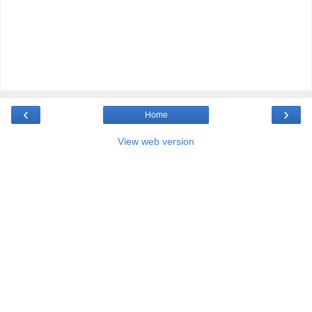
‹
›
Home
View web version