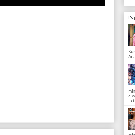
Po
Kar
Ana
min
a w
to 