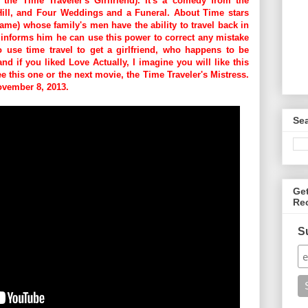
 the Time Traveler's Girlfriend). It's a comedy from the
 Hill, and Four Weddings and a Funeral. About Time stars
ame) whose family's men have the ability to travel back in
, informs him he can use this power to correct any mistake
to use time travel to get a girlfriend, who happens to be
nd if you liked Love Actually, I imagine you will like this
see this one or the next movie, the
Time Traveler's Mistress.
November 8, 2013.
Se
Ge
Re
S