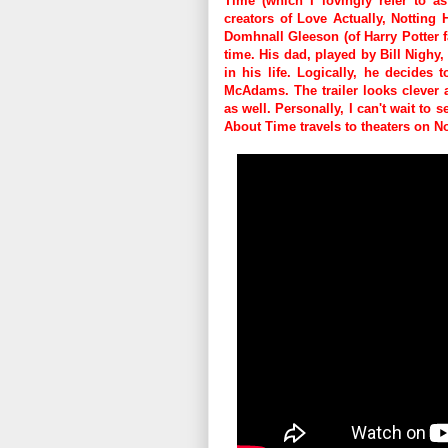
Time (which I lovingly refer to as
creators of Love Actually, Notting
Domhnall Gleeson (of Harry Potter f
time. His dad, played by Bill Nighy
in his life. Logically, he decides 
McAdams. The trailer looks clever a
as well. Personally, I can't wait to 
About Time travels to theaters on 