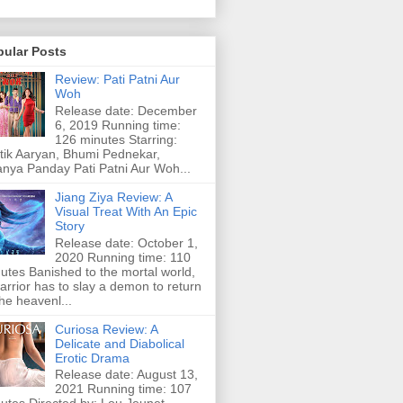
pular Posts
Review: Pati Patni Aur
Woh
Release date: December
6, 2019 Running time:
126 minutes Starring:
tik Aaryan, Bhumi Pednekar,
nya Panday Pati Patni Aur Woh...
Jiang Ziya Review: A
Visual Treat With An Epic
Story
Release date: October 1,
2020 Running time: 110
utes Banished to the mortal world,
arrior has to slay a demon to return
the heavenl...
Curiosa Review: A
Delicate and Diabolical
Erotic Drama
Release date: August 13,
2021 Running time: 107