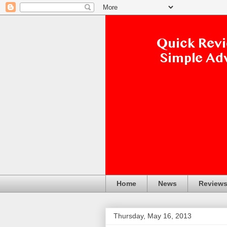
Home
News
Review
Thursday, May 16, 2013