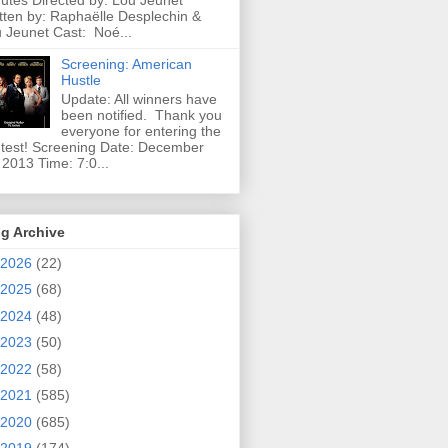
utes Directed by: Lou Jeunet
tten by: Raphaëlle Desplechin &
 Jeunet Cast: Noé...
Screening: American
Hustle
Update: All winners have
been notified. Thank you
everyone for entering the
test! Screening Date: December
 2013 Time: 7:0...
g Archive
2026
(22)
2025
(68)
2024
(48)
2023
(50)
2022
(58)
2021
(585)
2020
(685)