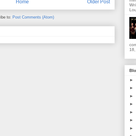
min
Home
Older Post
Wri
Lou
ibe to:
Post Comments (Atom)
con
18,
Blo
►
►
►
►
►
►
►