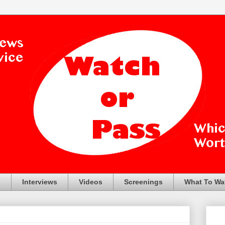
s
Interviews
Videos
Screenings
What To Wa