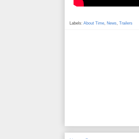
Labels:
About Time
,
News
,
Trailers