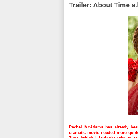
Trailer: About Time a.
Rachel McAdams has already been 
dramatic movie needed more quirky