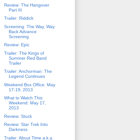
Review: The Hangover
Part III
Trailer: Riddick
Screening: The Way, Way
Back Advance
Screening
Review: Epic
Trailer: The Kings of
Summer Red Band
Trailer
Trailer: Anchorman: The
Legend Continues
Weekend Box Office: May
17-19, 2013
What to Watch This
Weekend: May 17,
2013
Review: Stuck
Review: Star Trek Into
Darkness
Trailer: About Time a.k.a.