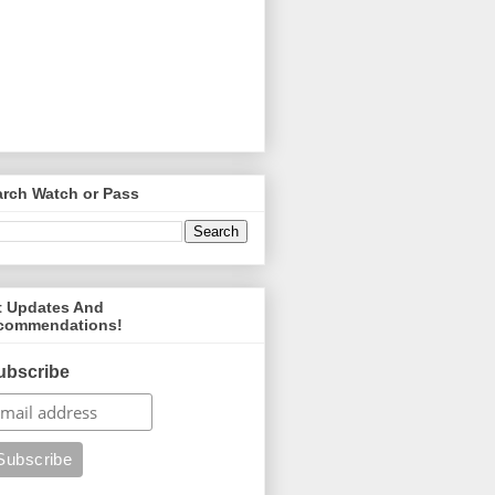
arch Watch or Pass
t Updates And
commendations!
ubscribe