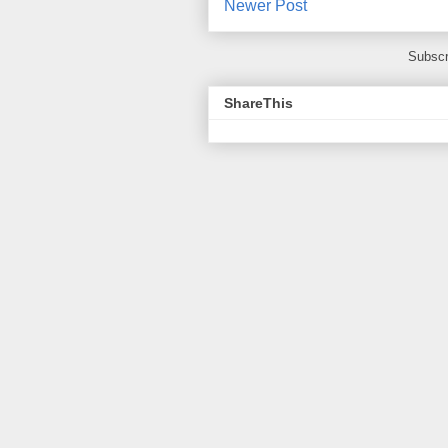
Newer Post
Subscr
ShareThis