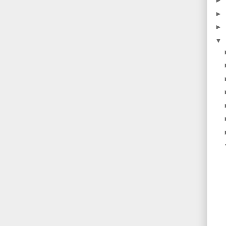
►
►
►
▼