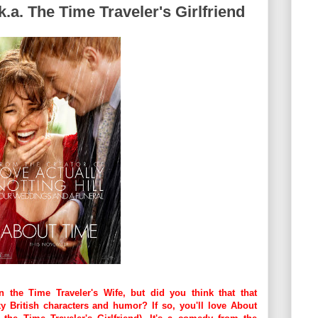
k.a. The Time Traveler's Girlfriend
the Time Traveler's Wife, but did you think that that
 British characters and humor? If so, you'll love About