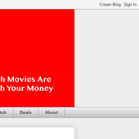
tch
Deals
About