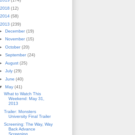
2019
(174)
2018
(12)
2014
(58)
2013
(239)
►
December
(19)
►
November
(15)
►
October
(20)
►
September
(24)
►
August
(25)
►
July
(29)
►
June
(40)
▼
May
(41)
What to Watch This
Weekend: May 31,
2013
Trailer: Monsters
University Final Trailer
Screening: The Way, Way
Back Advance
Screening