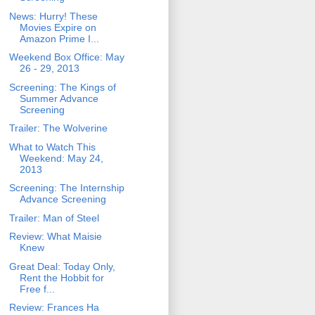
News: Hurry! These
Movies Expire on
Amazon Prime I...
Weekend Box Office: May
26 - 29, 2013
Screening: The Kings of
Summer Advance
Screening
Trailer: The Wolverine
What to Watch This
Weekend: May 24,
2013
Screening: The Internship
Advance Screening
Trailer: Man of Steel
Review: What Maisie
Knew
Great Deal: Today Only,
Rent the Hobbit for
Free f...
Review: Frances Ha