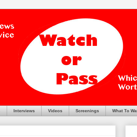
s
Interviews
Videos
Screenings
What To Wa