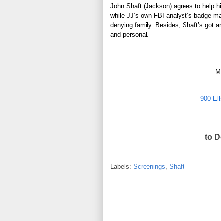
John
Shaft
(Jackson) agrees to help h
while JJ’s own FBI analyst’s badge may
denying family. Besides,
Shaft’s got a
and personal.
M
900 Ell
to 
Labels:
Screenings
,
Shaft