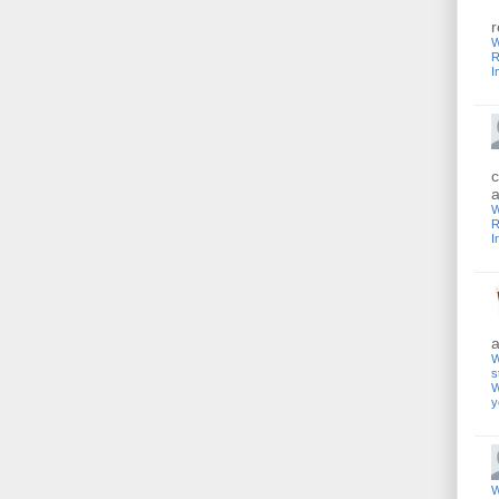
r
W
R
I
c
a
W
R
I
a
W
s
W
y
W