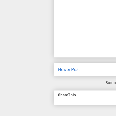
Newer Post
Subscr
ShareThis