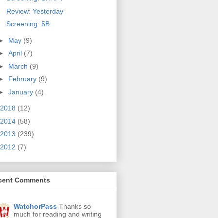
Review: Yesterday
Screening: 5B
►
May
(9)
►
April
(7)
►
March
(9)
►
February
(9)
►
January
(4)
2018
(12)
2014
(58)
2013
(239)
2012
(7)
cent Comments
WatchorPass
Thanks so
much for reading and writing