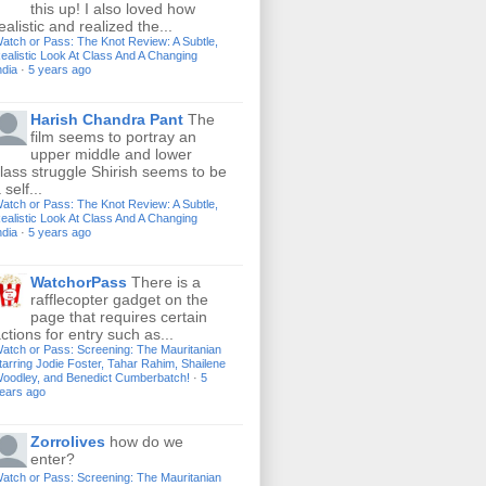
this up! I also loved how
ealistic and realized the...
atch or Pass: The Knot Review: A Subtle,
ealistic Look At Class And A Changing
ndia
·
5 years ago
Harish Chandra Pant
The
film seems to portray an
upper middle and lower
lass struggle Shirish seems to be
 self...
atch or Pass: The Knot Review: A Subtle,
ealistic Look At Class And A Changing
ndia
·
5 years ago
WatchorPass
There is a
rafflecopter gadget on the
page that requires certain
ctions for entry such as...
atch or Pass: Screening: The Mauritanian
tarring Jodie Foster, Tahar Rahim, Shailene
oodley, and Benedict Cumberbatch!
·
5
ears ago
Zorrolives
how do we
enter?
atch or Pass: Screening: The Mauritanian