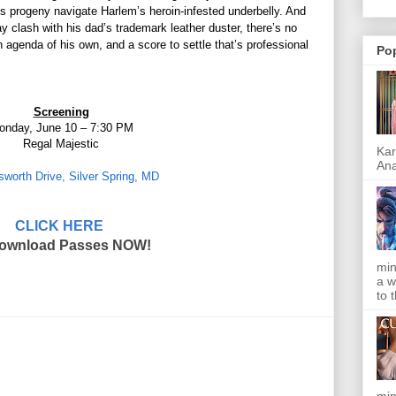
is progeny navigate Harlem’s heroin-infested underbelly. And
 clash with his dad’s trademark leather duster, there’s no
n agenda of his own, and a score to settle that’s professional
Po
Screening
onday, June 10 – 7:30 PM
Regal Majestic
Kar
Ana
sworth Drive, Silver Spring, MD
CLICK HERE
Download Passes NOW!
min
a w
to 