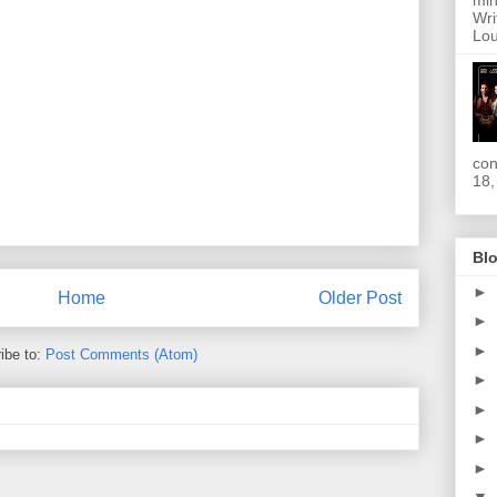
min
Wri
Lou
con
18,
Blo
►
Home
Older Post
►
►
ibe to:
Post Comments (Atom)
►
►
►
►