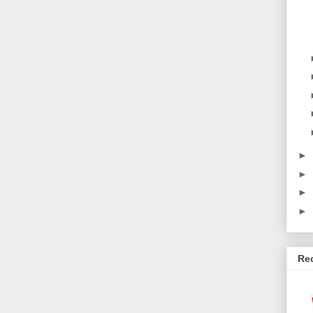
►
►
►
►
Re