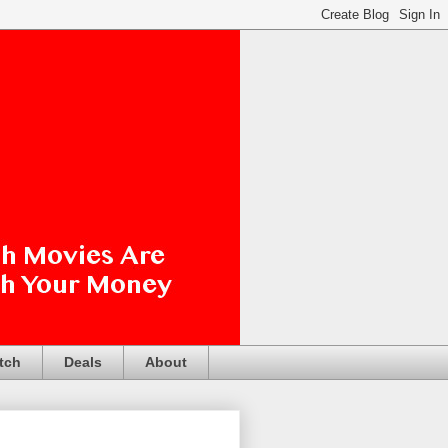
tch
Deals
About