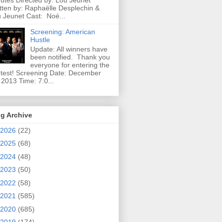
utes Directed by: Lou Jeunet
tten by: Raphaëlle Desplechin &
 Jeunet Cast: Noé...
Screening: American
Hustle
Update: All winners have
been notified. Thank you
everyone for entering the
test! Screening Date: December
 2013 Time: 7:0...
g Archive
2026
(22)
2025
(68)
2024
(48)
2023
(50)
2022
(58)
2021
(585)
2020
(685)