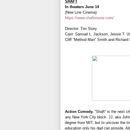
SHAFT
In theaters June 14
(New Line Cinema)
https://www.shaftmovie.com/
Director: Tim Story
Cast: Samuel L. Jackson, Jessie T. Ush
Cliff “Method Man” Smith and Richard
Action Comedy.
“Shaft” is the next c
any New York City block. JJ, aka Joh
degree from MIT, but to uncover the tr
education only his dad can provide. A