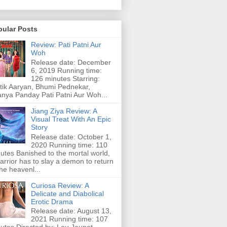
pular Posts
Review: Pati Patni Aur
Woh
Release date: December
6, 2019 Running time:
126 minutes Starring:
tik Aaryan, Bhumi Pednekar,
nya Panday Pati Patni Aur Woh...
Jiang Ziya Review: A
Visual Treat With An Epic
Story
Release date: October 1,
2020 Running time: 110
utes Banished to the mortal world,
arrior has to slay a demon to return
the heavenl...
Curiosa Review: A
Delicate and Diabolical
Erotic Drama
Release date: August 13,
2021 Running time: 107