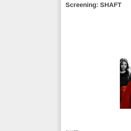
Screening: SHAFT