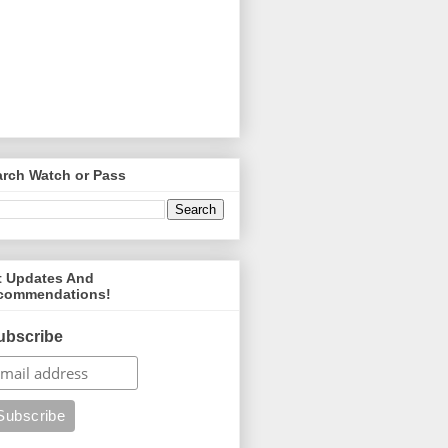
arch Watch or Pass
t Updates And
commendations!
ubscribe