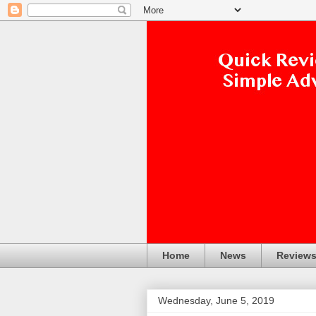
Home
News
Review
Wednesday, June 5, 2019