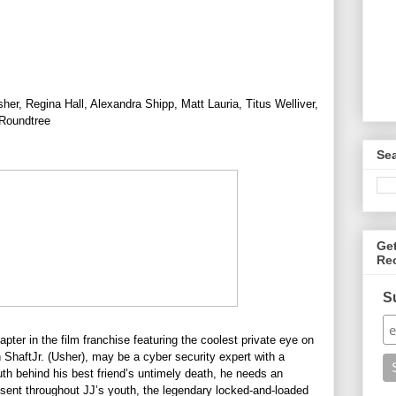
er, Regina Hall, Alexandra Shipp, Matt Lauria, Titus Welliver,
 Roundtree
Se
Ge
Re
S
hapter in the film franchise featuring the coolest private eye on
n
ShaftJr. (Usher), may be a cyber security expert with a
uth behind his best friend’s untimely death, he needs an
bsent throughout JJ’s youth, the legendary locked-and-loaded