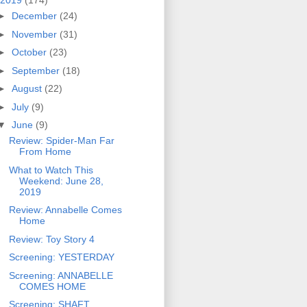
2019
(174)
►
December
(24)
►
November
(31)
►
October
(23)
►
September
(18)
►
August
(22)
►
July
(9)
▼
June
(9)
Review: Spider-Man Far
From Home
What to Watch This
Weekend: June 28,
2019
Review: Annabelle Comes
Home
Review: Toy Story 4
Screening: YESTERDAY
Screening: ANNABELLE
COMES HOME
Screening: SHAFT