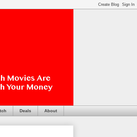
tch
Deals
About