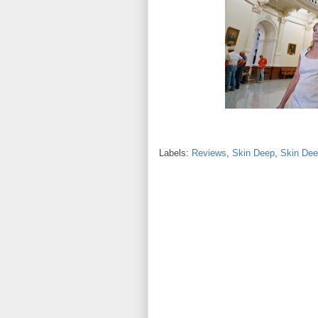
Labels:
Reviews
,
Skin Deep
,
Skin Dee