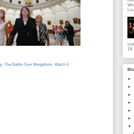
min
Wri
Lou
con
18,
p: The Battle Over Morgellons
,
Watch it
Blo
►
►
►
►
►
►
▼