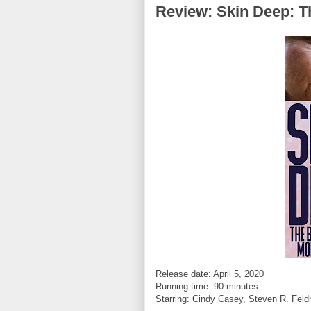
Review: Skin Deep: T
Release date: April 5, 2020
Running time: 90 minutes
Starring:
Cindy Casey, Steven R. Feld