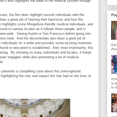
nd it also highlights the flaws in the medical system through
ase, the film does highlight several individuals with the
Po
does a great job of framing their backstory and how this
so highlights some Morgellons-friendly medical individuals, and
ound to various locales as it follows these people, and in
mera work. Seeing Austin or San Francisco before going into
 nice treat. And the documentary also does a good job of
ese individuals for a while and provides some exciting moments
Kar
ound or new proof is established. And, most importantly, this
Ana
aining. By showing so many individuals and locales, it keeps
ewer engaged, while also presenting a lot of medical
mat.
 presents a compelling case about this unrecognized
 highlighting the very real impact this has had on the lives of
min
a w
to 