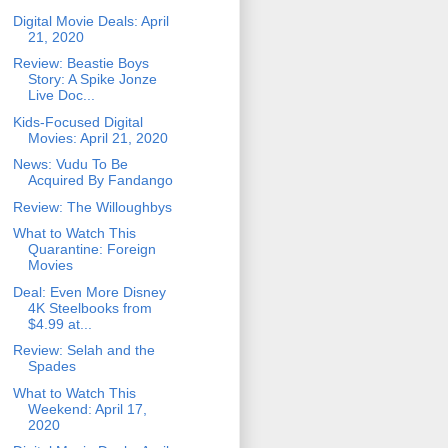
Digital Movie Deals: April
21, 2020
Review: Beastie Boys
Story: A Spike Jonze
Live Doc...
Kids-Focused Digital
Movies: April 21, 2020
News: Vudu To Be
Acquired By Fandango
Review: The Willoughbys
What to Watch This
Quarantine: Foreign
Movies
Deal: Even More Disney
4K Steelbooks from
$4.99 at...
Review: Selah and the
Spades
What to Watch This
Weekend: April 17,
2020