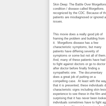
Skin Deep: The Battle Over Morgellons
condition / disease called Morgellons. T
recognized by the CDC. Because of thi
patients are misdiagnosed or ignored as
issues.
This movie does a really good job of
framing the problem and building from
it. Morgellons disease has a few
characteristic symptoms, but many
patients have differing severity of
symptoms or some but not all of them
And, many of these patients have had
to fight against doctors or go to doctor
after doctor before finally finding a
sympathetic one. The documentary
does a great job of putting on a
compelling case. At least with the wa
that it is presented, these individual
characteristic signs including skin lesi
experience to see these in the film and
surprising that it has never been looked
individuals sometimes have to fight ag