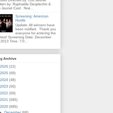
utes Directed by: Lou Jeunet
tten by: Raphaëlle Desplechin &
 Jeunet Cast: Noé...
Screening: American
Hustle
Update: All winners have
been notified. Thank you
everyone for entering the
test! Screening Date: December
 2013 Time: 7:0...
g Archive
2026
(22)
2025
(68)
2024
(48)
2023
(50)
2022
(58)
2021
(585)
2020
(685)
►
December
(68)