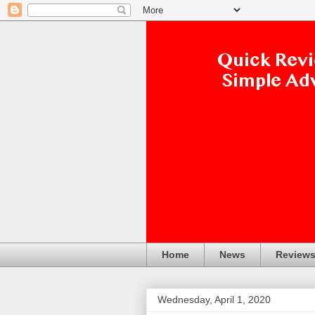
Home
News
Review
Wednesday, April 1, 2020