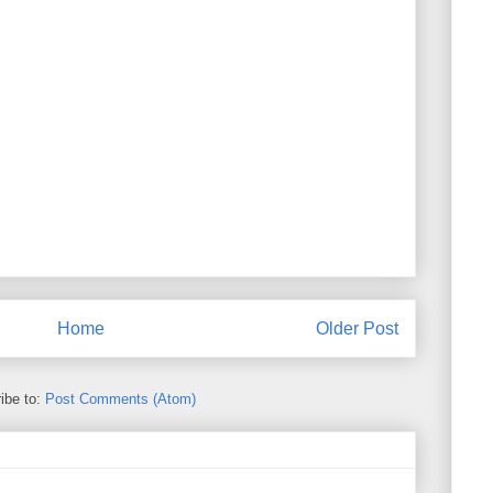
Home
Older Post
ibe to:
Post Comments (Atom)