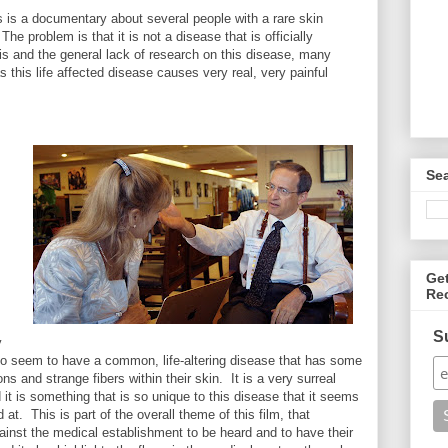
 is a documentary about several people with a rare skin
he problem is that it is not a disease that is officially
s and the general lack of research on this disease, many
 this life affected disease causes very real, very painful
Se
.
Ge
Re
S
y
s do seem to have a common, life-altering disease that has some
ons and strange fibers within their skin. It is a very surreal
 it is something that is so unique to this disease that it seems
 at. This is part of the overall theme of this film, that
ainst the medical establishment to be heard and to have their