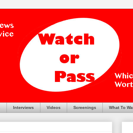
s
Interviews
Videos
Screenings
What To Wa