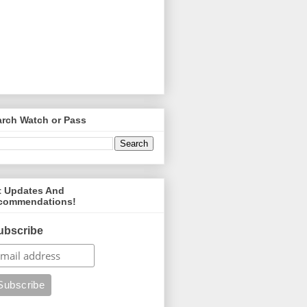
arch Watch or Pass
t Updates And
commendations!
ubscribe