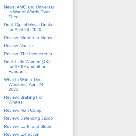
News: AMC and Universal
in War of Words Over
Theat...
Deal: Digital Movie Deals
for April 28, 2020
Review: Murder to Mercy
Review: Vanilla
Review: The Incoherents
Deal: Little Women (4K)
for $9.99 and other
Fandan...
What to Watch This
Weekend: April 24,
2020
Review: Braking For
Whales
Review: Man Camp
Review: Defending Jacob
Review: Earth and Blood
Review: Extraction