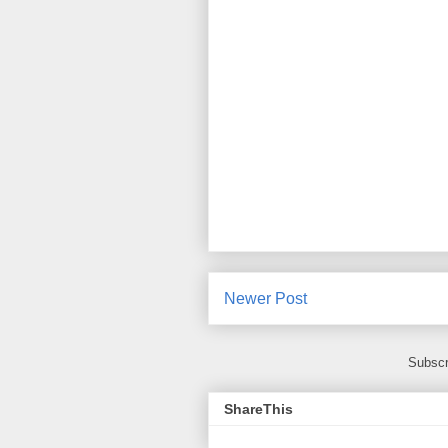
Newer Post
Subscr
ShareThis