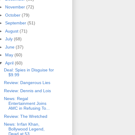
►
November
(72)
►
October
(79)
►
September
(51)
►
August
(71)
►
July
(68)
►
June
(37)
►
May
(60)
▼
April
(60)
Deal: Spies in Disguise for
$9.99
Review: Dangerous Lies
Review: Dennis and Lois
News: Regal
Entertainment Joins
AMC in Refusing To...
Review: The Wretched
News: Irrfan Khan,
Bollywood Legend,
Dead at 53