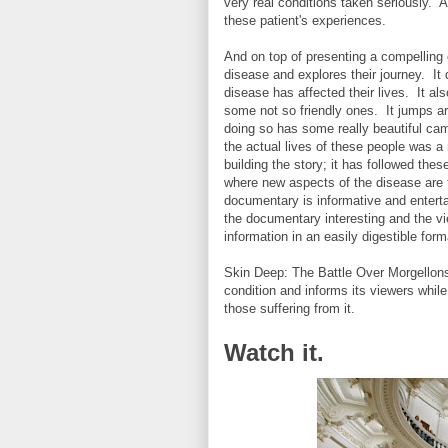
very real conditions taken seriously. A
these patient's experiences.
And on top of presenting a compelling c
disease and explores their journey. It 
disease has affected their lives. It al
some not so friendly ones. It jumps ar
doing so has some really beautiful ca
the actual lives of these people was a
building the story; it has followed th
where new aspects of the disease are f
documentary is informative and entert
the documentary interesting and the vi
information in an easily digestible for
Skin Deep: The Battle Over Morgellons
condition and informs its viewers while
those suffering from it.
Watch it.