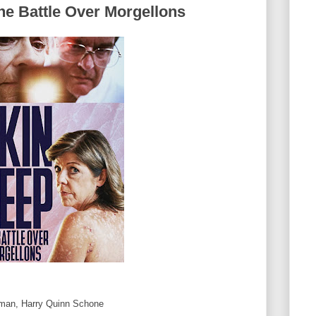
he Battle Over Morgellons
man, Harry Quinn Schone