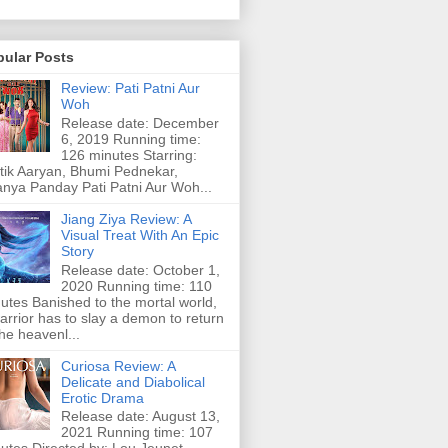
pular Posts
Review: Pati Patni Aur
Woh
Release date: December
6, 2019 Running time:
126 minutes Starring:
tik Aaryan, Bhumi Pednekar,
nya Panday Pati Patni Aur Woh...
Jiang Ziya Review: A
Visual Treat With An Epic
Story
Release date: October 1,
2020 Running time: 110
utes Banished to the mortal world,
arrior has to slay a demon to return
the heavenl...
Curiosa Review: A
Delicate and Diabolical
Erotic Drama
Release date: August 13,
2021 Running time: 107