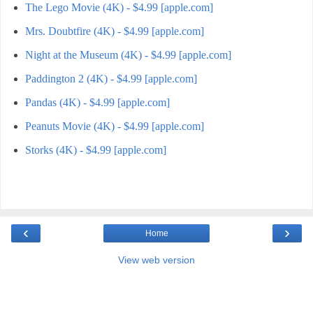
The Lego Movie (4K) - $4.99 [apple.com]
Mrs. Doubtfire (4K) - $4.99 [apple.com]
Night at the Museum (4K) - $4.99 [apple.com]
Paddington 2 (4K) - $4.99 [apple.com]
Pandas (4K) - $4.99 [apple.com]
Peanuts Movie (4K) - $4.99 [apple.com]
Storks (4K) - $4.99 [apple.com]
‹
›
Home
View web version