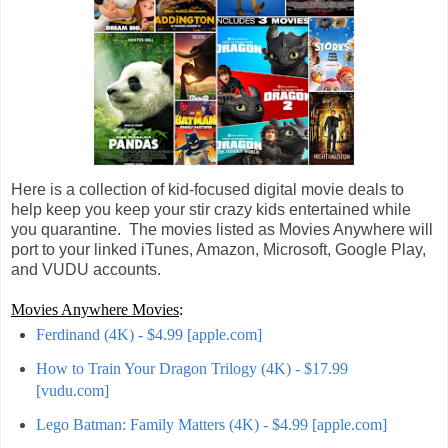
Here is a collection of kid-focused digital movie deals to
help keep you keep your stir crazy kids entertained while
you quarantine. The movies listed as Movies Anywhere will
port to your linked iTunes, Amazon, Microsoft, Google Play,
and VUDU accounts.
Movies Anywhere Movies
:
Ferdinand (4K) - $4.99 [apple.com]
How to Train Your Dragon Trilogy (4K) - $17.99
[vudu.com]
Lego Batman: Family Matters (4K) - $4.99 [apple.com]