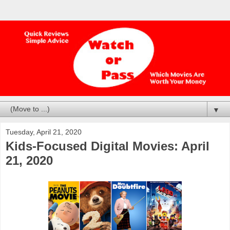
▼
Tuesday, April 21, 2020
Kids-Focused Digital Movies: April
21, 2020