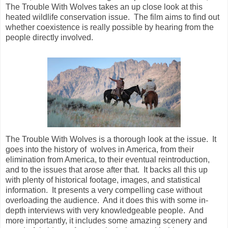
The Trouble With Wolves takes an up close look at this
heated wildlife conservation issue. The film aims to find out
whether coexistence is really possible by hearing from the
people directly involved.
The Trouble With Wolves is a thorough look at the issue. It
goes into the history of wolves in America, from their
elimination from America, to their eventual reintroduction,
and to the issues that arose after that. It backs all this up
with plenty of historical footage, images, and statistical
information. It presents a very compelling case without
overloading the audience. And it does this with some in-
depth interviews with very knowledgeable people. And
more importantly, it includes some amazing scenery and