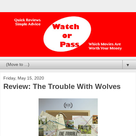
▼
Friday, May 15, 2020
Review: The Trouble With Wolves