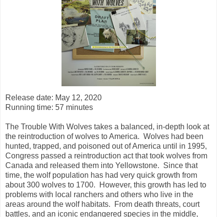
Release date: May 12, 2020
Running time: 57 minutes
The Trouble With Wolves takes a balanced, in-depth look at
the reintroduction of wolves to America. Wolves had been
hunted, trapped, and poisoned out of America until in 1995,
Congress passed a reintroduction act that took wolves from
Canada and released them into Yellowstone. Since that
time, the wolf population has had very quick growth from
about 300 wolves to 1700. However, this growth has led to
problems with local ranchers and others who live in the
areas around the wolf habitats. From death threats, court
battles, and an iconic endangered species in the middle,