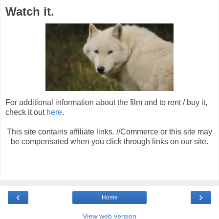
Watch it.
For additional information about the film and to rent / buy it,
check it out
here
.
This site contains affiliate links. //Commerce or this site may
be compensated when you click through links on our site.
‹
›
Home
View web version