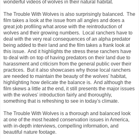
wonderful videos of wolves in their natural habitat.
The Trouble With Wolves is also surprisingly balanced. The
film takes a look at the issue from all angles and does a
great job profiling what arose with the reintroduction of
wolves and their growing numbers. Local ranchers have to
deal with the very real consequences of an alpha predator
being added to their land and the film takes a frank look at
this issue. And it highlights the stress these ranchers have
to deal with on top of having predators on their land due to
harassment and criticism from the general public over their
practices. But it also showcases why those local ranchers
are needed to maintain the beauty of the wolves' habitat,
highlighting how delicate the balance is. And although the
film skews a little at the end, it still presents the major issues
with the wolves' introduction fairly and thoroughly,
something that is refreshing to see in today's climate.
The Trouble With Wolves is a thorough and balanced look
at one of the most heated conservation issues in America,
with in-depth interviews, compelling information, and
beautiful nature footage.