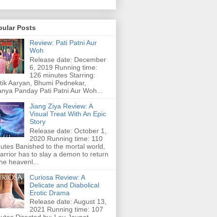
pular Posts
Review: Pati Patni Aur
Woh
Release date: December
6, 2019 Running time:
126 minutes Starring:
tik Aaryan, Bhumi Pednekar,
nya Panday Pati Patni Aur Woh...
Jiang Ziya Review: A
Visual Treat With An Epic
Story
Release date: October 1,
2020 Running time: 110
utes Banished to the mortal world,
arrior has to slay a demon to return
the heavenl...
Curiosa Review: A
Delicate and Diabolical
Erotic Drama
Release date: August 13,
2021 Running time: 107