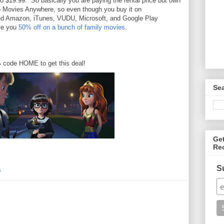
o $19.99. So basically you are paying the rental price but own
so Movies Anywhere, so even though you buy it on
nked Amazon, iTunes, VUDU, Microsoft, and Google Play
ive you
50% off on a bunch of family movies
.
% code HOME to get this deal!
Se
Ge
Re
S
s