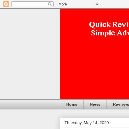
Home
News
Review
Thursday, May 14, 2020