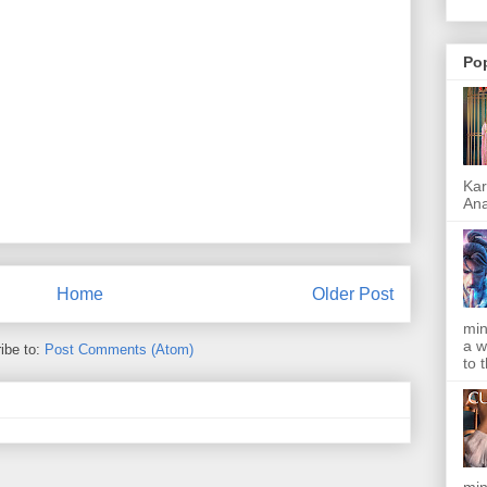
Po
Kar
Ana
Home
Older Post
min
a w
ibe to:
Post Comments (Atom)
to 