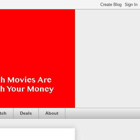
tch
Deals
About