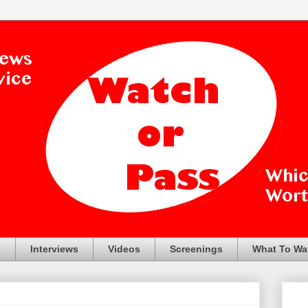
s
Interviews
Videos
Screenings
What To Wa