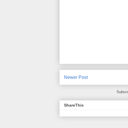
Newer Post
Subscr
ShareThis