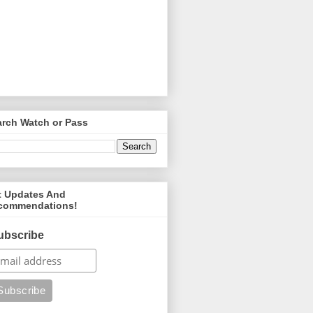
arch Watch or Pass
t Updates And
commendations!
ubscribe