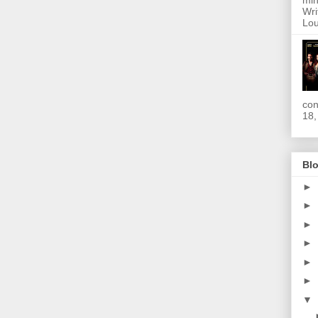
min
Wri
Lou
con
18,
Blo
►
►
►
►
►
►
▼