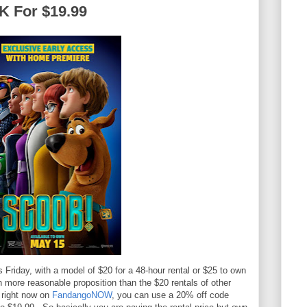
K For $19.99
 Friday, with a model of $20 for a 48-hour rental or $25 to own
ch more reasonable proposition than the $20 rentals of other
 right now on
FandangoNOW
, you can use a 20% off code