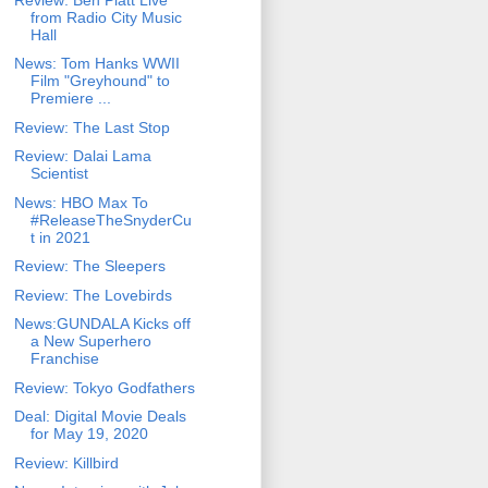
from Radio City Music
Hall
News: Tom Hanks WWII
Film "Greyhound" to
Premiere ...
Review: The Last Stop
Review: Dalai Lama
Scientist
News: HBO Max To
#ReleaseTheSnyderCu
t in 2021
Review: The Sleepers
Review: The Lovebirds
News:GUNDALA Kicks off
a New Superhero
Franchise
Review: Tokyo Godfathers
Deal: Digital Movie Deals
for May 19, 2020
Review: Killbird