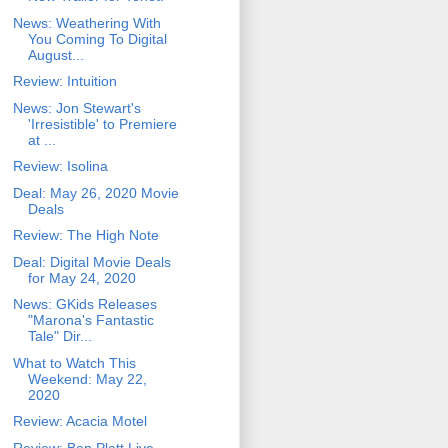
News: Weathering With
You Coming To Digital
August...
Review: Intuition
News: Jon Stewart's
'Irresistible' to Premiere
at ...
Review: Isolina
Deal: May 26, 2020 Movie
Deals
Review: The High Note
Deal: Digital Movie Deals
for May 24, 2020
News: GKids Releases
"Marona's Fantastic
Tale" Dir...
What to Watch This
Weekend: May 22,
2020
Review: Acacia Motel
Review: Ben Platt Live