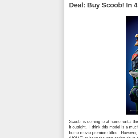
Deal: Buy Scoob! In 4
Scoob! is coming to at home rental this
it outright. I think this model is a mu
home movie premiere titles. However,