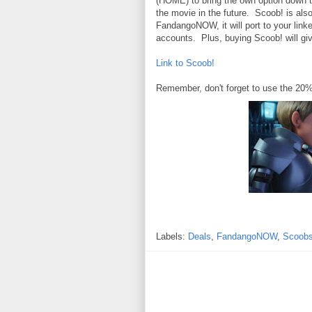
(HOME) to bring the own option down t
the movie in the future. Scoob! is al
FandangoNOW, it will port to your li
accounts. Plus, buying Scoob! will g
Link to Scoob!
Remember, don't forget to use the 20
Labels:
Deals
,
FandangoNOW
,
Scoob