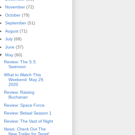
►
November
(72)
►
October
(79)
►
September
(51)
►
August
(71)
►
July
(68)
►
June
(37)
▼
May
(60)
Review: The S.S.
Swenson
What to Watch This
Weekend: May 29,
2020
Review: Raising
Buchanan
Review: Space Force
Review: Betaal Season 1
Review: The Vast of Night
News: Check Out The
New Trailer for Tenet!