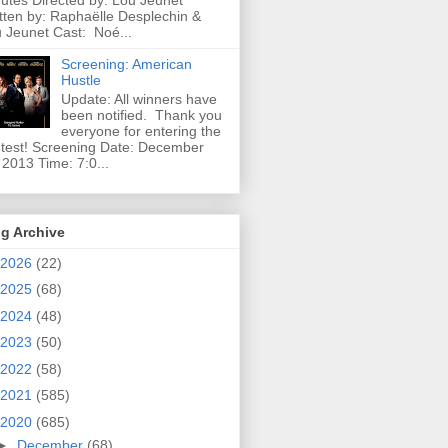
utes Directed by: Lou Jeunet
tten by: Raphaëlle Desplechin &
 Jeunet Cast: Noé...
Screening: American
Hustle
Update: All winners have
been notified. Thank you
everyone for entering the
test! Screening Date: December
 2013 Time: 7:0...
g Archive
2026
(22)
2025
(68)
2024
(48)
2023
(50)
2022
(58)
2021
(585)
2020
(685)
►
December
(68)