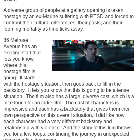
A diverse group of people at a gallery opening is taken
hostage by an ex-Marine suffering with PTSD and forced to
confront their cultural differences, their pasts, and their
looming mortality as time ticks away.
86 Melrose
Avenue has an
exciting start that
lets you know
where this
hostage film is
going. It starts
with the hostage situation, then goes back to fill in the
backstory. It lets you know that this is going to be a tense
situation. The film also has a large, diverse cast, which is a
nice touch for an indie film. The cast of characters is
impressive and each has a backstory that gives them their
own perspective on this overall situation. I did like how
each character had a very different backstory and
relationship with violence. And the story of this film throws
you for a few loops, continuing the journey in unexpected