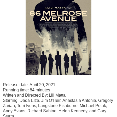
Release date: April 20, 2021
Running time: 84 minutes
Written and Directed By:
Lili Matta
Starring: Dada Elza, Jim O'Heir,
Anastasia Antonia, Gregory
Zarian, Terri Ivens, Langstone Fishburne, Michael Polak,
Andy Evans, Richard Sabine, Helen Kennedy, and Gary
Sturm