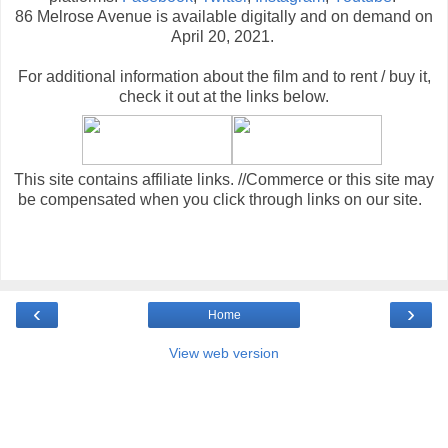
86 Melrose Avenue is available digitally and on demand on
April 20, 2021.
For additional information about the film and to rent / buy it,
check it out at the links below
.
This site contains affiliate links. //Commerce or this site may
be compensated when you click through links on our site.
‹
›
Home
View web version