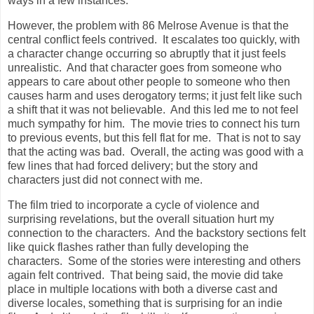
ways in a few instances.
However, the problem with 86 Melrose Avenue is that the
central conflict feels contrived. It escalates too quickly, with
a character change occurring so abruptly that it just feels
unrealistic. And that character goes from someone who
appears to care about other people to someone who then
causes harm and uses derogatory terms; it just felt like such
a shift that it was not believable. And this led me to not feel
much sympathy for him. The movie tries to connect his turn
to previous events, but this fell flat for me. That is not to say
that the acting was bad. Overall, the acting was good with a
few lines that had forced delivery; but the story and
characters just did not connect with me.
The film tried to incorporate a cycle of violence and
surprising revelations, but the overall situation hurt my
connection to the characters. And the backstory sections felt
like quick flashes rather than fully developing the
characters. Some of the stories were interesting and others
again felt contrived. That being said, the movie did take
place in multiple locations with both a diverse cast and
diverse locales, something that is surprising for an indie