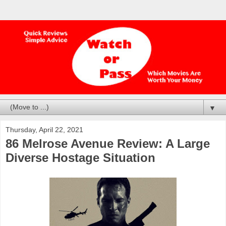
▼
Thursday, April 22, 2021
86 Melrose Avenue Review: A Large
Diverse Hostage Situation