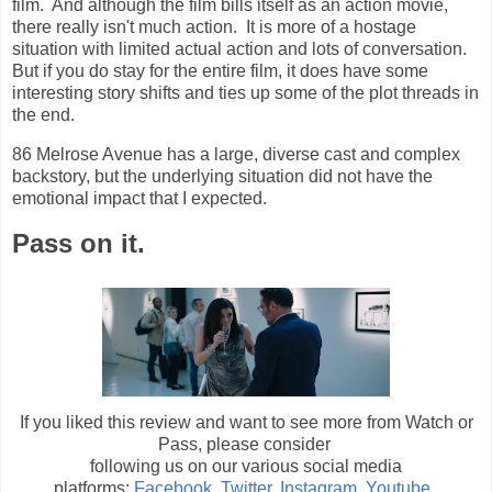
film. And although the film bills itself as an action movie,
there really isn't much action. It is more of a hostage
situation with limited actual action and lots of conversation.
But if you do stay for the entire film, it does have some
interesting story shifts and ties up some of the plot threads in
the end.
86 Melrose Avenue has a large, diverse cast and complex
backstory, but the underlying situation did not have the
emotional impact that I expected.
Pass on it.
If you liked this review and want to see more from Watch or
Pass, please consider
following us on our various social media
platforms:
Facebook
,
Twitter
,
Instagram
,
Youtube
.